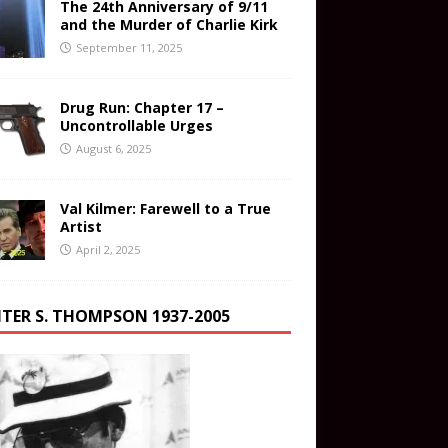
The 24th Anniversary of 9/11
and the Murder of Charlie Kirk
September 11, 2025
Drug Run: Chapter 17 –
Uncontrollable Urges
August 6, 2025
Val Kilmer: Farewell to a True
Artist
April 2, 2025
TER S. THOMPSON 1937-2005