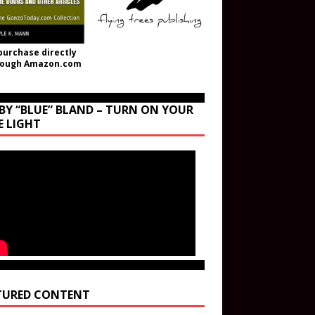
purchase directly
rough Amazon.com
BY “BLUE” BLAND – TURN ON YOUR
E LIGHT
TURED CONTENT