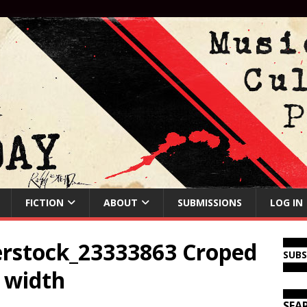
FICTION
ABOUT
SUBMISSIONS
LOG IN
rstock_23333863 Croped
SUB
l width
SEA