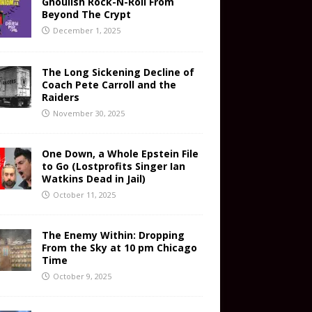
Ghoulish Rock-N-Roll From
Beyond The Crypt
December 1, 2025
The Long Sickening Decline of
Coach Pete Carroll and the
Raiders
November 30, 2025
One Down, a Whole Epstein File
to Go (Lostprofits Singer Ian
Watkins Dead in Jail)
October 11, 2025
The Enemy Within: Dropping
From the Sky at 10 pm Chicago
Time
October 9, 2025