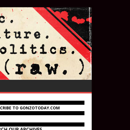
SCRIBE TO GONZOTODAY.COM
RCH OUR ARCHIVES