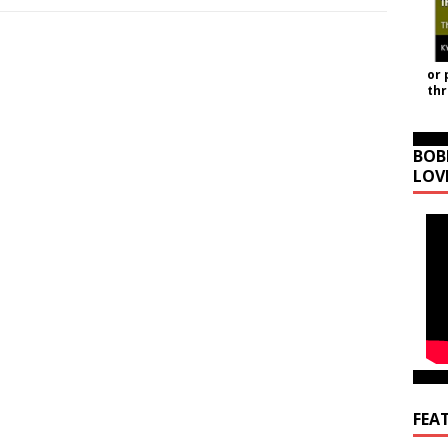
or 
th
BOB
LOV
FEA