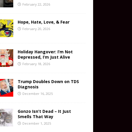
February 22, 2026
Hope, Hate, Love, & Fear
February 20, 2026
Holiday Hangover: I’m Not
Depressed, I’m Just Alive
February 18, 2026
Trump Doubles Down on TDS
Diagnosis
December 16, 2025
Gonzo Isn’t Dead – It Just
Smells That Way
December 1, 2025