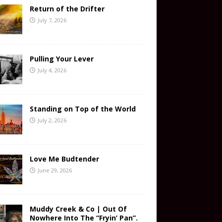
Return of the Drifter
July 7, 2026
Pulling Your Lever
July 4, 2026
Standing on Top of the World
July 2, 2026
Love Me Budtender
June 29, 2026
Muddy Creek & Co | Out Of
Nowhere Into The “Fryin’ Pan”.