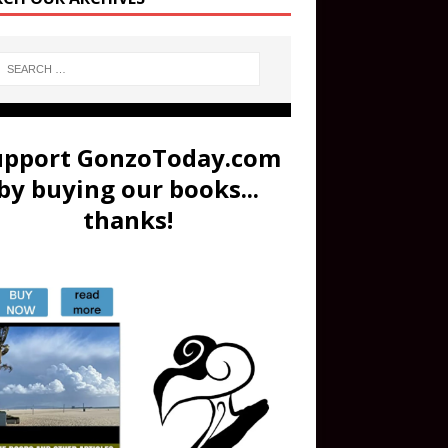
upport GonzoToday.com
by buying our books...
thanks!