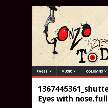
PAGES
MUSIC
COLUMNS
1367445361_shutte
Eyes with nose.ful