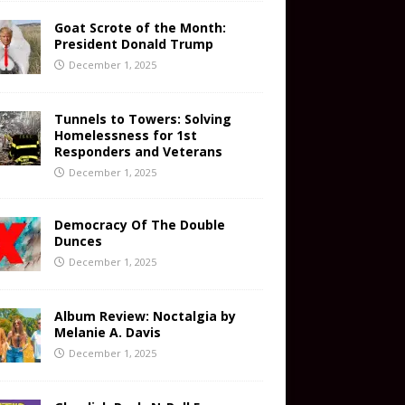
Goat Scrote of the Month:
President Donald Trump
December 1, 2025
Tunnels to Towers: Solving
Homelessness for 1st
Responders and Veterans
December 1, 2025
Democracy Of The Double
Dunces
December 1, 2025
Album Review: Noctalgia by
Melanie A. Davis
December 1, 2025