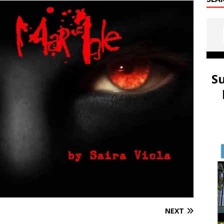
S
NEXT