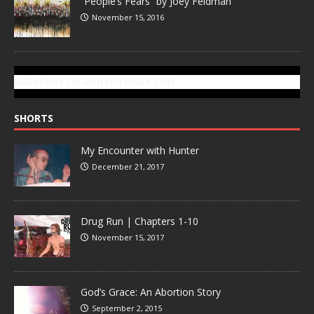
“People’s Fears” by Joey Feldman
November 15, 2016
SUBSCRIBE TO GONZOTODAY.COM
SHORTS
My Encounter with Hunter
December 21, 2017
Drug Run | Chapters 1-10
November 15, 2017
God’s Grace: An Abortion Story
September 2, 2015