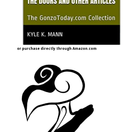
or purchase directly through Amazon.com