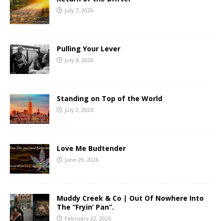
July 7, 2026
Pulling Your Lever
July 4, 2026
Standing on Top of the World
July 2, 2026
Love Me Budtender
June 29, 2026
Muddy Creek & Co | Out Of Nowhere Into
The “Fryin’ Pan”.
February 22, 2026