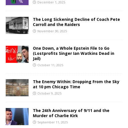
December 1, 2025
The Long Sickening Decline of Coach Pete
Carroll and the Raiders
November 30, 2025
One Down, a Whole Epstein File to Go
(Lostprofits Singer Ian Watkins Dead in
Jail)
October 11, 2025
The Enemy Within: Dropping From the Sky
at 10 pm Chicago Time
October 9, 2025
The 24th Anniversary of 9/11 and the
Murder of Charlie Kirk
September 11, 2025