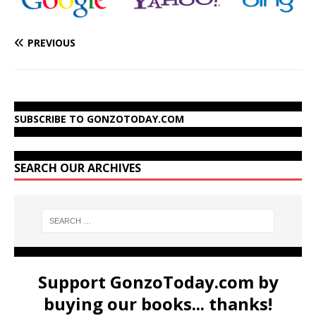
PREVIOUS
SUBSCRIBE TO GONZOTODAY.COM
SEARCH OUR ARCHIVES
Support GonzoToday.com by
buying our books... thanks!