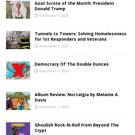
Goat Scrote of the Month: President
Donald Trump
December 1, 2025
Tunnels to Towers: Solving Homelessness
for 1st Responders and Veterans
December 1, 2025
Democracy Of The Double Dunces
December 1, 2025
Album Review: Noctalgia by Melanie A.
Davis
December 1, 2025
Ghoulish Rock-N-Roll From Beyond The
Crypt