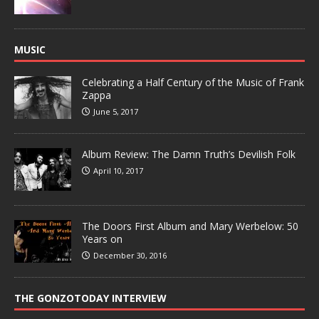
MUSIC
Celebrating a Half Century of the Music of Frank
Zappa
June 5, 2017
Album Review: The Damn Truth’s Devilish Folk
April 10, 2017
The Doors First Album and Mary Werbelow: 50
Years on
December 30, 2016
THE GONZOTODAY INTERVIEW