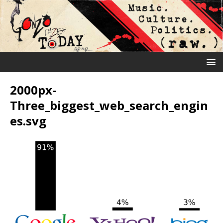
2000px-
Three_biggest_web_search_engin
es.svg