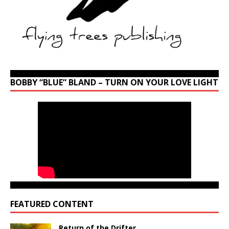
BOBBY “BLUE” BLAND – TURN ON YOUR LOVE LIGHT
FEATURED CONTENT
Return of the Drifter