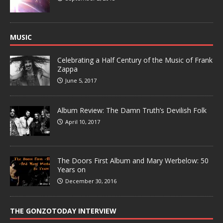
MUSIC
Celebrating a Half Century of the Music of Frank
Zappa
June 5, 2017
Album Review: The Damn Truth’s Devilish Folk
April 10, 2017
The Doors First Album and Mary Werbelow: 50
Years on
December 30, 2016
THE GONZOTODAY INTERVIEW