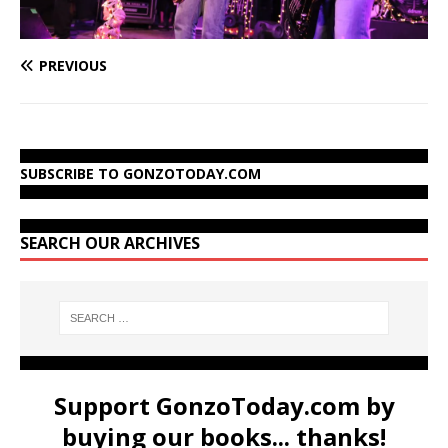
PREVIOUS
SUBSCRIBE TO GONZOTODAY.COM
SEARCH OUR ARCHIVES
Support GonzoToday.com by
buying our books... thanks!