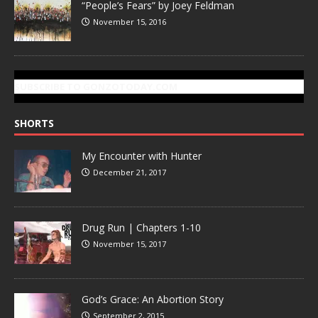
“People’s Fears” by Joey Feldman
November 15, 2016
SUBSCRIBE TO GONZOTODAY.COM
SHORTS
My Encounter with Hunter
December 21, 2017
Drug Run | Chapters 1-10
November 15, 2017
God’s Grace: An Abortion Story
September 2, 2015