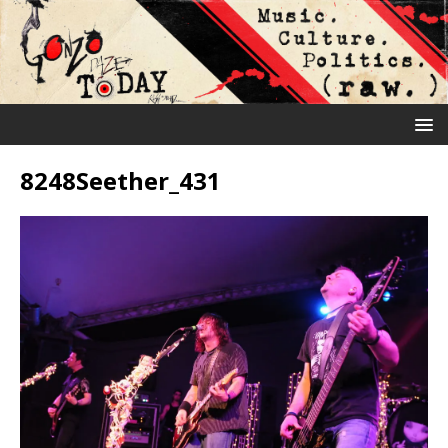
8248Seether_431