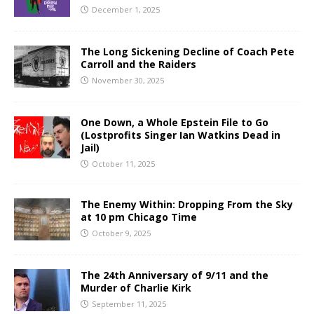
December 1, 2025
The Long Sickening Decline of Coach Pete
Carroll and the Raiders
November 30, 2025
One Down, a Whole Epstein File to Go
(Lostprofits Singer Ian Watkins Dead in
Jail)
October 11, 2025
The Enemy Within: Dropping From the Sky
at 10 pm Chicago Time
October 9, 2025
The 24th Anniversary of 9/11 and the
Murder of Charlie Kirk
September 11, 2025