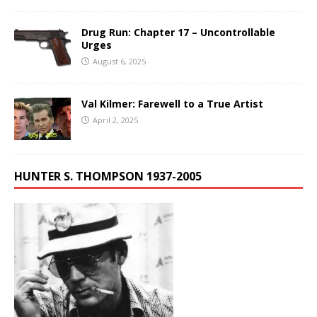
Drug Run: Chapter 17 – Uncontrollable
Urges
August 6, 2025
Val Kilmer: Farewell to a True Artist
April 2, 2025
HUNTER S. THOMPSON 1937-2005