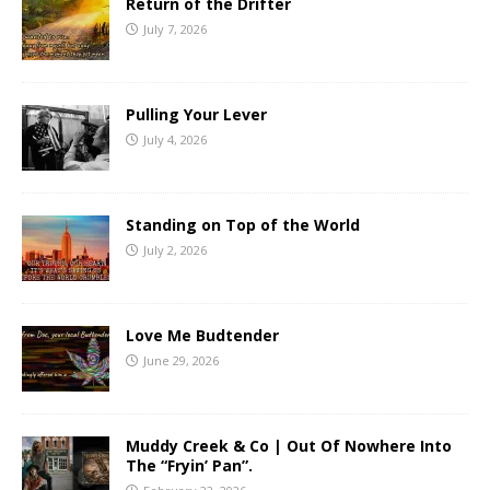
Return of the Drifter
July 7, 2026
Pulling Your Lever
July 4, 2026
Standing on Top of the World
July 2, 2026
Love Me Budtender
June 29, 2026
Muddy Creek & Co | Out Of Nowhere Into
The “Fryin’ Pan”.