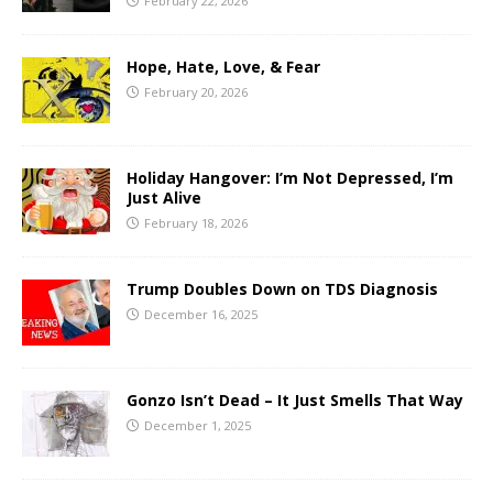
February 22, 2026
Hope, Hate, Love, & Fear
February 20, 2026
Holiday Hangover: I’m Not Depressed, I’m
Just Alive
February 18, 2026
Trump Doubles Down on TDS Diagnosis
December 16, 2025
Gonzo Isn’t Dead – It Just Smells That Way
December 1, 2025