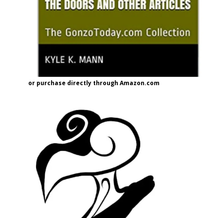
or purchase directly through Amazon.com