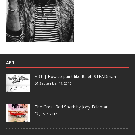
ART
ART | How to paint like Ralph STEADman
September 19, 2017
The Great Red Shark by Joey Feldman
July 7, 2017