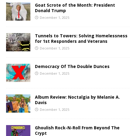
Goat Scrote of the Month: President
Donald Trump
December 1, 2025
Tunnels to Towers: Solving Homelessness
for 1st Responders and Veterans
December 1, 2025
Democracy Of The Double Dunces
December 1, 2025
Album Review: Noctalgia by Melanie A.
Davis
December 1, 2025
Ghoulish Rock-N-Roll From Beyond The
Crypt