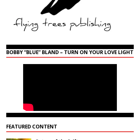
BOBBY “BLUE” BLAND – TURN ON YOUR LOVE LIGHT
FEATURED CONTENT