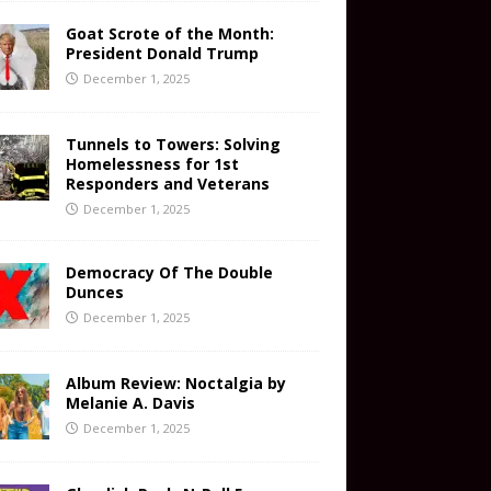
Goat Scrote of the Month:
President Donald Trump
December 1, 2025
Tunnels to Towers: Solving
Homelessness for 1st
Responders and Veterans
December 1, 2025
Democracy Of The Double
Dunces
December 1, 2025
Album Review: Noctalgia by
Melanie A. Davis
December 1, 2025