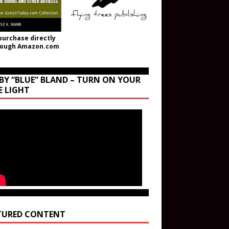
purchase directly
rough Amazon.com
BY “BLUE” BLAND – TURN ON YOUR
E LIGHT
TURED CONTENT