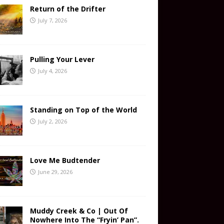
Return of the Drifter
July 7, 2026
Pulling Your Lever
July 4, 2026
Standing on Top of the World
July 2, 2026
Love Me Budtender
June 29, 2026
Muddy Creek & Co | Out Of
Nowhere Into The “Fryin’ Pan”.