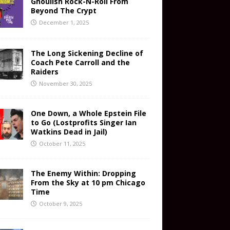
Ghoulish Rock-N-Roll From
Beyond The Crypt
December 1, 2025
The Long Sickening Decline of
Coach Pete Carroll and the
Raiders
November 30, 2025
One Down, a Whole Epstein File
to Go (Lostprofits Singer Ian
Watkins Dead in Jail)
October 11, 2025
The Enemy Within: Dropping
From the Sky at 10 pm Chicago
Time
October 9, 2025