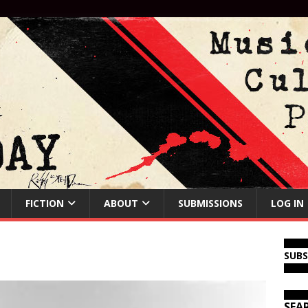
FICTION
ABOUT
SUBMISSIONS
LOG IN
SUB
SEA