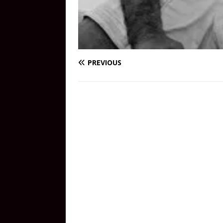
PREVIOUS