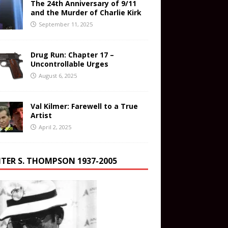
The 24th Anniversary of 9/11
and the Murder of Charlie Kirk
September 11, 2025
Drug Run: Chapter 17 –
Uncontrollable Urges
August 6, 2025
Val Kilmer: Farewell to a True
Artist
April 2, 2025
TER S. THOMPSON 1937-2005