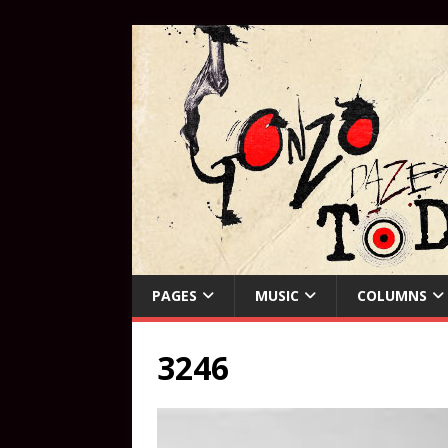
PAGES
MUSIC
COLUMNS
3246