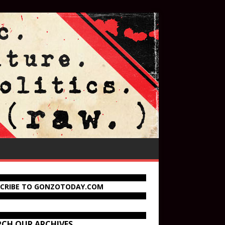
SCRIBE TO GONZOTODAY.COM
RCH OUR ARCHIVES