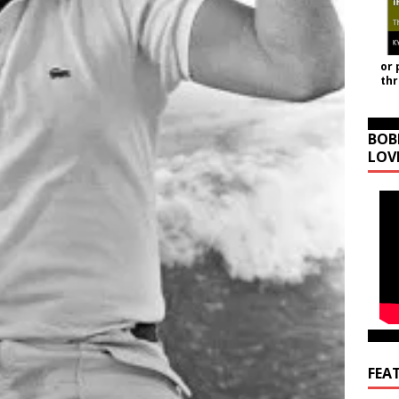
or 
th
BOB
LOV
FEA