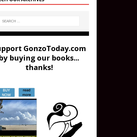
upport GonzoToday.com
by buying our books...
thanks!