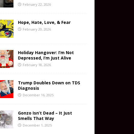
February 22, 2026
Hope, Hate, Love, & Fear
February 20, 2026
Holiday Hangover: I’m Not
Depressed, I’m Just Alive
February 18, 2026
Trump Doubles Down on TDS
Diagnosis
December 16, 2025
Gonzo Isn’t Dead – It Just
Smells That Way
December 1, 2025