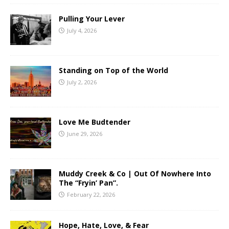
Pulling Your Lever
July 4, 2026
Standing on Top of the World
July 2, 2026
Love Me Budtender
June 29, 2026
Muddy Creek & Co | Out Of Nowhere Into
The “Fryin’ Pan”.
February 22, 2026
Hope, Hate, Love, & Fear