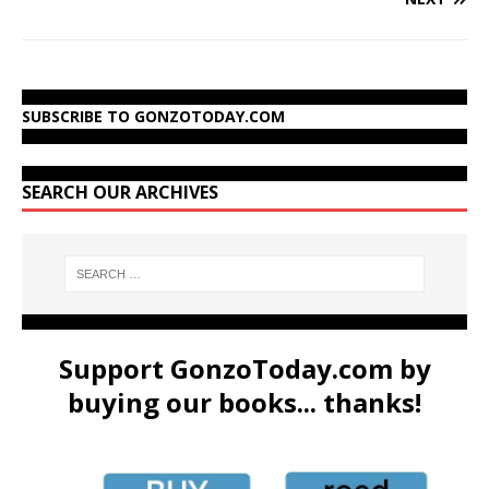
SUBSCRIBE TO GONZOTODAY.COM
SEARCH OUR ARCHIVES
Support GonzoToday.com by
buying our books... thanks!