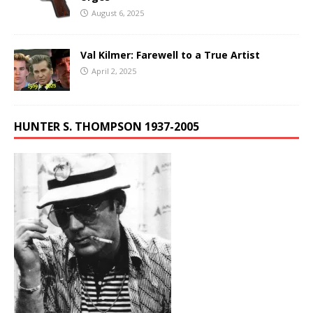
August 6, 2025
Val Kilmer: Farewell to a True Artist
April 2, 2025
HUNTER S. THOMPSON 1937-2005