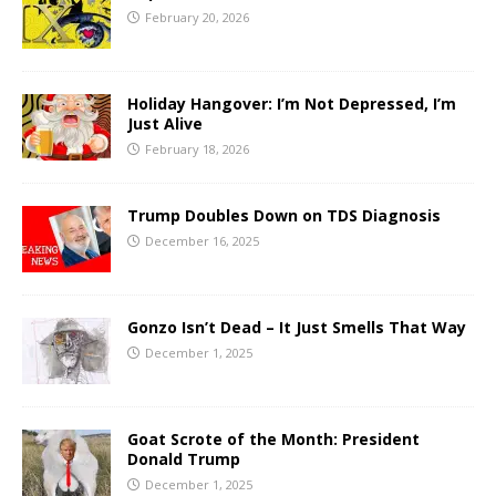
February 20, 2026
Holiday Hangover: I’m Not Depressed, I’m
Just Alive
February 18, 2026
Trump Doubles Down on TDS Diagnosis
December 16, 2025
Gonzo Isn’t Dead – It Just Smells That Way
December 1, 2025
Goat Scrote of the Month: President
Donald Trump
December 1, 2025