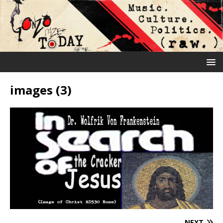
images (3)
NEXT