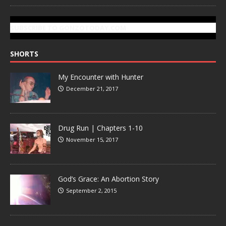
SUBSCRIBE TO GONZOTODAY.COM
SHORTS
My Encounter with Hunter
December 21, 2017
Drug Run | Chapters 1-10
November 15, 2017
God’s Grace: An Abortion Story
September 2, 2015