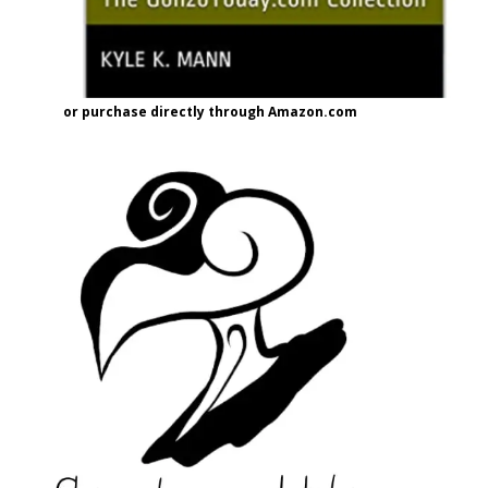
or purchase directly through Amazon.com