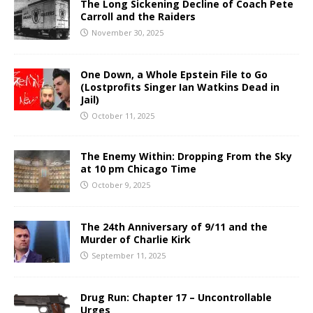
The Long Sickening Decline of Coach Pete
Carroll and the Raiders
November 30, 2025
One Down, a Whole Epstein File to Go
(Lostprofits Singer Ian Watkins Dead in
Jail)
October 11, 2025
The Enemy Within: Dropping From the Sky
at 10 pm Chicago Time
October 9, 2025
The 24th Anniversary of 9/11 and the
Murder of Charlie Kirk
September 11, 2025
Drug Run: Chapter 17 – Uncontrollable
Urges