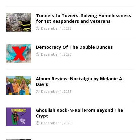
Tunnels to Towers: Solving Homelessness
for 1st Responders and Veterans
December 1, 2025
Democracy Of The Double Dunces
December 1, 2025
Album Review: Noctalgia by Melanie A.
Davis
December 1, 2025
Ghoulish Rock-N-Roll From Beyond The
Crypt
December 1, 2025