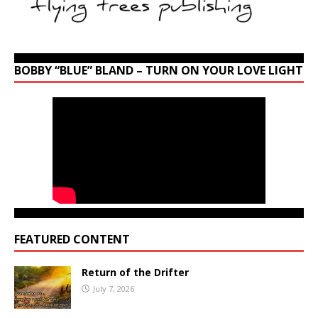
BOBBY “BLUE” BLAND – TURN ON YOUR LOVE LIGHT
FEATURED CONTENT
Return of the Drifter
July 7, 2026