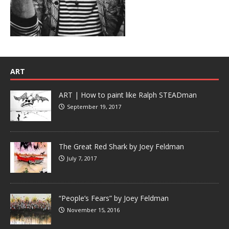
ART
ART | How to paint like Ralph STEADman
September 19, 2017
The Great Red Shark by Joey Feldman
July 7, 2017
“People’s Fears” by Joey Feldman
November 15, 2016