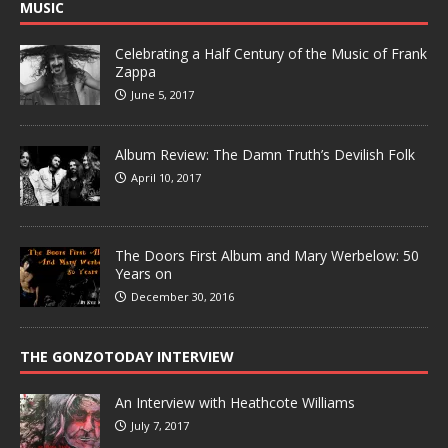
MUSIC
Celebrating a Half Century of the Music of Frank
Zappa
June 5, 2017
Album Review: The Damn Truth’s Devilish Folk
April 10, 2017
The Doors First Album and Mary Werbelow: 50
Years on
December 30, 2016
THE GONZOTODAY INTERVIEW
An Interview with Heathcote Williams
July 7, 2017