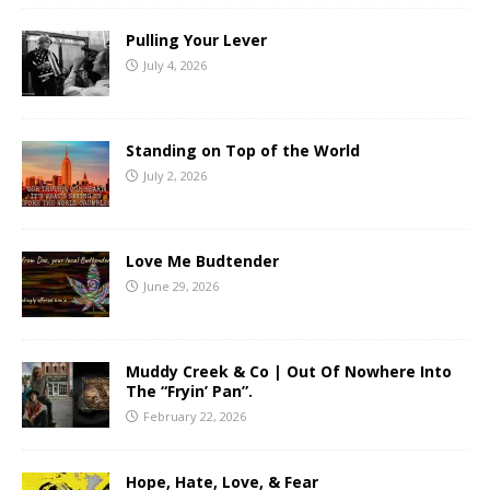
Pulling Your Lever
July 4, 2026
Standing on Top of the World
July 2, 2026
Love Me Budtender
June 29, 2026
Muddy Creek & Co | Out Of Nowhere Into
The “Fryin’ Pan”.
February 22, 2026
Hope, Hate, Love, & Fear