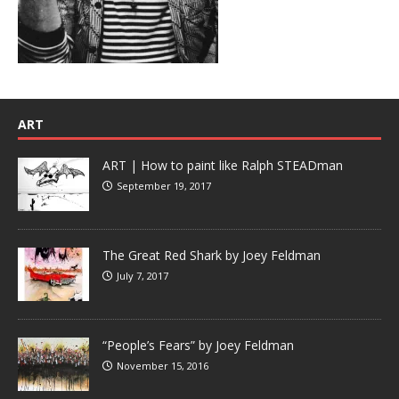
ART
ART | How to paint like Ralph STEADman
September 19, 2017
The Great Red Shark by Joey Feldman
July 7, 2017
“People’s Fears” by Joey Feldman
November 15, 2016