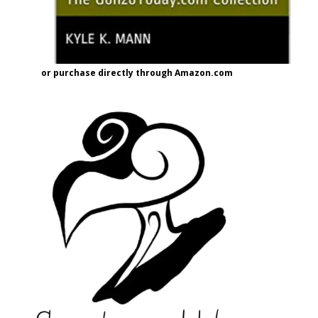
or purchase directly through Amazon.com