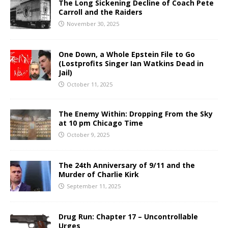
The Long Sickening Decline of Coach Pete
Carroll and the Raiders
November 30, 2025
One Down, a Whole Epstein File to Go
(Lostprofits Singer Ian Watkins Dead in
Jail)
October 11, 2025
The Enemy Within: Dropping From the Sky
at 10 pm Chicago Time
October 9, 2025
The 24th Anniversary of 9/11 and the
Murder of Charlie Kirk
September 11, 2025
Drug Run: Chapter 17 – Uncontrollable
Urges