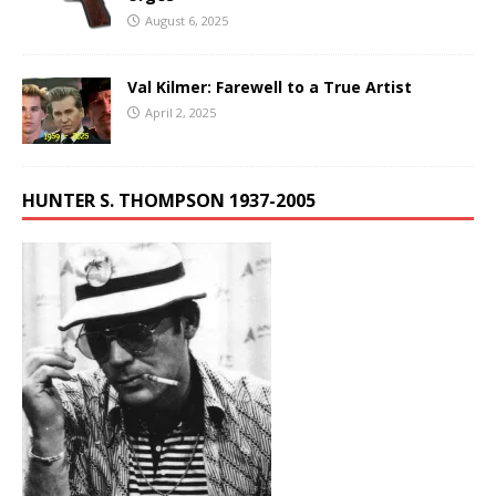
August 6, 2025
Val Kilmer: Farewell to a True Artist
April 2, 2025
HUNTER S. THOMPSON 1937-2005