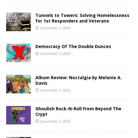
Tunnels to Towers: Solving Homelessness
for 1st Responders and Veterans
December 1, 2025
Democracy Of The Double Dunces
December 1, 2025
Album Review: Noctalgia by Melanie A.
Davis
December 1, 2025
Ghoulish Rock-N-Roll From Beyond The
Crypt
December 1, 2025