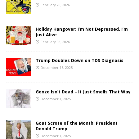
February 20, 2026
Holiday Hangover: I’m Not Depressed, I’m
Just Alive
February 18, 2026
Trump Doubles Down on TDS Diagnosis
December 16, 2025
Gonzo Isn’t Dead – It Just Smells That Way
December 1, 2025
Goat Scrote of the Month: President
Donald Trump
December 1, 2025