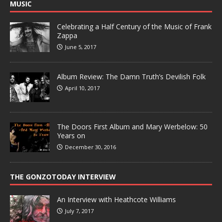
MUSIC
Celebrating a Half Century of the Music of Frank
Zappa
June 5, 2017
Album Review: The Damn Truth’s Devilish Folk
April 10, 2017
The Doors First Album and Mary Werbelow: 50
Years on
December 30, 2016
THE GONZOTODAY INTERVIEW
An Interview with Heathcote Williams
July 7, 2017