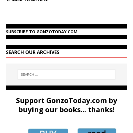
SUBSCRIBE TO GONZOTODAY.COM
SEARCH OUR ARCHIVES
Support GonzoToday.com by
buying our books... thanks!