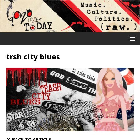
trsh city blues
BACK TO ARTICLE