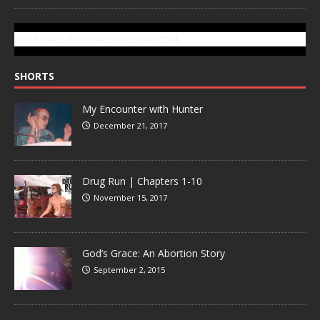
SUBSCRIBE TO GONZOTODAY.COM
SHORTS
My Encounter with Hunter
December 21, 2017
Drug Run | Chapters 1-10
November 15, 2017
God’s Grace: An Abortion Story
September 2, 2015