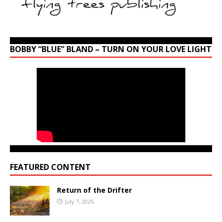
BOBBY “BLUE” BLAND – TURN ON YOUR LOVE LIGHT
FEATURED CONTENT
Return of the Drifter
July 7, 2026