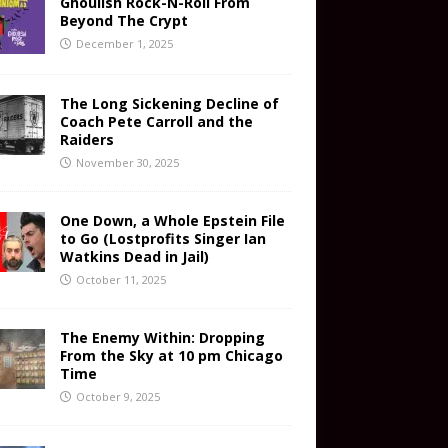
Ghoulish Rock-N-Roll From
Beyond The Crypt
December 1, 2025
The Long Sickening Decline of
Coach Pete Carroll and the
Raiders
November 30, 2025
One Down, a Whole Epstein File
to Go (Lostprofits Singer Ian
Watkins Dead in Jail)
October 11, 2025
The Enemy Within: Dropping
From the Sky at 10 pm Chicago
Time
October 9, 2025