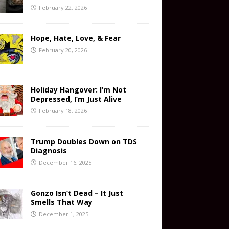
February 22, 2026
Hope, Hate, Love, & Fear
February 20, 2026
Holiday Hangover: I’m Not
Depressed, I’m Just Alive
February 18, 2026
Trump Doubles Down on TDS
Diagnosis
December 16, 2025
Gonzo Isn’t Dead – It Just
Smells That Way
December 1, 2025