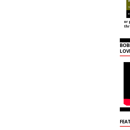
or 
th
BOB
LOV
FEA