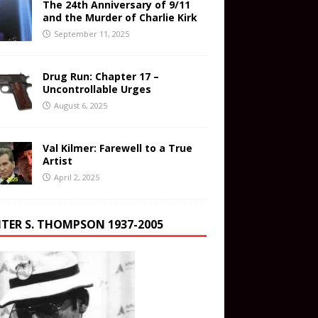
The 24th Anniversary of 9/11
and the Murder of Charlie Kirk
September 11, 2025
Drug Run: Chapter 17 –
Uncontrollable Urges
August 6, 2025
Val Kilmer: Farewell to a True
Artist
April 2, 2025
TER S. THOMPSON 1937-2005