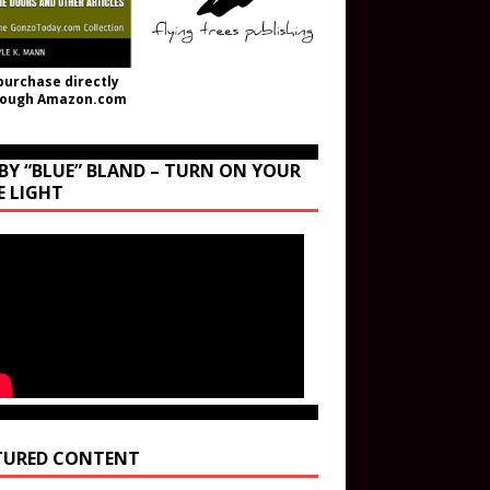
purchase directly
rough Amazon.com
BY “BLUE” BLAND – TURN ON YOUR
E LIGHT
TURED CONTENT