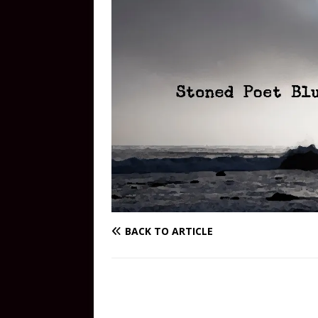
BACK TO ARTICLE