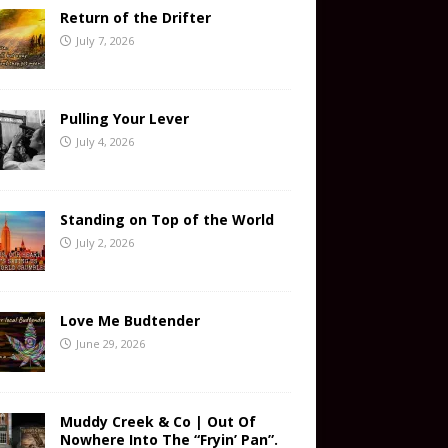
Return of the Drifter
July 7, 2026
Pulling Your Lever
July 4, 2026
Standing on Top of the World
July 2, 2026
Love Me Budtender
June 29, 2026
Muddy Creek & Co | Out Of
Nowhere Into The “Fryin’ Pan”.