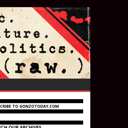
SCRIBE TO GONZOTODAY.COM
RCH OUR ARCHIVES