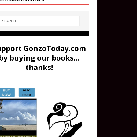
upport GonzoToday.com
by buying our books...
thanks!