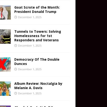
Goat Scrote of the Month:
President Donald Trump
December 1, 2025
Tunnels to Towers: Solving
Homelessness for 1st
Responders and Veterans
December 1, 2025
Democracy Of The Double
Dunces
December 1, 2025
Album Review: Noctalgia by
Melanie A. Davis
December 1, 2025