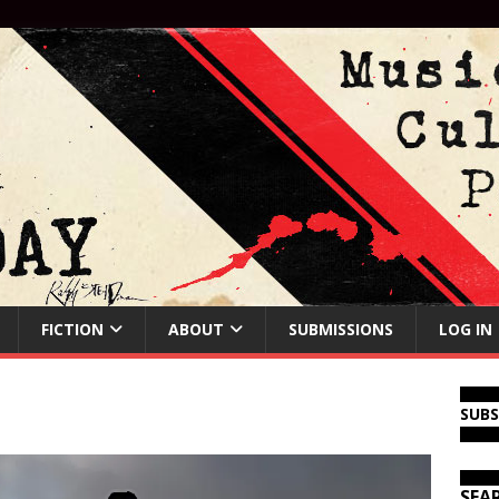
FICTION
ABOUT
SUBMISSIONS
LOG IN
SUB
SEA