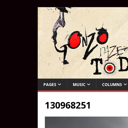
PAGES
MUSIC
COLUMNS
130968251