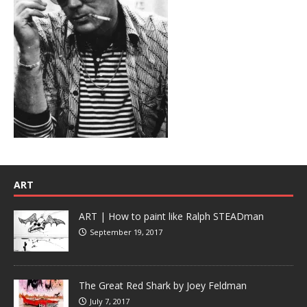
ART
ART | How to paint like Ralph STEADman
September 19, 2017
The Great Red Shark by Joey Feldman
July 7, 2017