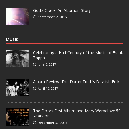
God’s Grace: An Abortion Story
September 2, 2015
MUSIC
Celebrating a Half Century of the Music of Frank
Zappa
June 5, 2017
Album Review: The Damn Truth’s Devilish Folk
April 10, 2017
The Doors First Album and Mary Werbelow: 50
Years on
December 30, 2016