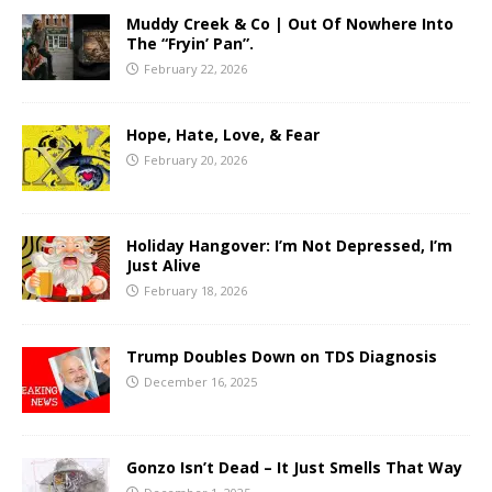
Muddy Creek & Co | Out Of Nowhere Into
The “Fryin’ Pan”.
February 22, 2026
Hope, Hate, Love, & Fear
February 20, 2026
Holiday Hangover: I’m Not Depressed, I’m
Just Alive
February 18, 2026
Trump Doubles Down on TDS Diagnosis
December 16, 2025
Gonzo Isn’t Dead – It Just Smells That Way