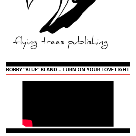
BOBBY “BLUE” BLAND – TURN ON YOUR LOVE LIGHT