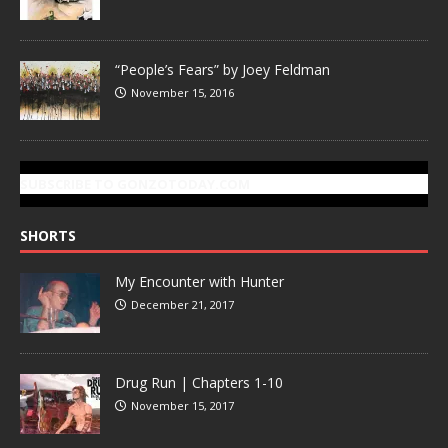
“People’s Fears” by Joey Feldman
November 15, 2016
SUBSCRIBE TO GONZOTODAY.COM
SHORTS
My Encounter with Hunter
December 21, 2017
Drug Run | Chapters 1-10
November 15, 2017