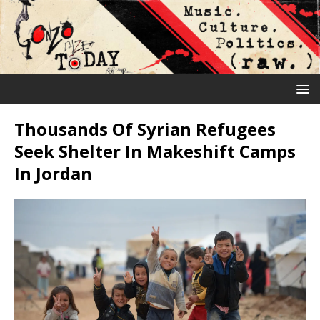
Thousands Of Syrian Refugees
Seek Shelter In Makeshift Camps
In Jordan