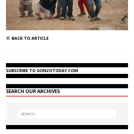
BACK TO ARTICLE
SUBSCRIBE TO GONZOTODAY.COM
SEARCH OUR ARCHIVES