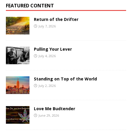
FEATURED CONTENT
Return of the Drifter
July 7, 2026
Pulling Your Lever
July 4, 2026
Standing on Top of the World
July 2, 2026
Love Me Budtender
June 29, 2026