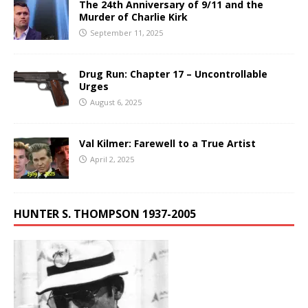
The 24th Anniversary of 9/11 and the
Murder of Charlie Kirk
September 11, 2025
Drug Run: Chapter 17 – Uncontrollable
Urges
August 6, 2025
Val Kilmer: Farewell to a True Artist
April 2, 2025
HUNTER S. THOMPSON 1937-2005