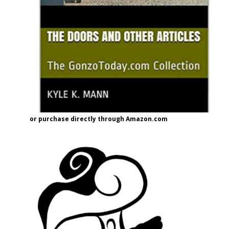
or purchase directly through Amazon.com