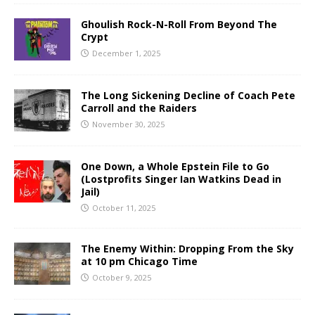
Ghoulish Rock-N-Roll From Beyond The
Crypt
December 1, 2025
The Long Sickening Decline of Coach Pete
Carroll and the Raiders
November 30, 2025
One Down, a Whole Epstein File to Go
(Lostprofits Singer Ian Watkins Dead in
Jail)
October 11, 2025
The Enemy Within: Dropping From the Sky
at 10 pm Chicago Time
October 9, 2025