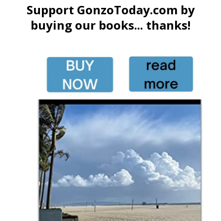
Support GonzoToday.com by
buying our books... thanks!