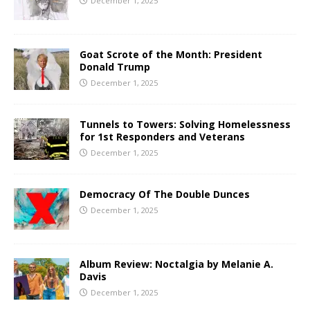
December 1, 2025
Goat Scrote of the Month: President
Donald Trump
December 1, 2025
Tunnels to Towers: Solving Homelessness
for 1st Responders and Veterans
December 1, 2025
Democracy Of The Double Dunces
December 1, 2025
Album Review: Noctalgia by Melanie A.
Davis
December 1, 2025