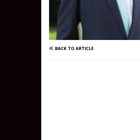
BACK TO ARTICLE