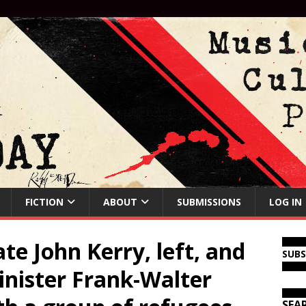
FICTION
ABOUT
SUBMISSIONS
LOG IN
te John Kerry, left, and
SUB
nister Frank-Walter
SEA