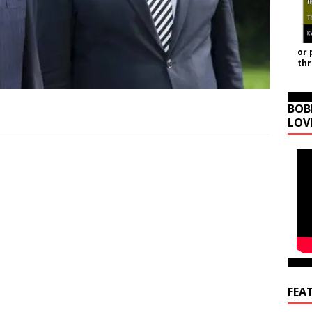
or 
th
BOB
LOV
FEA