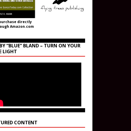
purchase directly
rough Amazon.com
BY “BLUE” BLAND – TURN ON YOUR
E LIGHT
TURED CONTENT