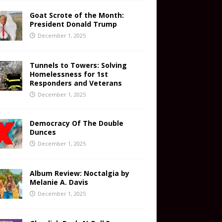
Goat Scrote of the Month:
President Donald Trump
December 1, 2025
Tunnels to Towers: Solving
Homelessness for 1st
Responders and Veterans
December 1, 2025
Democracy Of The Double
Dunces
December 1, 2025
Album Review: Noctalgia by
Melanie A. Davis
December 1, 2025