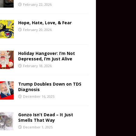
February 22, 2026
Hope, Hate, Love, & Fear
February 20, 2026
Holiday Hangover: I’m Not
Depressed, I’m Just Alive
February 18, 2026
Trump Doubles Down on TDS
Diagnosis
December 16, 2025
Gonzo Isn’t Dead – It Just
Smells That Way
December 1, 2025