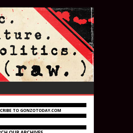
SCRIBE TO GONZOTODAY.COM
RCH OUR ARCHIVES