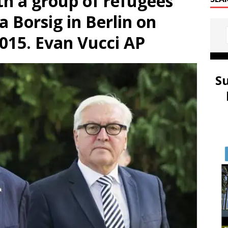
th a group of refugees
la Borsig in Berlin on
2015. Evan Vucci AP
S