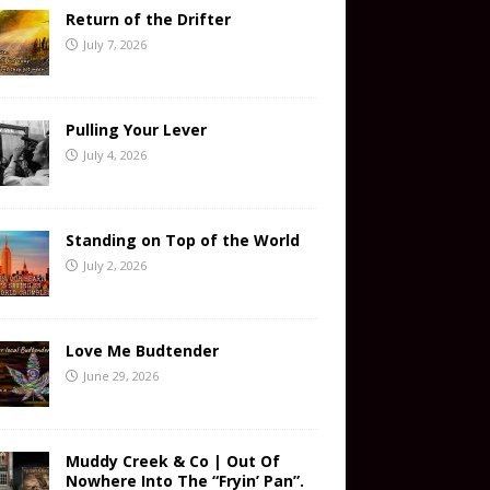
Return of the Drifter
July 7, 2026
Pulling Your Lever
July 4, 2026
Standing on Top of the World
July 2, 2026
Love Me Budtender
June 29, 2026
Muddy Creek & Co | Out Of
Nowhere Into The “Fryin’ Pan”.