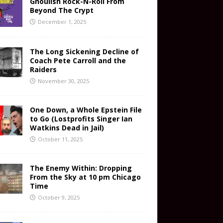
Ghoulish Rock-N-Roll From
Beyond The Crypt
December 1, 2025
The Long Sickening Decline of
Coach Pete Carroll and the
Raiders
November 30, 2025
One Down, a Whole Epstein File
to Go (Lostprofits Singer Ian
Watkins Dead in Jail)
October 11, 2025
The Enemy Within: Dropping
From the Sky at 10 pm Chicago
Time
October 9, 2025