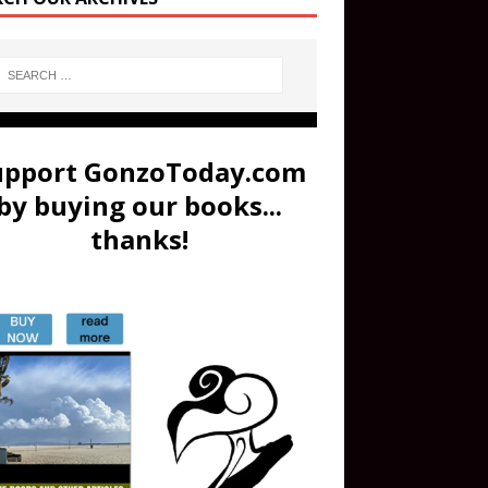
upport GonzoToday.com
by buying our books...
thanks!