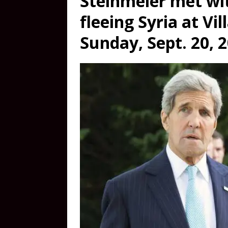
Steinmeier met wi
fleeing Syria at Vil
Sunday, Sept. 20, 