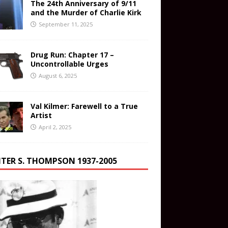
The 24th Anniversary of 9/11
and the Murder of Charlie Kirk
September 11, 2025
Drug Run: Chapter 17 –
Uncontrollable Urges
August 6, 2025
Val Kilmer: Farewell to a True
Artist
April 2, 2025
TER S. THOMPSON 1937-2005