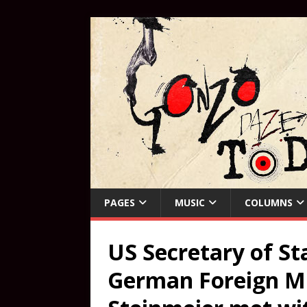
PAGES
MUSIC
COLUMNS
US Secretary of Sta
German Foreign Mi