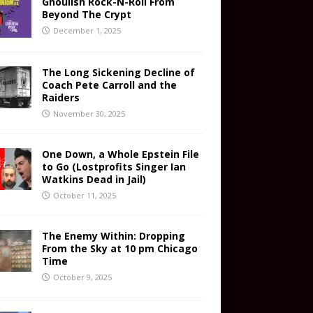
Ghoulish Rock-N-Roll From
Beyond The Crypt
December 1, 2025
The Long Sickening Decline of
Coach Pete Carroll and the
Raiders
November 30, 2025
One Down, a Whole Epstein File
to Go (Lostprofits Singer Ian
Watkins Dead in Jail)
October 11, 2025
The Enemy Within: Dropping
From the Sky at 10 pm Chicago
Time
October 9, 2025