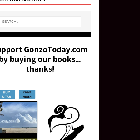
upport GonzoToday.com
by buying our books...
thanks!