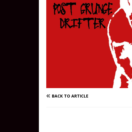
BACK TO ARTICLE