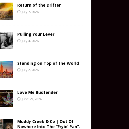
Return of the Drifter
July 7, 2026
Pulling Your Lever
July 4, 2026
Standing on Top of the World
July 2, 2026
Love Me Budtender
June 29, 2026
Muddy Creek & Co | Out Of
Nowhere Into The “Fryin’ Pan”.