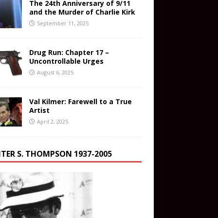
The 24th Anniversary of 9/11
and the Murder of Charlie Kirk
September 11, 2025
Drug Run: Chapter 17 –
Uncontrollable Urges
August 6, 2025
Val Kilmer: Farewell to a True
Artist
April 2, 2025
TER S. THOMPSON 1937-2005