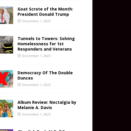
Goat Scrote of the Month:
President Donald Trump
December 1, 2025
Tunnels to Towers: Solving
Homelessness for 1st
Responders and Veterans
December 1, 2025
Democracy Of The Double
Dunces
December 1, 2025
Album Review: Noctalgia by
Melanie A. Davis
December 1, 2025