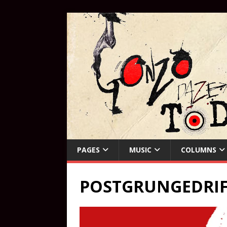
PAGES
MUSIC
COLUMNS
POSTGRUNGEDRIF