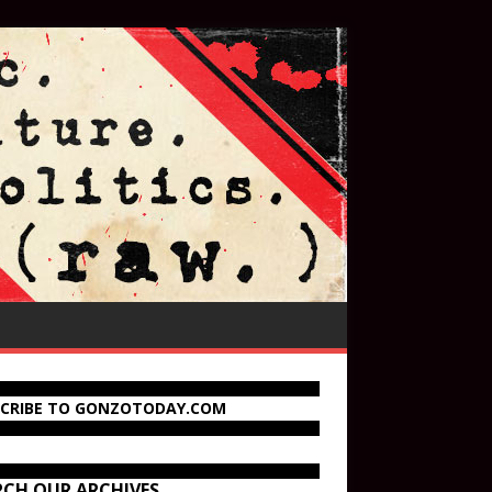
SCRIBE TO GONZOTODAY.COM
RCH OUR ARCHIVES