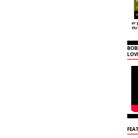
or 
th
BOB
LOV
FEA