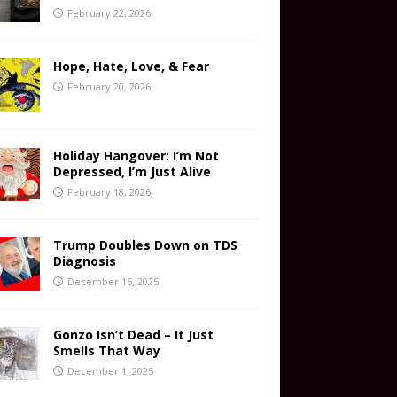
February 22, 2026
Hope, Hate, Love, & Fear
February 20, 2026
Holiday Hangover: I’m Not
Depressed, I’m Just Alive
February 18, 2026
Trump Doubles Down on TDS
Diagnosis
December 16, 2025
Gonzo Isn’t Dead – It Just
Smells That Way
December 1, 2025