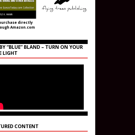
purchase directly
rough Amazon.com
BY “BLUE” BLAND – TURN ON YOUR
E LIGHT
TURED CONTENT