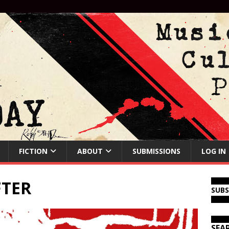
FICTION
ABOUT
SUBMISSIONS
LOG IN
TER
SUB
SEA