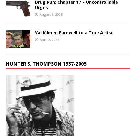
Drug Run: Chapter 17 – Uncontrollable
Urges
August 6, 2025
Val Kilmer: Farewell to a True Artist
April 2, 2025
HUNTER S. THOMPSON 1937-2005