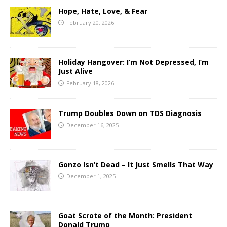
Hope, Hate, Love, & Fear
February 20, 2026
Holiday Hangover: I’m Not Depressed, I’m
Just Alive
February 18, 2026
Trump Doubles Down on TDS Diagnosis
December 16, 2025
Gonzo Isn’t Dead – It Just Smells That Way
December 1, 2025
Goat Scrote of the Month: President
Donald Trump