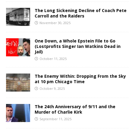
The Long Sickening Decline of Coach Pete
Carroll and the Raiders
November 30, 2025
One Down, a Whole Epstein File to Go
(Lostprofits Singer Ian Watkins Dead in
Jail)
October 11, 2025
The Enemy Within: Dropping From the Sky
at 10 pm Chicago Time
October 9, 2025
The 24th Anniversary of 9/11 and the
Murder of Charlie Kirk
September 11, 2025