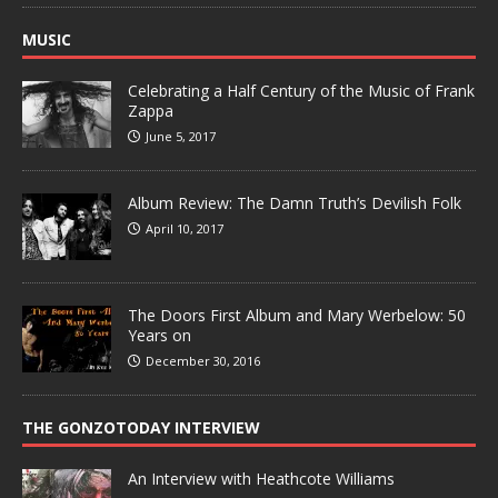
MUSIC
Celebrating a Half Century of the Music of Frank
Zappa
June 5, 2017
Album Review: The Damn Truth’s Devilish Folk
April 10, 2017
The Doors First Album and Mary Werbelow: 50
Years on
December 30, 2016
THE GONZOTODAY INTERVIEW
An Interview with Heathcote Williams