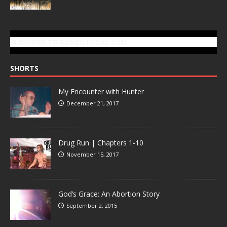
SUBSCRIBE TO GONZOTODAY.COM
SHORTS
My Encounter with Hunter
December 21, 2017
Drug Run | Chapters 1-10
November 15, 2017
God’s Grace: An Abortion Story
September 2, 2015