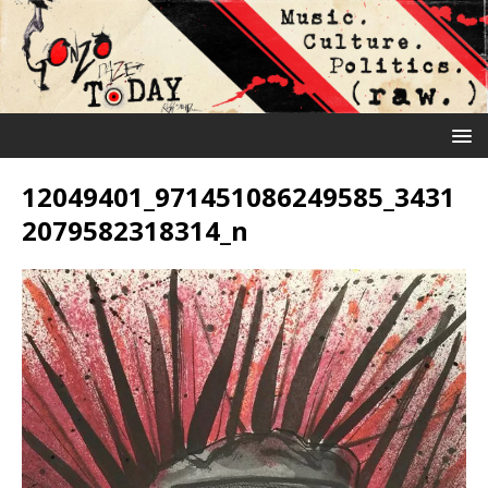
12049401_971451086249585_3431
2079582318314_n