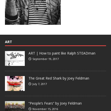
ART
ART | How to paint like Ralph STEADman
September 19, 2017
The Great Red Shark by Joey Feldman
July 7, 2017
“People’s Fears” by Joey Feldman
November 15, 2016