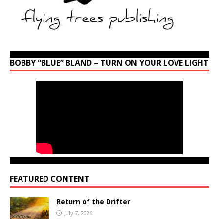
BOBBY “BLUE” BLAND – TURN ON YOUR LOVE LIGHT
FEATURED CONTENT
Return of the Drifter
July 7, 2026