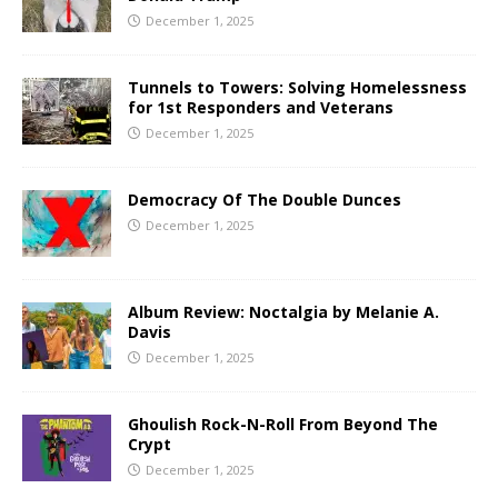
December 1, 2025
Tunnels to Towers: Solving Homelessness
for 1st Responders and Veterans
December 1, 2025
Democracy Of The Double Dunces
December 1, 2025
Album Review: Noctalgia by Melanie A.
Davis
December 1, 2025
Ghoulish Rock-N-Roll From Beyond The
Crypt
December 1, 2025