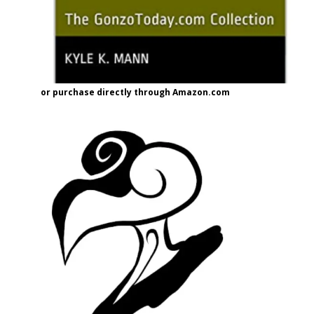
or purchase directly through Amazon.com