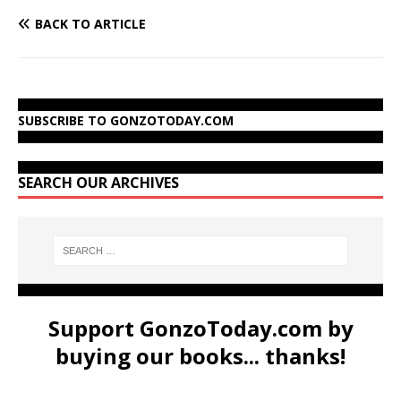
BACK TO ARTICLE
SUBSCRIBE TO GONZOTODAY.COM
SEARCH OUR ARCHIVES
Support GonzoToday.com by
buying our books... thanks!