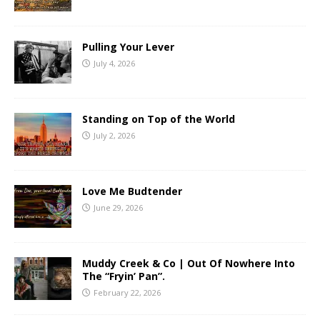
Pulling Your Lever
July 4, 2026
Standing on Top of the World
July 2, 2026
Love Me Budtender
June 29, 2026
Muddy Creek & Co | Out Of Nowhere Into
The “Fryin’ Pan”.
February 22, 2026