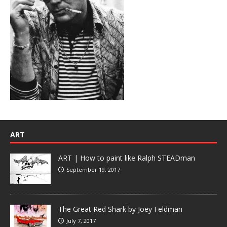
ART
ART | How to paint like Ralph STEADman
September 19, 2017
The Great Red Shark by Joey Feldman
July 7, 2017