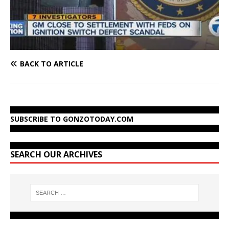
BACK TO ARTICLE
SUBSCRIBE TO GONZOTODAY.COM
SEARCH OUR ARCHIVES