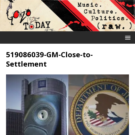
519086039-GM-Close-to-
Settlement