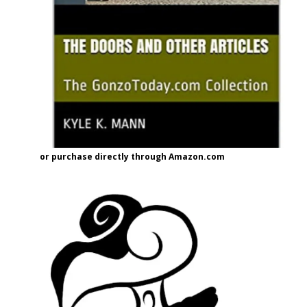
or purchase directly through Amazon.com