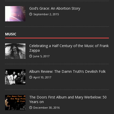
God’s Grace: An Abortion Story
September 2, 2015
MUSIC
Celebrating a Half Century of the Music of Frank
Zappa
June 5, 2017
Album Review: The Damn Truth’s Devilish Folk
April 10, 2017
The Doors First Album and Mary Werbelow: 50
Years on
December 30, 2016