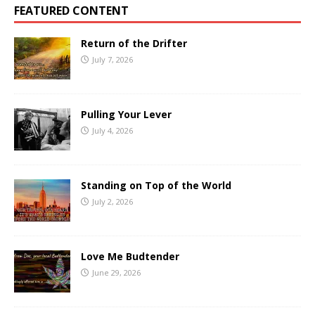
FEATURED CONTENT
Return of the Drifter
July 7, 2026
Pulling Your Lever
July 4, 2026
Standing on Top of the World
July 2, 2026
Love Me Budtender
June 29, 2026