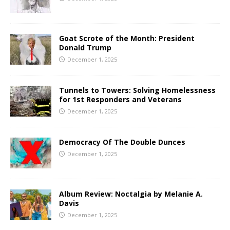
Goat Scrote of the Month: President
Donald Trump
December 1, 2025
Tunnels to Towers: Solving Homelessness
for 1st Responders and Veterans
December 1, 2025
Democracy Of The Double Dunces
December 1, 2025
Album Review: Noctalgia by Melanie A.
Davis
December 1, 2025