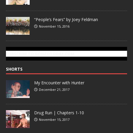
“People’s Fears” by Joey Feldman
November 15, 2016
SUBSCRIBE TO GONZOTODAY.COM
SHORTS
My Encounter with Hunter
December 21, 2017
Drug Run | Chapters 1-10
November 15, 2017