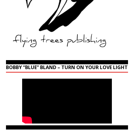
BOBBY “BLUE” BLAND – TURN ON YOUR LOVE LIGHT