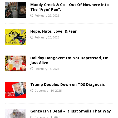
Muddy Creek & Co | Out Of Nowhere Into
The “Fryin’ Pan”.
February 22, 2026
Hope, Hate, Love, & Fear
February 20, 2026
Holiday Hangover: I’m Not Depressed, I’m
Just Alive
February 18, 2026
Trump Doubles Down on TDS Diagnosis
December 16, 2025
Gonzo Isn’t Dead – It Just Smells That Way
December 1, 2025