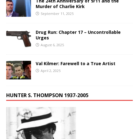
The 24th Anniversary of 9/11 and the
Murder of Charlie Kirk
September 11, 2025
Drug Run: Chapter 17 – Uncontrollable
Urges
August 6, 2025
Val Kilmer: Farewell to a True Artist
April 2, 2025
HUNTER S. THOMPSON 1937-2005