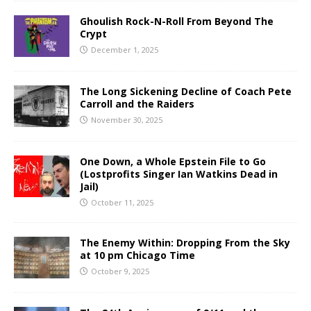
Ghoulish Rock-N-Roll From Beyond The
Crypt
December 1, 2025
The Long Sickening Decline of Coach Pete
Carroll and the Raiders
November 30, 2025
One Down, a Whole Epstein File to Go
(Lostprofits Singer Ian Watkins Dead in
Jail)
October 11, 2025
The Enemy Within: Dropping From the Sky
at 10 pm Chicago Time
October 9, 2025