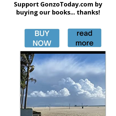
Support GonzoToday.com by
buying our books... thanks!