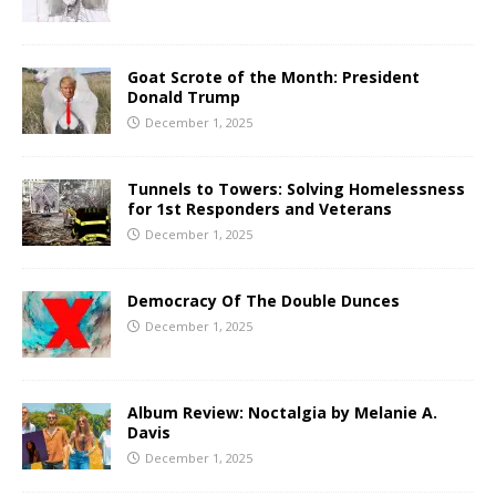
Goat Scrote of the Month: President
Donald Trump
December 1, 2025
Tunnels to Towers: Solving Homelessness
for 1st Responders and Veterans
December 1, 2025
Democracy Of The Double Dunces
December 1, 2025
Album Review: Noctalgia by Melanie A.
Davis
December 1, 2025