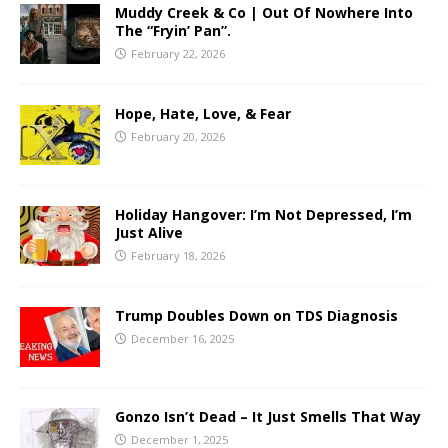
Muddy Creek & Co | Out Of Nowhere Into
The “Fryin’ Pan”.
February 22, 2026
Hope, Hate, Love, & Fear
February 20, 2026
Holiday Hangover: I’m Not Depressed, I’m
Just Alive
February 18, 2026
Trump Doubles Down on TDS Diagnosis
December 16, 2025
Gonzo Isn’t Dead – It Just Smells That Way
December 1, 2025