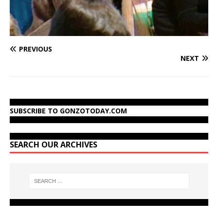
PREVIOUS
NEXT
SUBSCRIBE TO GONZOTODAY.COM
SEARCH OUR ARCHIVES