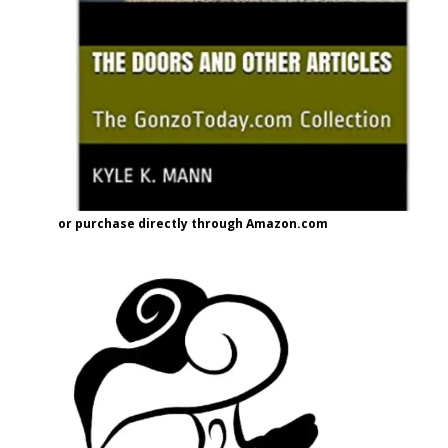
or purchase directly through Amazon.com