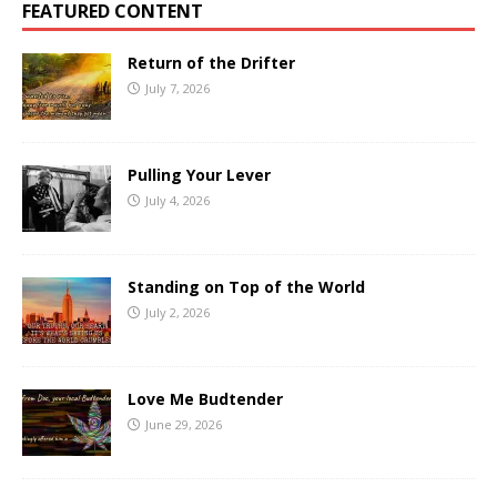
FEATURED CONTENT
Return of the Drifter
July 7, 2026
Pulling Your Lever
July 4, 2026
Standing on Top of the World
July 2, 2026
Love Me Budtender
June 29, 2026