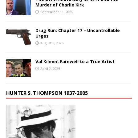
Murder of Charlie Kirk
September 11, 2025
Drug Run: Chapter 17 – Uncontrollable
Urges
August 6, 2025
Val Kilmer: Farewell to a True Artist
April 2, 2025
HUNTER S. THOMPSON 1937-2005