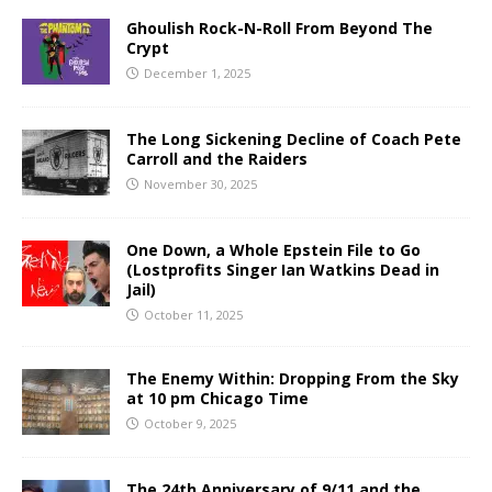
Ghoulish Rock-N-Roll From Beyond The
Crypt
December 1, 2025
The Long Sickening Decline of Coach Pete
Carroll and the Raiders
November 30, 2025
One Down, a Whole Epstein File to Go
(Lostprofits Singer Ian Watkins Dead in
Jail)
October 11, 2025
The Enemy Within: Dropping From the Sky
at 10 pm Chicago Time
October 9, 2025
The 24th Anniversary of 9/11 and the