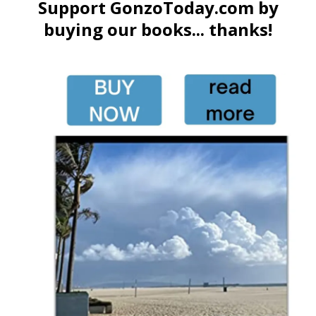
Support GonzoToday.com by
buying our books... thanks!