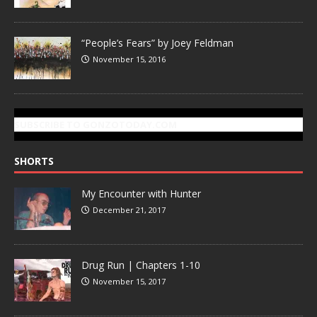
“People’s Fears” by Joey Feldman
November 15, 2016
SUBSCRIBE TO GONZOTODAY.COM
SHORTS
My Encounter with Hunter
December 21, 2017
Drug Run | Chapters 1-10
November 15, 2017