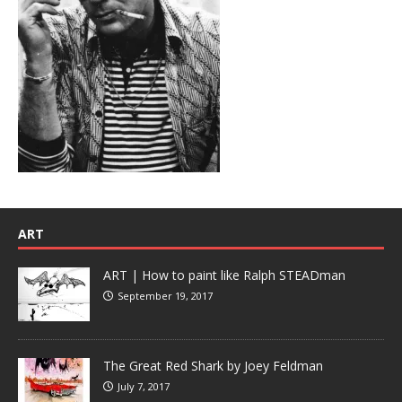
ART
ART | How to paint like Ralph STEADman
September 19, 2017
The Great Red Shark by Joey Feldman
July 7, 2017