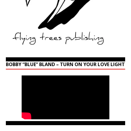
BOBBY “BLUE” BLAND – TURN ON YOUR LOVE LIGHT