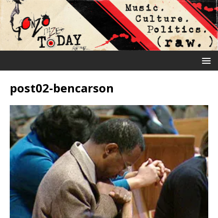
post02-bencarson