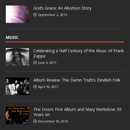
God’s Grace: An Abortion Story
September 2, 2015
MUSIC
Celebrating a Half Century of the Music of Frank
Zappa
June 5, 2017
Album Review: The Damn Truth’s Devilish Folk
April 10, 2017
The Doors First Album and Mary Werbelow: 50
Years on
December 30, 2016