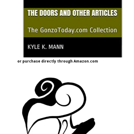
or purchase directly through Amazon.com