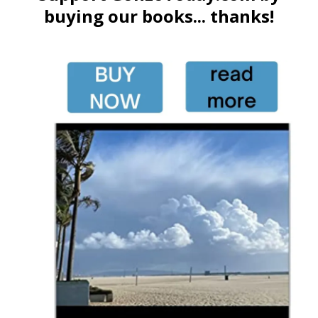
buying our books... thanks!