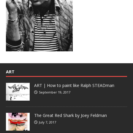
ART
ART | How to paint like Ralph STEADman
September 19, 2017
The Great Red Shark by Joey Feldman
July 7, 2017