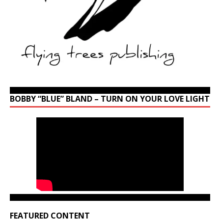
BOBBY “BLUE” BLAND – TURN ON YOUR LOVE LIGHT
FEATURED CONTENT