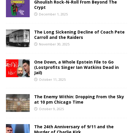
Ghoulish Rock-N-Roll From Beyond The
Crypt
December 1, 2025
The Long Sickening Decline of Coach Pete
Carroll and the Raiders
November 30, 2025
One Down, a Whole Epstein File to Go
(Lostprofits Singer Ian Watkins Dead in
Jail)
October 11, 2025
The Enemy Within: Dropping From the Sky
at 10 pm Chicago Time
October 9, 2025
The 24th Anniversary of 9/11 and the
Murder of Charlie Kirk