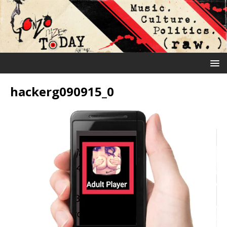
hackerg090915_0