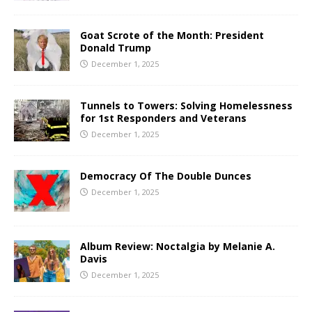
Goat Scrote of the Month: President
Donald Trump
December 1, 2025
Tunnels to Towers: Solving Homelessness
for 1st Responders and Veterans
December 1, 2025
Democracy Of The Double Dunces
December 1, 2025
Album Review: Noctalgia by Melanie A.
Davis
December 1, 2025