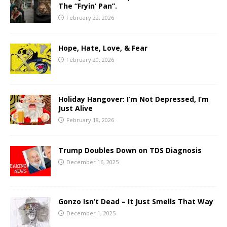
The “Fryin’ Pan”.
February 22, 2026
Hope, Hate, Love, & Fear
February 20, 2026
Holiday Hangover: I’m Not Depressed, I’m
Just Alive
February 18, 2026
Trump Doubles Down on TDS Diagnosis
December 16, 2025
Gonzo Isn’t Dead – It Just Smells That Way
December 1, 2025