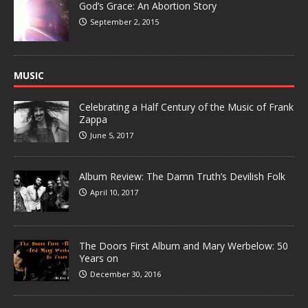
God’s Grace: An Abortion Story
September 2, 2015
MUSIC
Celebrating a Half Century of the Music of Frank
Zappa
June 5, 2017
Album Review: The Damn Truth’s Devilish Folk
April 10, 2017
The Doors First Album and Mary Werbelow: 50
Years on
December 30, 2016