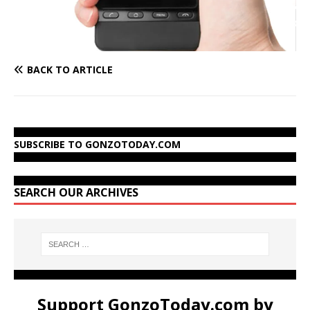
BACK TO ARTICLE
SUBSCRIBE TO GONZOTODAY.COM
SEARCH OUR ARCHIVES
Support GonzoToday.com by