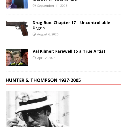
September 11, 2025
Drug Run: Chapter 17 – Uncontrollable
Urges
August 6, 2025
Val Kilmer: Farewell to a True Artist
April 2, 2025
HUNTER S. THOMPSON 1937-2005