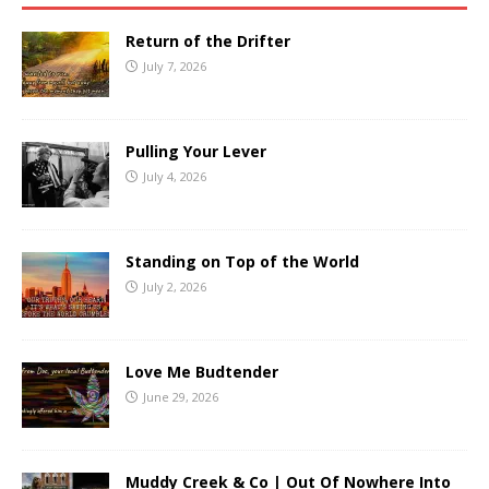
Return of the Drifter
July 7, 2026
Pulling Your Lever
July 4, 2026
Standing on Top of the World
July 2, 2026
Love Me Budtender
June 29, 2026
Muddy Creek & Co | Out Of Nowhere Into