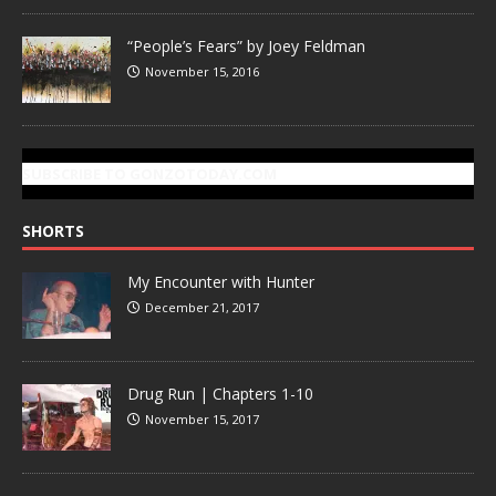
“People’s Fears” by Joey Feldman
November 15, 2016
SUBSCRIBE TO GONZOTODAY.COM
SHORTS
My Encounter with Hunter
December 21, 2017
Drug Run | Chapters 1-10
November 15, 2017