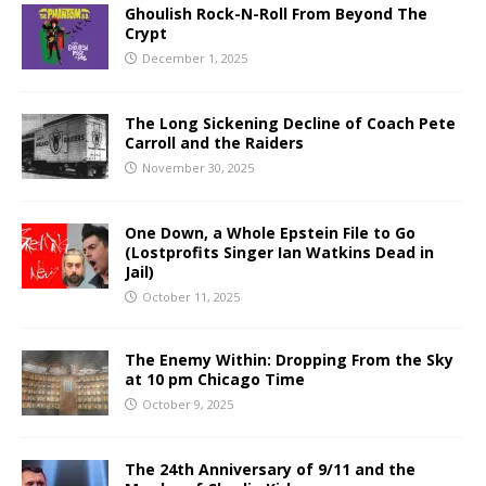
Ghoulish Rock-N-Roll From Beyond The
Crypt
December 1, 2025
The Long Sickening Decline of Coach Pete
Carroll and the Raiders
November 30, 2025
One Down, a Whole Epstein File to Go
(Lostprofits Singer Ian Watkins Dead in
Jail)
October 11, 2025
The Enemy Within: Dropping From the Sky
at 10 pm Chicago Time
October 9, 2025
The 24th Anniversary of 9/11 and the