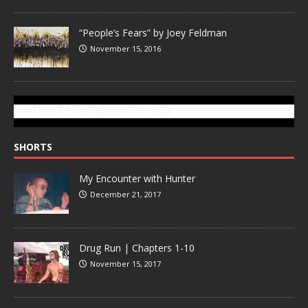
“People’s Fears” by Joey Feldman
November 15, 2016
SUBSCRIBE TO GONZOTODAY.COM
SHORTS
My Encounter with Hunter
December 21, 2017
Drug Run | Chapters 1-10
November 15, 2017