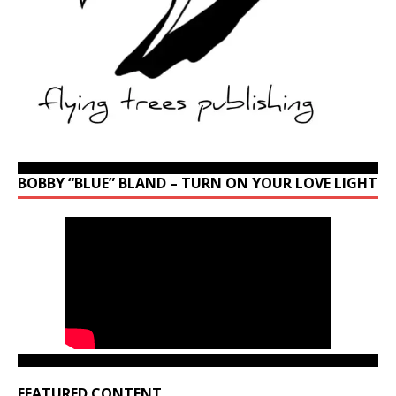
BOBBY “BLUE” BLAND – TURN ON YOUR LOVE LIGHT
FEATURED CONTENT