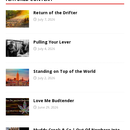
Return of the Drifter
July 7, 2026
Pulling Your Lever
July 4, 2026
Standing on Top of the World
July 2, 2026
Love Me Budtender
June 29, 2026
Muddy Creek & Co | Out Of Nowhere Into