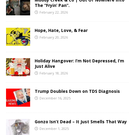
The “Fryin’ Pan”.
February 22, 2026
Hope, Hate, Love, & Fear
February 20, 2026
Holiday Hangover: I’m Not Depressed, I’m
Just Alive
February 18, 2026
Trump Doubles Down on TDS Diagnosis
December 16, 2025
Gonzo Isn’t Dead – It Just Smells That Way
December 1, 2025