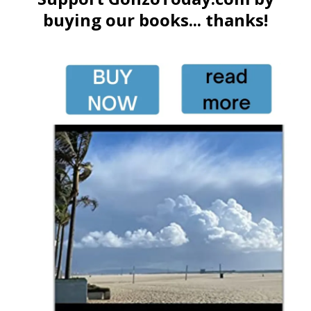
buying our books... thanks!