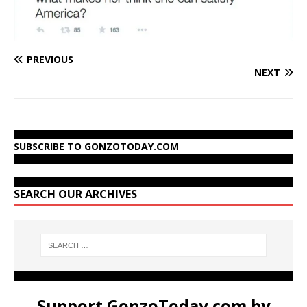
PREVIOUS
NEXT
SUBSCRIBE TO GONZOTODAY.COM
SEARCH OUR ARCHIVES
Support GonzoToday.com by