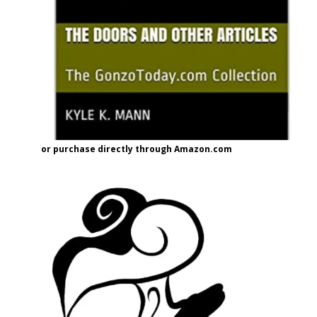
or purchase directly through Amazon.com