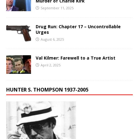
Murder of Charlie Kirk
September 11, 2025
Drug Run: Chapter 17 – Uncontrollable
Urges
August 6, 2025
Val Kilmer: Farewell to a True Artist
April 2, 2025
HUNTER S. THOMPSON 1937-2005