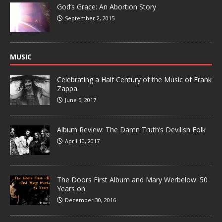
God’s Grace: An Abortion Story
September 2, 2015
MUSIC
Celebrating a Half Century of the Music of Frank
Zappa
June 5, 2017
Album Review: The Damn Truth’s Devilish Folk
April 10, 2017
The Doors First Album and Mary Werbelow: 50
Years on
December 30, 2016