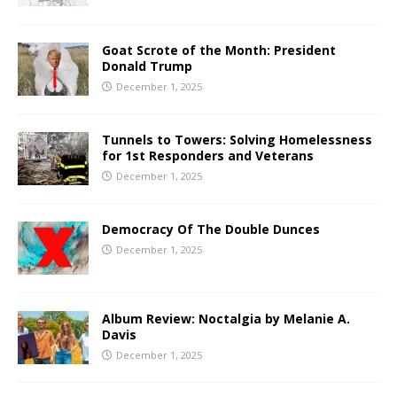
Goat Scrote of the Month: President
Donald Trump
December 1, 2025
Tunnels to Towers: Solving Homelessness
for 1st Responders and Veterans
December 1, 2025
Democracy Of The Double Dunces
December 1, 2025
Album Review: Noctalgia by Melanie A.
Davis
December 1, 2025