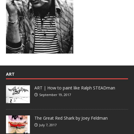
ART
ART | How to paint like Ralph STEADman
September 19, 2017
The Great Red Shark by Joey Feldman
July 7, 2017