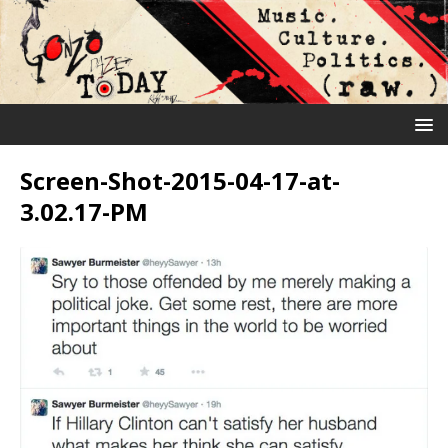
Screen-Shot-2015-04-17-at-
3.02.17-PM