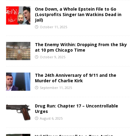
One Down, a Whole Epstein File to Go
(Lostprofits Singer Ian Watkins Dead in
Jail)
October 11, 2025
The Enemy Within: Dropping From the Sky
at 10 pm Chicago Time
October 9, 2025
The 24th Anniversary of 9/11 and the
Murder of Charlie Kirk
September 11, 2025
Drug Run: Chapter 17 – Uncontrollable
Urges
August 6, 2025