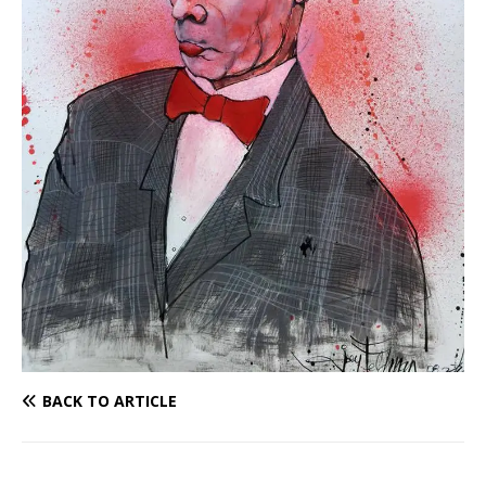
BACK TO ARTICLE