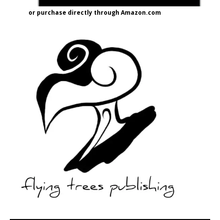
or purchase directly through Amazon.com