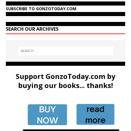
SUBSCRIBE TO GONZOTODAY.COM
SEARCH OUR ARCHIVES
Support GonzoToday.com by
buying our books... thanks!