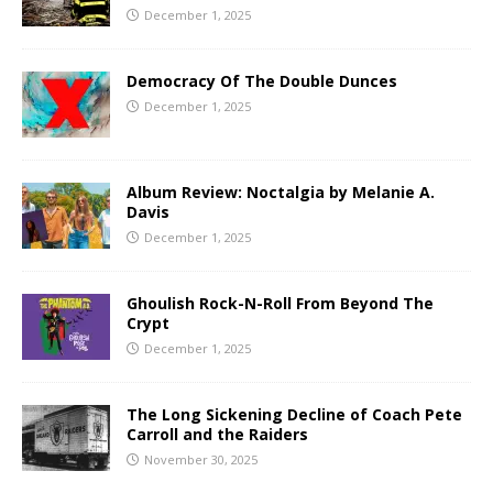
December 1, 2025
Democracy Of The Double Dunces
December 1, 2025
Album Review: Noctalgia by Melanie A.
Davis
December 1, 2025
Ghoulish Rock-N-Roll From Beyond The
Crypt
December 1, 2025
The Long Sickening Decline of Coach Pete
Carroll and the Raiders
November 30, 2025