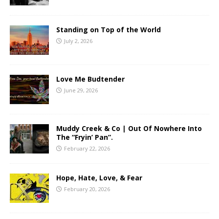
Standing on Top of the World
July 2, 2026
Love Me Budtender
June 29, 2026
Muddy Creek & Co | Out Of Nowhere Into
The “Fryin’ Pan”.
February 22, 2026
Hope, Hate, Love, & Fear
February 20, 2026