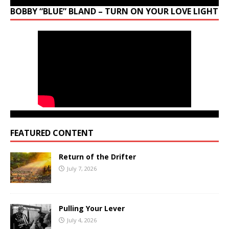
BOBBY “BLUE” BLAND – TURN ON YOUR LOVE LIGHT
FEATURED CONTENT
Return of the Drifter
July 7, 2026
Pulling Your Lever
July 4, 2026