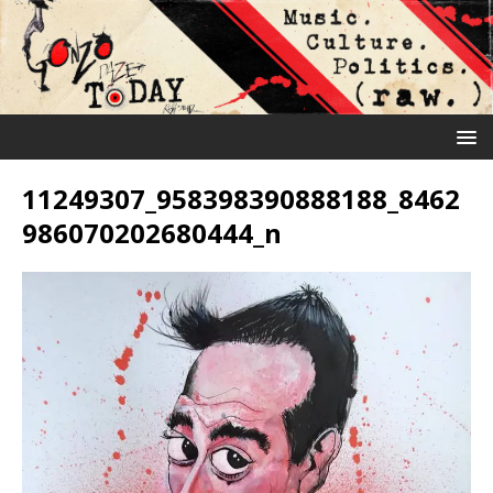
11249307_958398390888188_8462
986070202680444_n