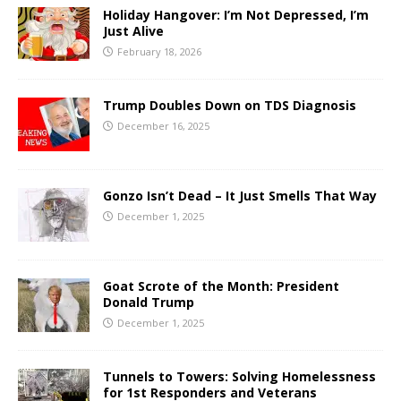
Holiday Hangover: I’m Not Depressed, I’m
Just Alive
February 18, 2026
Trump Doubles Down on TDS Diagnosis
December 16, 2025
Gonzo Isn’t Dead – It Just Smells That Way
December 1, 2025
Goat Scrote of the Month: President
Donald Trump
December 1, 2025
Tunnels to Towers: Solving Homelessness
for 1st Responders and Veterans