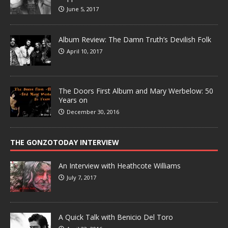
June 5, 2017
Album Review: The Damn Truth’s Devilish Folk
April 10, 2017
The Doors First Album and Mary Werbelow: 50
Years on
December 30, 2016
THE GONZOTODAY INTERVIEW
An Interview with Heathcote Williams
July 7, 2017
A Quick Talk with Benicio Del Toro