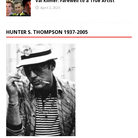
Val Kilmer: Farewell to a True Artist
April 2, 2025
HUNTER S. THOMPSON 1937-2005