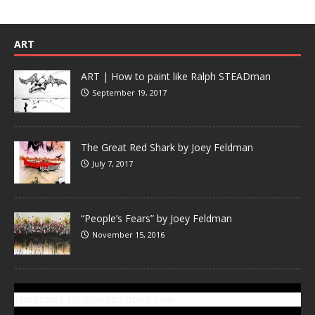
ART
ART | How to paint like Ralph STEADman
September 19, 2017
The Great Red Shark by Joey Feldman
July 7, 2017
“People’s Fears” by Joey Feldman
November 15, 2016
SUBSCRIBE TO GONZOTODAY.COM