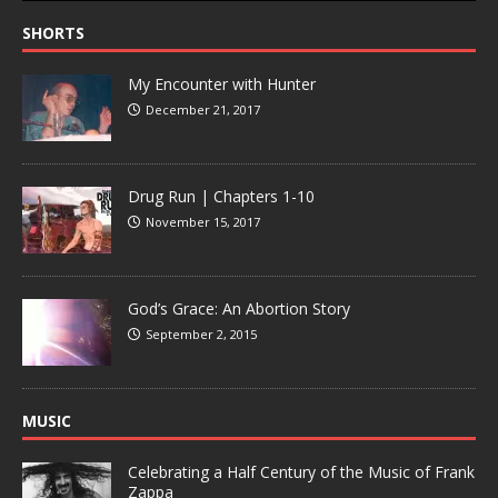
SHORTS
My Encounter with Hunter
December 21, 2017
Drug Run | Chapters 1-10
November 15, 2017
God’s Grace: An Abortion Story
September 2, 2015
MUSIC
Celebrating a Half Century of the Music of Frank
Zappa