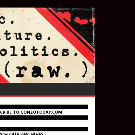
SCRIBE TO GONZOTODAY.COM
RCH OUR ARCHIVES