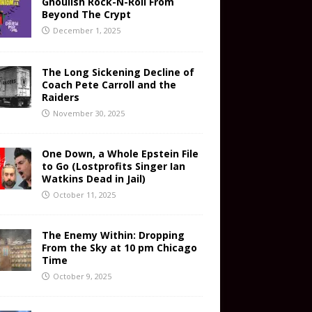
Ghoulish Rock-N-Roll From
Beyond The Crypt
December 1, 2025
The Long Sickening Decline of
Coach Pete Carroll and the
Raiders
November 30, 2025
One Down, a Whole Epstein File
to Go (Lostprofits Singer Ian
Watkins Dead in Jail)
October 11, 2025
The Enemy Within: Dropping
From the Sky at 10 pm Chicago
Time
October 9, 2025