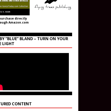
purchase directly
rough Amazon.com
BY “BLUE” BLAND – TURN ON YOUR
E LIGHT
TURED CONTENT