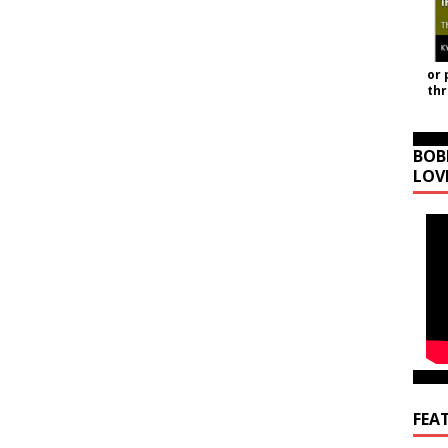
or 
th
BOB
LOV
FEA