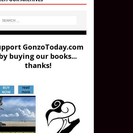
upport GonzoToday.com
by buying our books...
thanks!