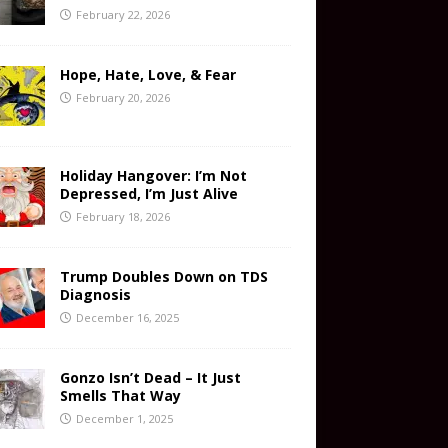
February 22, 2026
Hope, Hate, Love, & Fear
February 20, 2026
Holiday Hangover: I’m Not
Depressed, I’m Just Alive
February 18, 2026
Trump Doubles Down on TDS
Diagnosis
December 16, 2025
Gonzo Isn’t Dead – It Just
Smells That Way
December 1, 2025