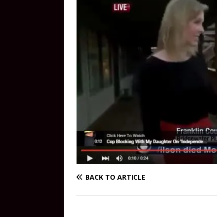
BACK TO ARTICLE