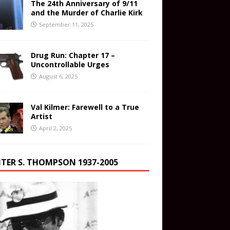
The 24th Anniversary of 9/11
and the Murder of Charlie Kirk
September 11, 2025
Drug Run: Chapter 17 –
Uncontrollable Urges
August 6, 2025
Val Kilmer: Farewell to a True
Artist
April 2, 2025
TER S. THOMPSON 1937-2005