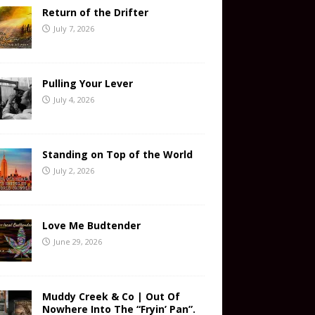
Return of the Drifter
July 7, 2026
Pulling Your Lever
July 4, 2026
Standing on Top of the World
July 2, 2026
Love Me Budtender
June 29, 2026
Muddy Creek & Co | Out Of
Nowhere Into The “Fryin’ Pan”.