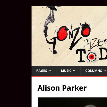
PAGES
MUSIC
COLUMNS
Alison Parker