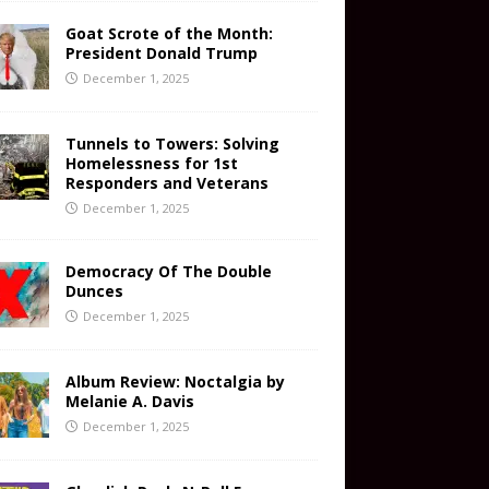
Goat Scrote of the Month:
President Donald Trump
December 1, 2025
Tunnels to Towers: Solving
Homelessness for 1st
Responders and Veterans
December 1, 2025
Democracy Of The Double
Dunces
December 1, 2025
Album Review: Noctalgia by
Melanie A. Davis
December 1, 2025