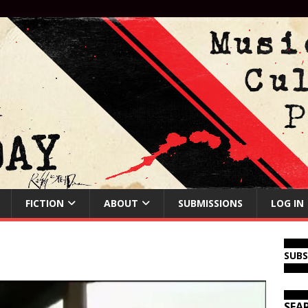
FICTION
ABOUT
SUBMISSIONS
LOG IN
SUB
SEA