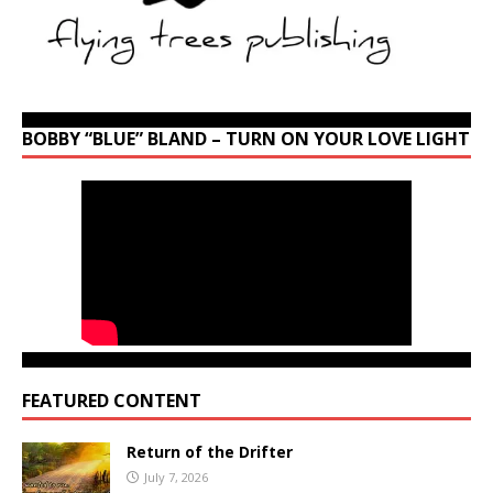
BOBBY “BLUE” BLAND – TURN ON YOUR LOVE LIGHT
FEATURED CONTENT
Return of the Drifter
July 7, 2026