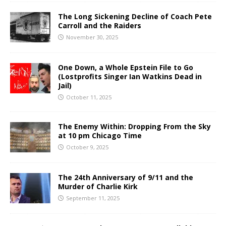
The Long Sickening Decline of Coach Pete
Carroll and the Raiders
November 30, 2025
One Down, a Whole Epstein File to Go
(Lostprofits Singer Ian Watkins Dead in
Jail)
October 11, 2025
The Enemy Within: Dropping From the Sky
at 10 pm Chicago Time
October 9, 2025
The 24th Anniversary of 9/11 and the
Murder of Charlie Kirk
September 11, 2025