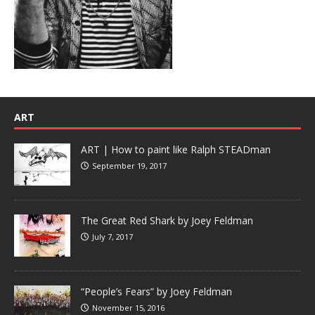
ART
ART | How to paint like Ralph STEADman
September 19, 2017
The Great Red Shark by Joey Feldman
July 7, 2017
“People’s Fears” by Joey Feldman
November 15, 2016