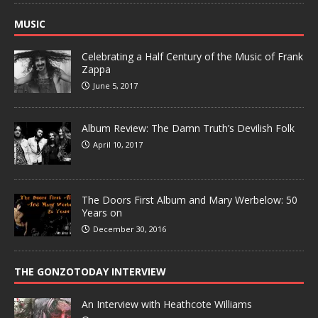
MUSIC
Celebrating a Half Century of the Music of Frank
Zappa
June 5, 2017
Album Review: The Damn Truth’s Devilish Folk
April 10, 2017
The Doors First Album and Mary Werbelow: 50
Years on
December 30, 2016
THE GONZOTODAY INTERVIEW
An Interview with Heathcote Williams