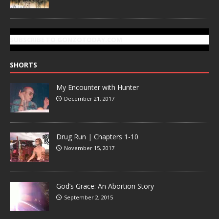
SUBSCRIBE TO GONZOTODAY.COM
SHORTS
My Encounter with Hunter
December 21, 2017
Drug Run | Chapters 1-10
November 15, 2017
God’s Grace: An Abortion Story
September 2, 2015