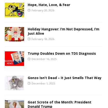
Hope, Hate, Love, & Fear
February 20, 2026
Holiday Hangover: I’m Not Depressed, I’m
Just Alive
February 18, 2026
Trump Doubles Down on TDS Diagnosis
December 16, 2025
Gonzo Isn’t Dead – It Just Smells That Way
December 1, 2025
Goat Scrote of the Month: President
Donald Trump