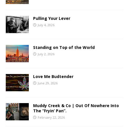
Pulling Your Lever
July 4, 2026
Standing on Top of the World
July 2, 2026
Love Me Budtender
June 29, 2026
Muddy Creek & Co | Out Of Nowhere Into
The “Fryin’ Pan”.
February 22, 2026