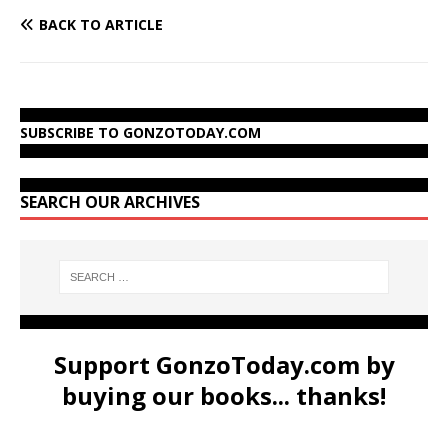
BACK TO ARTICLE
SUBSCRIBE TO GONZOTODAY.COM
SEARCH OUR ARCHIVES
Support GonzoToday.com by
buying our books... thanks!