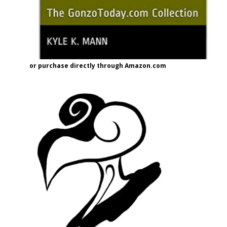
or purchase directly through Amazon.com