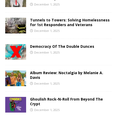
December 1, 2025
Tunnels to Towers: Solving Homelessness
for 1st Responders and Veterans
December 1, 2025
Democracy Of The Double Dunces
December 1, 2025
Album Review: Noctalgia by Melanie A.
Davis
December 1, 2025
Ghoulish Rock-N-Roll From Beyond The
Crypt
December 1, 2025