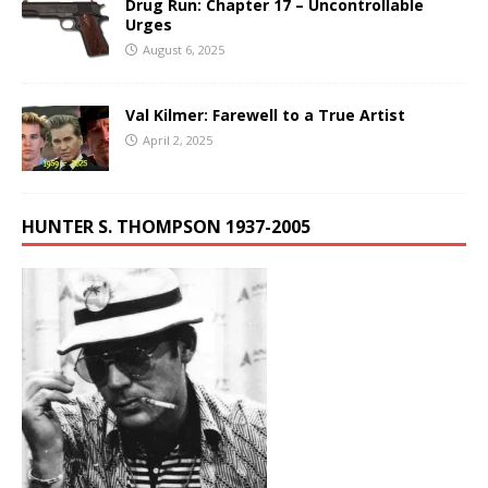
Drug Run: Chapter 17 – Uncontrollable
Urges
August 6, 2025
Val Kilmer: Farewell to a True Artist
April 2, 2025
HUNTER S. THOMPSON 1937-2005