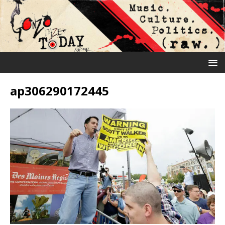
ap306290172445