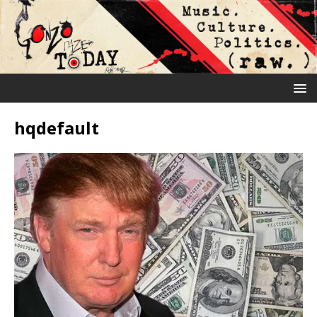
hqdefault