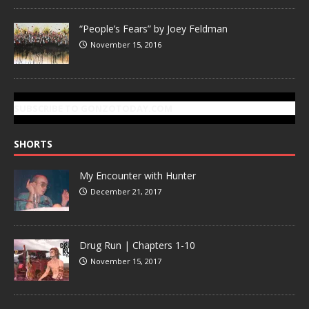
“People’s Fears” by Joey Feldman
November 15, 2016
SUBSCRIBE TO GONZOTODAY.COM
SHORTS
My Encounter with Hunter
December 21, 2017
Drug Run | Chapters 1-10
November 15, 2017