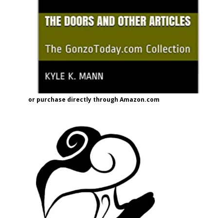
or purchase directly through Amazon.com