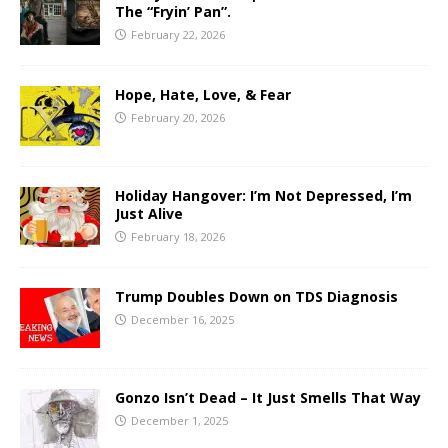
The “Fryin’ Pan”.
February 22, 2026
Hope, Hate, Love, & Fear
February 20, 2026
Holiday Hangover: I’m Not Depressed, I’m
Just Alive
February 18, 2026
Trump Doubles Down on TDS Diagnosis
December 16, 2025
Gonzo Isn’t Dead – It Just Smells That Way
December 1, 2025