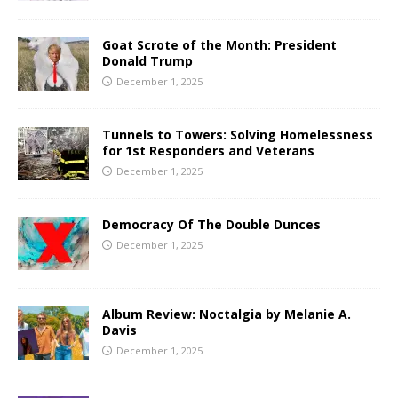
Goat Scrote of the Month: President
Donald Trump
December 1, 2025
Tunnels to Towers: Solving Homelessness
for 1st Responders and Veterans
December 1, 2025
Democracy Of The Double Dunces
December 1, 2025
Album Review: Noctalgia by Melanie A.
Davis
December 1, 2025