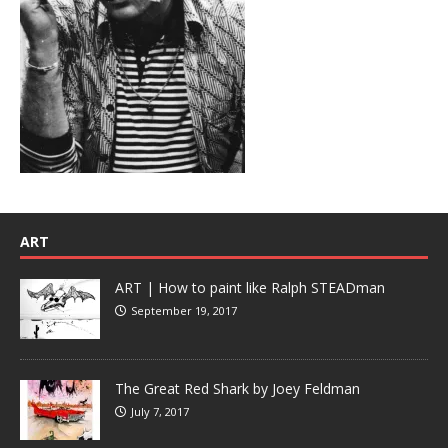
ART
ART | How to paint like Ralph STEADman
September 19, 2017
The Great Red Shark by Joey Feldman
July 7, 2017