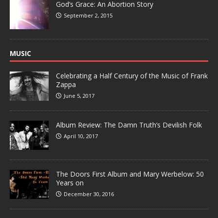
God’s Grace: An Abortion Story
September 2, 2015
MUSIC
Celebrating a Half Century of the Music of Frank
Zappa
June 5, 2017
Album Review: The Damn Truth’s Devilish Folk
April 10, 2017
The Doors First Album and Mary Werbelow: 50
Years on
December 30, 2016