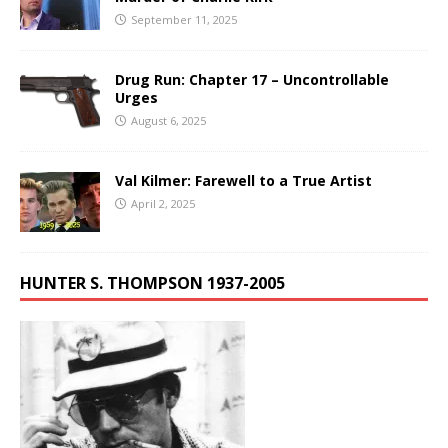
September 11, 2025
Drug Run: Chapter 17 – Uncontrollable
Urges
August 6, 2025
Val Kilmer: Farewell to a True Artist
April 2, 2025
HUNTER S. THOMPSON 1937-2005