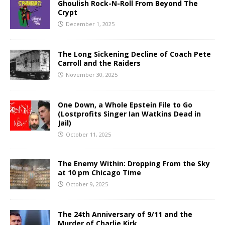
Ghoulish Rock-N-Roll From Beyond The
Crypt
December 1, 2025
The Long Sickening Decline of Coach Pete
Carroll and the Raiders
November 30, 2025
One Down, a Whole Epstein File to Go
(Lostprofits Singer Ian Watkins Dead in
Jail)
October 11, 2025
The Enemy Within: Dropping From the Sky
at 10 pm Chicago Time
October 9, 2025
The 24th Anniversary of 9/11 and the
Murder of Charlie Kirk