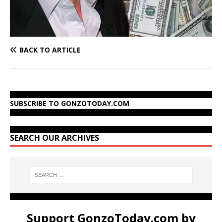
BACK TO ARTICLE
SUBSCRIBE TO GONZOTODAY.COM
SEARCH OUR ARCHIVES
Support GonzoToday.com by