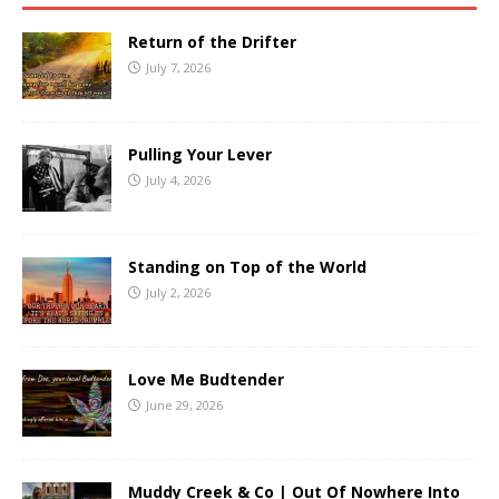
Return of the Drifter
July 7, 2026
Pulling Your Lever
July 4, 2026
Standing on Top of the World
July 2, 2026
Love Me Budtender
June 29, 2026
Muddy Creek & Co | Out Of Nowhere Into