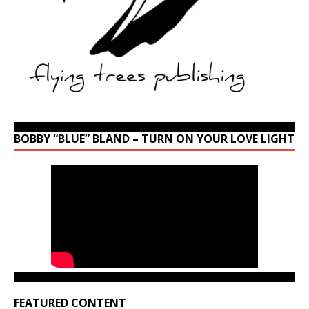
BOBBY “BLUE” BLAND – TURN ON YOUR LOVE LIGHT
FEATURED CONTENT