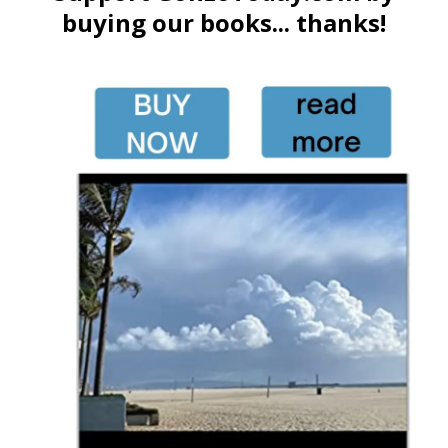
buying our books... thanks!