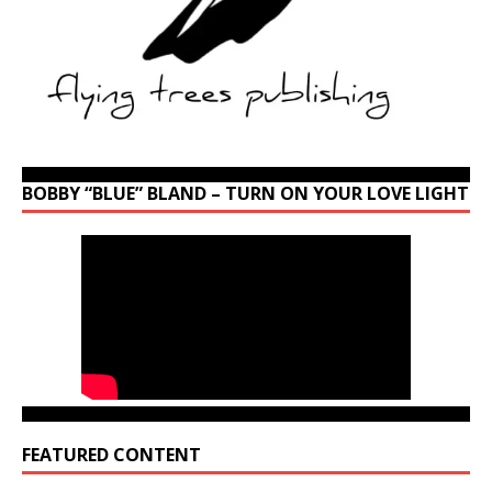
BOBBY “BLUE” BLAND – TURN ON YOUR LOVE LIGHT
FEATURED CONTENT