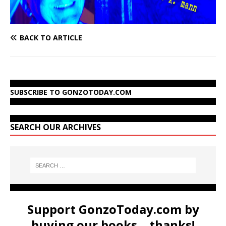
BACK TO ARTICLE
SUBSCRIBE TO GONZOTODAY.COM
SEARCH OUR ARCHIVES
Support GonzoToday.com by
buying our books... thanks!