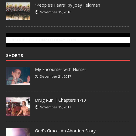
“People’s Fears” by Joey Feldman
November 15, 2016
SUBSCRIBE TO GONZOTODAY.COM
SHORTS
My Encounter with Hunter
December 21, 2017
Drug Run | Chapters 1-10
November 15, 2017
God’s Grace: An Abortion Story