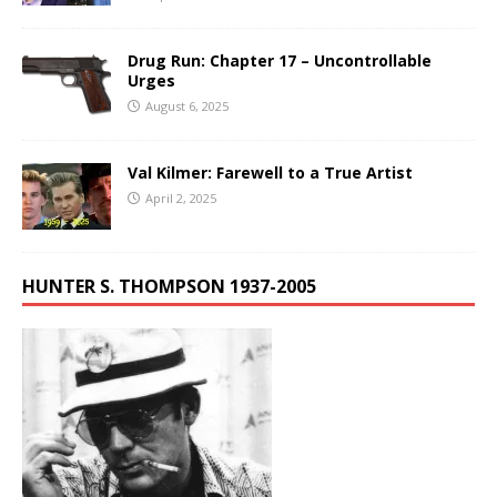
Drug Run: Chapter 17 – Uncontrollable
Urges
August 6, 2025
Val Kilmer: Farewell to a True Artist
April 2, 2025
HUNTER S. THOMPSON 1937-2005