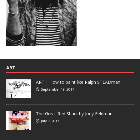
ART
ART | How to paint like Ralph STEADman
September 19, 2017
The Great Red Shark by Joey Feldman
July 7, 2017