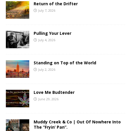
Return of the Drifter
July 7, 2026
Pulling Your Lever
July 4, 2026
Standing on Top of the World
July 2, 2026
Love Me Budtender
June 29, 2026
Muddy Creek & Co | Out Of Nowhere Into
The “Fryin’ Pan”.