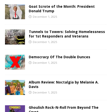
Goat Scrote of the Month: President
Donald Trump
December 1, 2025
Tunnels to Towers: Solving Homelessness
for 1st Responders and Veterans
December 1, 2025
Democracy Of The Double Dunces
December 1, 2025
Album Review: Noctalgia by Melanie A.
Davis
December 1, 2025
Ghoulish Rock-N-Roll From Beyond The
Crypt