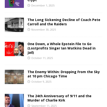
December 1, 2025
The Long Sickening Decline of Coach Pete
Carroll and the Raiders
November 30, 2025
One Down, a Whole Epstein File to Go
(Lostprofits Singer Ian Watkins Dead in
Jail)
October 11, 2025
The Enemy Within: Dropping From the Sky
at 10 pm Chicago Time
October 9, 2025
The 24th Anniversary of 9/11 and the
Murder of Charlie Kirk
September 11, 2025