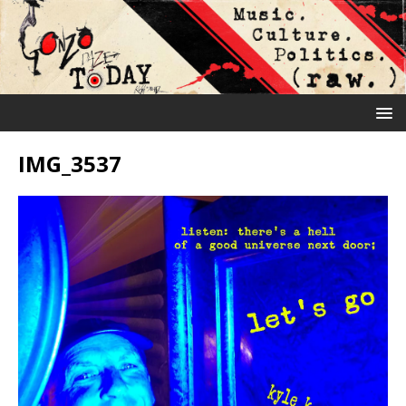
IMG_3537