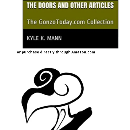
or purchase directly through Amazon.com