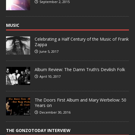
September 2, 2015
MUSIC
Celebrating a Half Century of the Music of Frank
Zappa
June 5, 2017
Album Review: The Damn Truth’s Devilish Folk
April 10, 2017
The Doors First Album and Mary Werbelow: 50
Years on
December 30, 2016
THE GONZOTODAY INTERVIEW