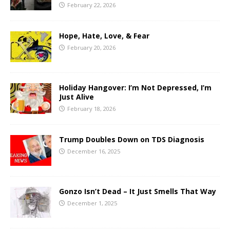
February 22, 2026
Hope, Hate, Love, & Fear
February 20, 2026
Holiday Hangover: I’m Not Depressed, I’m
Just Alive
February 18, 2026
Trump Doubles Down on TDS Diagnosis
December 16, 2025
Gonzo Isn’t Dead – It Just Smells That Way
December 1, 2025