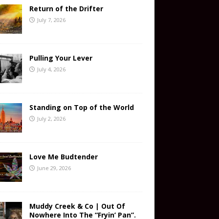
Return of the Drifter
July 7, 2026
Pulling Your Lever
July 4, 2026
Standing on Top of the World
July 2, 2026
Love Me Budtender
June 29, 2026
Muddy Creek & Co | Out Of
Nowhere Into The “Fryin’ Pan”.