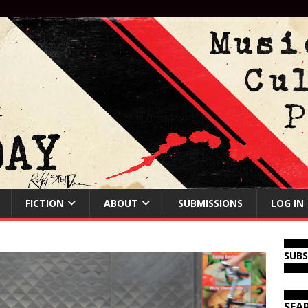
FICTION
ABOUT
SUBMISSIONS
LOG IN
SUB
SEA