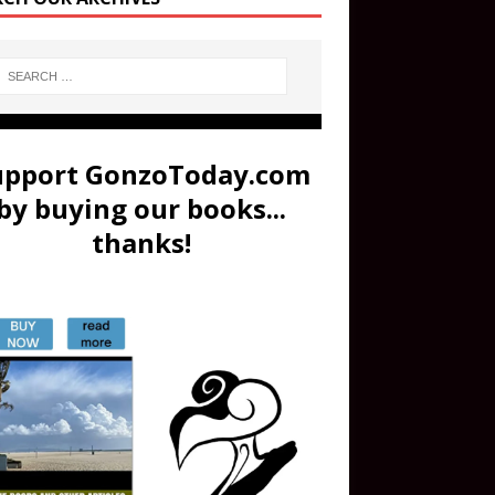
upport GonzoToday.com
by buying our books...
thanks!