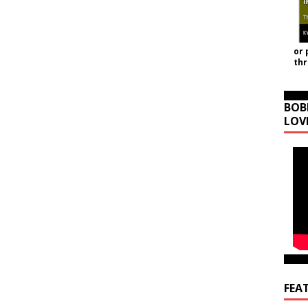
or 
th
BOB
LOV
FEA