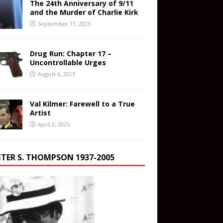
The 24th Anniversary of 9/11
and the Murder of Charlie Kirk
September 11, 2025
Drug Run: Chapter 17 –
Uncontrollable Urges
August 6, 2025
Val Kilmer: Farewell to a True
Artist
April 2, 2025
TER S. THOMPSON 1937-2005