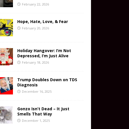
February 22, 2026
Hope, Hate, Love, & Fear
February 20, 2026
Holiday Hangover: I’m Not
Depressed, I’m Just Alive
February 18, 2026
Trump Doubles Down on TDS
Diagnosis
December 16, 2025
Gonzo Isn’t Dead – It Just
Smells That Way
December 1, 2025