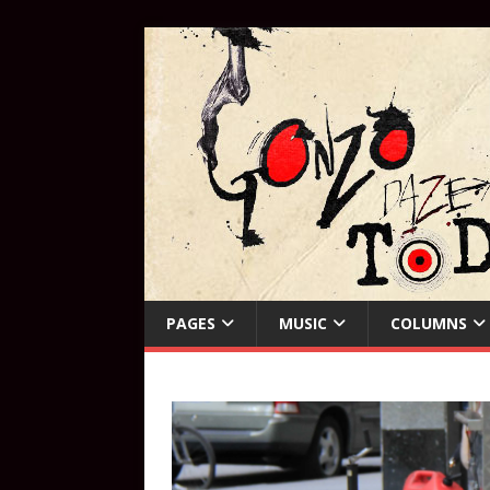
PAGES
MUSIC
COLUMNS