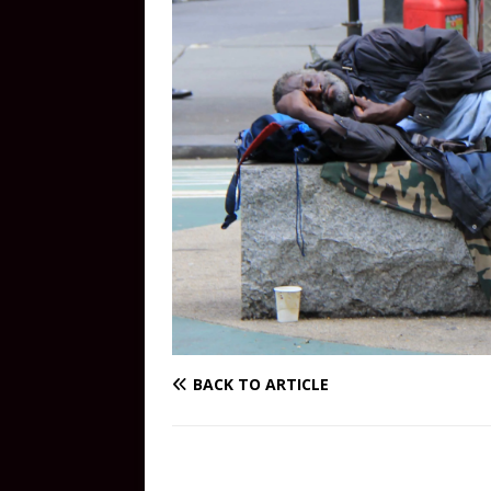
BACK TO ARTICLE