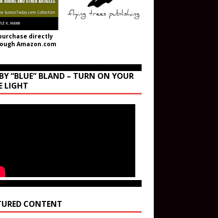
purchase directly
rough Amazon.com
BY “BLUE” BLAND – TURN ON YOUR
E LIGHT
TURED CONTENT