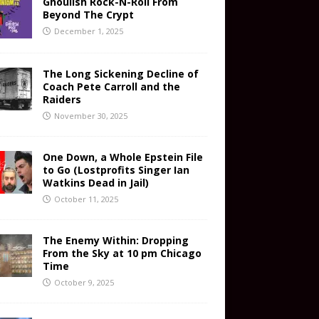
Ghoulish Rock-N-Roll From
Beyond The Crypt
December 1, 2025
The Long Sickening Decline of
Coach Pete Carroll and the
Raiders
November 30, 2025
One Down, a Whole Epstein File
to Go (Lostprofits Singer Ian
Watkins Dead in Jail)
October 11, 2025
The Enemy Within: Dropping
From the Sky at 10 pm Chicago
Time
October 9, 2025