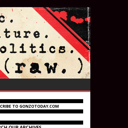
SCRIBE TO GONZOTODAY.COM
RCH OUR ARCHIVES