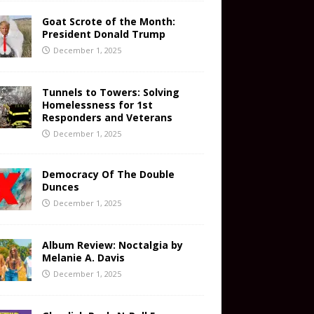
Goat Scrote of the Month:
President Donald Trump
December 1, 2025
Tunnels to Towers: Solving
Homelessness for 1st
Responders and Veterans
December 1, 2025
Democracy Of The Double
Dunces
December 1, 2025
Album Review: Noctalgia by
Melanie A. Davis
December 1, 2025