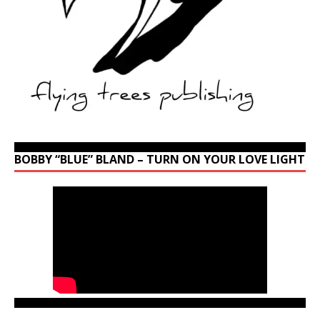
BOBBY “BLUE” BLAND – TURN ON YOUR LOVE LIGHT