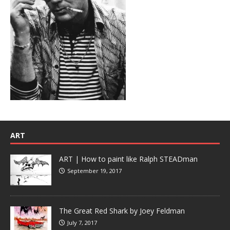
ART
ART | How to paint like Ralph STEADman
September 19, 2017
The Great Red Shark by Joey Feldman
July 7, 2017