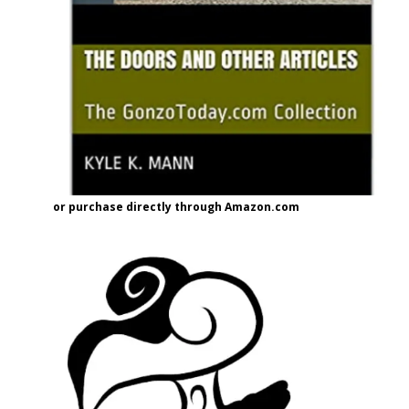
or purchase directly through Amazon.com