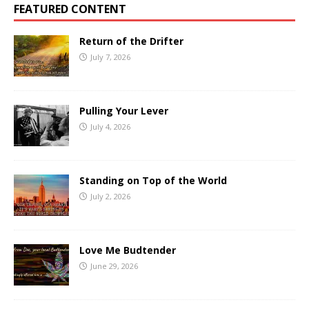
FEATURED CONTENT
Return of the Drifter
July 7, 2026
Pulling Your Lever
July 4, 2026
Standing on Top of the World
July 2, 2026
Love Me Budtender
June 29, 2026