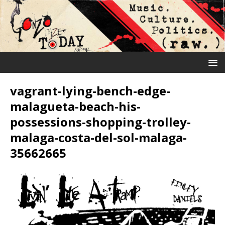
vagrant-lying-bench-edge-
malagueta-beach-his-
possessions-shopping-trolley-
malaga-costa-del-sol-malaga-
35662665