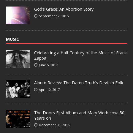
God’s Grace: An Abortion Story
September 2, 2015
MUSIC
Celebrating a Half Century of the Music of Frank
Zappa
June 5, 2017
Album Review: The Damn Truth’s Devilish Folk
April 10, 2017
The Doors First Album and Mary Werbelow: 50
Years on
December 30, 2016