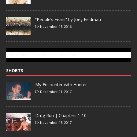
“People’s Fears” by Joey Feldman
November 15, 2016
SUBSCRIBE TO GONZOTODAY.COM
SHORTS
My Encounter with Hunter
December 21, 2017
Drug Run | Chapters 1-10
November 15, 2017