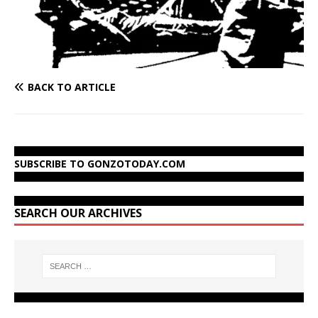
BACK TO ARTICLE
SUBSCRIBE TO GONZOTODAY.COM
SEARCH OUR ARCHIVES