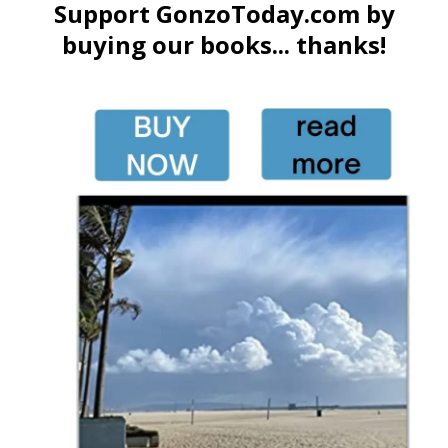
Support GonzoToday.com by
buying our books... thanks!