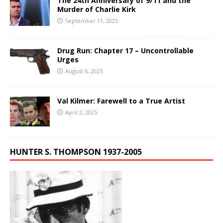
The 24th Anniversary of 9/11 and the
Murder of Charlie Kirk
September 11, 2025
Drug Run: Chapter 17 – Uncontrollable
Urges
August 6, 2025
Val Kilmer: Farewell to a True Artist
April 2, 2025
HUNTER S. THOMPSON 1937-2005