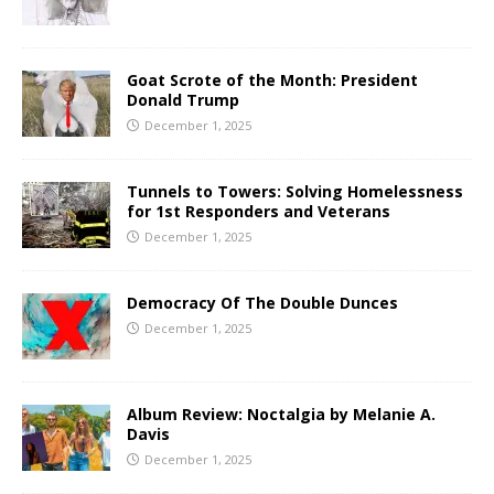
Goat Scrote of the Month: President
Donald Trump
December 1, 2025
Tunnels to Towers: Solving Homelessness
for 1st Responders and Veterans
December 1, 2025
Democracy Of The Double Dunces
December 1, 2025
Album Review: Noctalgia by Melanie A.
Davis
December 1, 2025