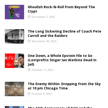
Ghoulish Rock-N-Roll From Beyond The
Crypt
December 1, 2025
The Long Sickening Decline of Coach Pete
Carroll and the Raiders
November 30, 2025
One Down, a Whole Epstein File to Go
(Lostprofits Singer Ian Watkins Dead in
Jail)
October 11, 2025
The Enemy Within: Dropping From the Sky
at 10 pm Chicago Time
October 9, 2025