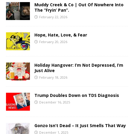
Muddy Creek & Co | Out Of Nowhere Into
The “Fryin’ Pan”.
February 22, 2026
Hope, Hate, Love, & Fear
February 20, 2026
Holiday Hangover: I’m Not Depressed, I’m
Just Alive
February 18, 2026
Trump Doubles Down on TDS Diagnosis
December 16, 2025
Gonzo Isn’t Dead – It Just Smells That Way
December 1, 2025