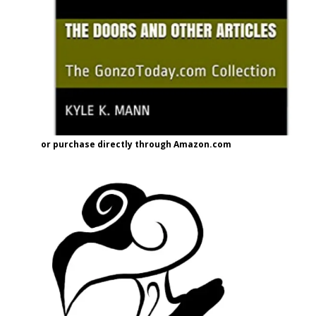
or purchase directly through Amazon.com