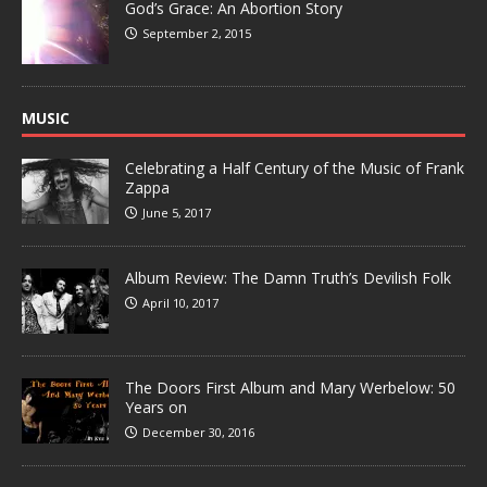
God’s Grace: An Abortion Story
September 2, 2015
MUSIC
Celebrating a Half Century of the Music of Frank
Zappa
June 5, 2017
Album Review: The Damn Truth’s Devilish Folk
April 10, 2017
The Doors First Album and Mary Werbelow: 50
Years on
December 30, 2016