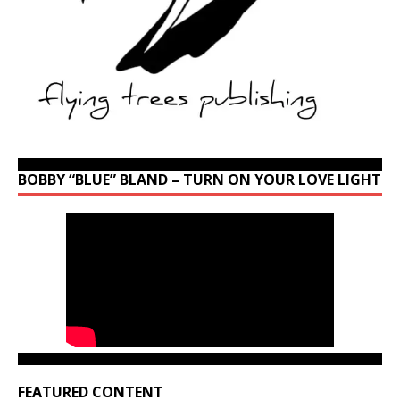
BOBBY “BLUE” BLAND – TURN ON YOUR LOVE LIGHT
FEATURED CONTENT