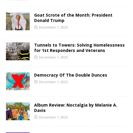
Goat Scrote of the Month: President
Donald Trump
December 1, 2025
Tunnels to Towers: Solving Homelessness
for 1st Responders and Veterans
December 1, 2025
Democracy Of The Double Dunces
December 1, 2025
Album Review: Noctalgia by Melanie A.
Davis
December 1, 2025