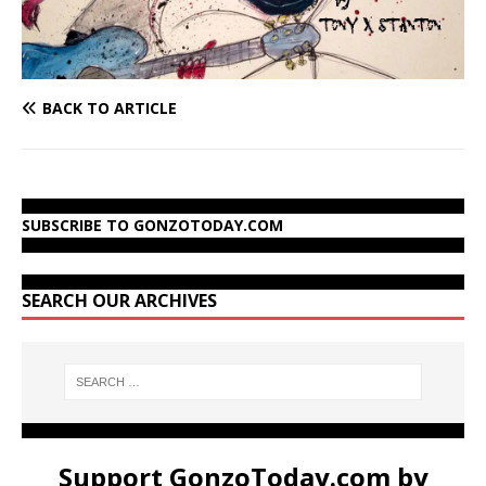
BACK TO ARTICLE
SUBSCRIBE TO GONZOTODAY.COM
SEARCH OUR ARCHIVES
Support GonzoToday.com by