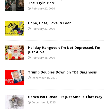
The “Fryin’ Pan”.
February 22, 2026
Hope, Hate, Love, & Fear
February 20, 2026
Holiday Hangover: I’m Not Depressed, I’m
Just Alive
February 18, 2026
Trump Doubles Down on TDS Diagnosis
December 16, 2025
Gonzo Isn’t Dead – It Just Smells That Way
December 1, 2025