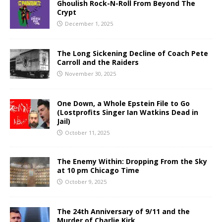
Ghoulish Rock-N-Roll From Beyond The
Crypt
December 1, 2025
The Long Sickening Decline of Coach Pete
Carroll and the Raiders
November 30, 2025
One Down, a Whole Epstein File to Go
(Lostprofits Singer Ian Watkins Dead in
Jail)
October 11, 2025
The Enemy Within: Dropping From the Sky
at 10 pm Chicago Time
October 9, 2025
The 24th Anniversary of 9/11 and the
Murder of Charlie Kirk