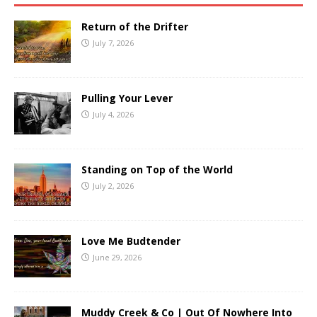
Return of the Drifter
July 7, 2026
Pulling Your Lever
July 4, 2026
Standing on Top of the World
July 2, 2026
Love Me Budtender
June 29, 2026
Muddy Creek & Co | Out Of Nowhere Into