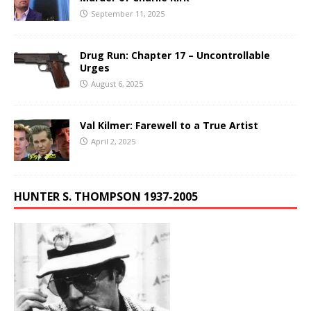
September 11, 2025
Drug Run: Chapter 17 – Uncontrollable
Urges
August 6, 2025
Val Kilmer: Farewell to a True Artist
April 2, 2025
HUNTER S. THOMPSON 1937-2005