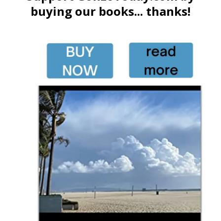
buying our books... thanks!