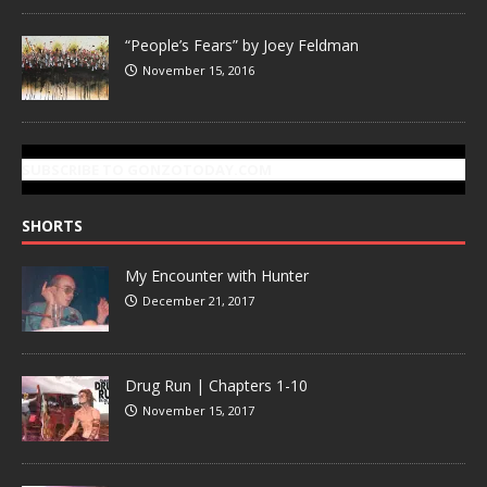
“People’s Fears” by Joey Feldman
November 15, 2016
SUBSCRIBE TO GONZOTODAY.COM
SHORTS
My Encounter with Hunter
December 21, 2017
Drug Run | Chapters 1-10
November 15, 2017