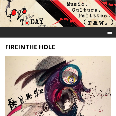
FIREINTHE HOLE