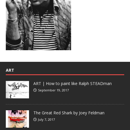
ART
ART | How to paint like Ralph STEADman
September 19, 2017
The Great Red Shark by Joey Feldman
July 7, 2017