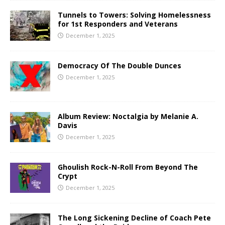
Tunnels to Towers: Solving Homelessness
for 1st Responders and Veterans
December 1, 2025
Democracy Of The Double Dunces
December 1, 2025
Album Review: Noctalgia by Melanie A.
Davis
December 1, 2025
Ghoulish Rock-N-Roll From Beyond The
Crypt
December 1, 2025
The Long Sickening Decline of Coach Pete