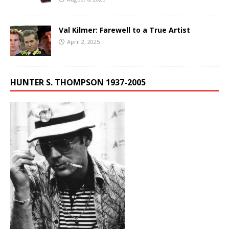
Val Kilmer: Farewell to a True Artist
April 2, 2025
HUNTER S. THOMPSON 1937-2005