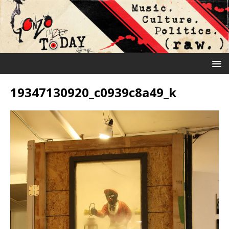
19347130920_c0939c8a49_k