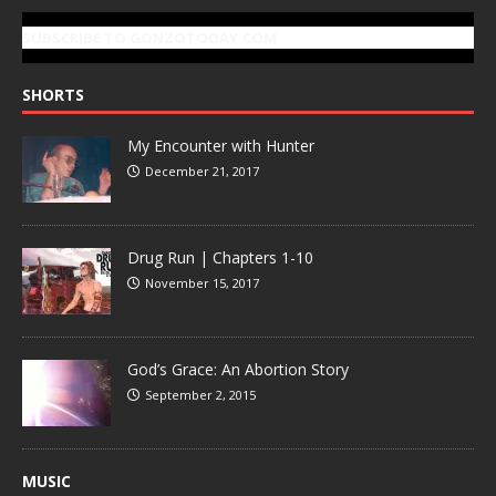
SUBSCRIBE TO GONZOTODAY.COM
SHORTS
My Encounter with Hunter
December 21, 2017
Drug Run | Chapters 1-10
November 15, 2017
God’s Grace: An Abortion Story
September 2, 2015
MUSIC