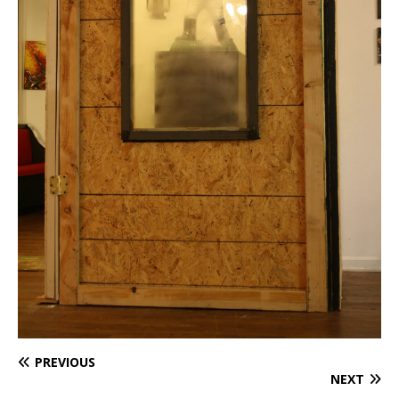
PREVIOUS
NEXT