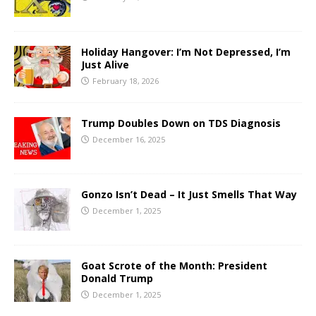
Holiday Hangover: I’m Not Depressed, I’m
Just Alive
February 18, 2026
Trump Doubles Down on TDS Diagnosis
December 16, 2025
Gonzo Isn’t Dead – It Just Smells That Way
December 1, 2025
Goat Scrote of the Month: President
Donald Trump
December 1, 2025