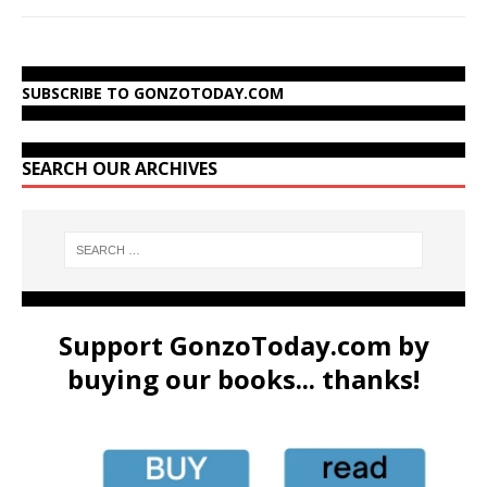
SUBSCRIBE TO GONZOTODAY.COM
SEARCH OUR ARCHIVES
Support GonzoToday.com by
buying our books... thanks!