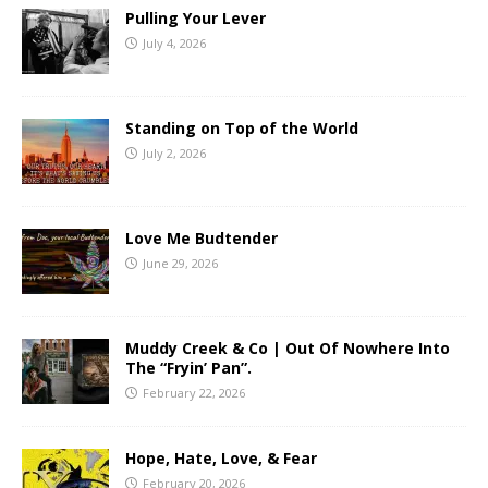
Pulling Your Lever
July 4, 2026
Standing on Top of the World
July 2, 2026
Love Me Budtender
June 29, 2026
Muddy Creek & Co | Out Of Nowhere Into
The “Fryin’ Pan”.
February 22, 2026
Hope, Hate, Love, & Fear
February 20, 2026