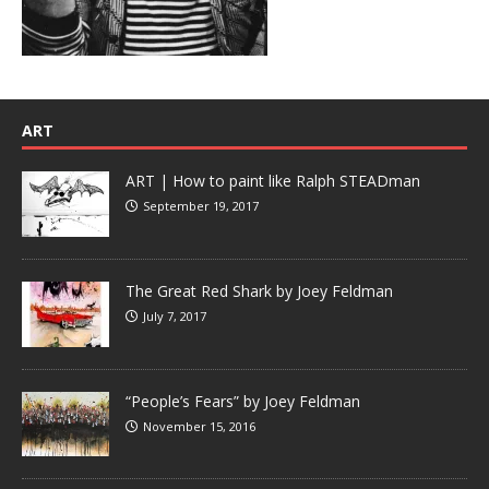
ART
ART | How to paint like Ralph STEADman
September 19, 2017
The Great Red Shark by Joey Feldman
July 7, 2017
“People’s Fears” by Joey Feldman
November 15, 2016