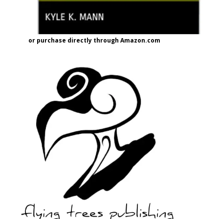
or purchase directly through Amazon.com