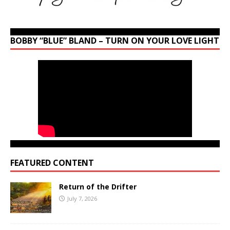
BOBBY “BLUE” BLAND – TURN ON YOUR LOVE LIGHT
FEATURED CONTENT
Return of the Drifter
July 7, 2026