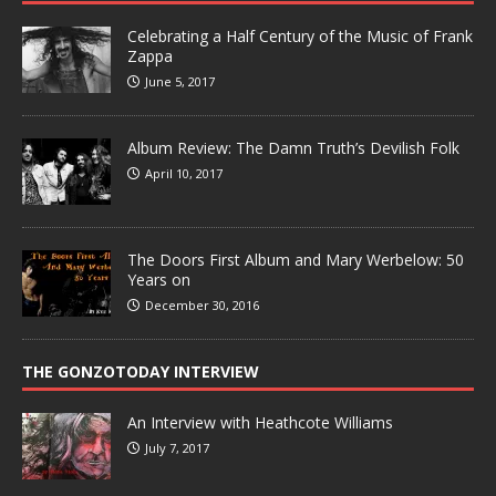
Celebrating a Half Century of the Music of Frank
Zappa
June 5, 2017
Album Review: The Damn Truth’s Devilish Folk
April 10, 2017
The Doors First Album and Mary Werbelow: 50
Years on
December 30, 2016
THE GONZOTODAY INTERVIEW
An Interview with Heathcote Williams
July 7, 2017