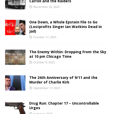
Carroll and the Raiders
November 30, 2025
One Down, a Whole Epstein File to Go
(Lostprofits Singer Ian Watkins Dead in
Jail)
October 11, 2025
The Enemy Within: Dropping From the Sky
at 10 pm Chicago Time
October 9, 2025
The 24th Anniversary of 9/11 and the
Murder of Charlie Kirk
September 11, 2025
Drug Run: Chapter 17 – Uncontrollable
Urges
August 6, 2025