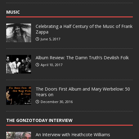
MUSIC
Celebrating a Half Century of the Music of Frank
Zappa
June 5, 2017
Album Review: The Damn Truth’s Devilish Folk
April 10, 2017
The Doors First Album and Mary Werbelow: 50
Years on
December 30, 2016
THE GONZOTODAY INTERVIEW
An Interview with Heathcote Williams