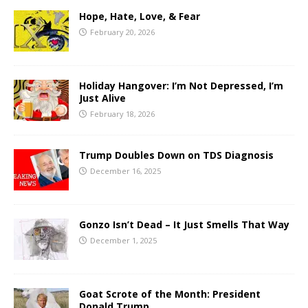
Hope, Hate, Love, & Fear
February 20, 2026
Holiday Hangover: I’m Not Depressed, I’m
Just Alive
February 18, 2026
Trump Doubles Down on TDS Diagnosis
December 16, 2025
Gonzo Isn’t Dead – It Just Smells That Way
December 1, 2025
Goat Scrote of the Month: President
Donald Trump