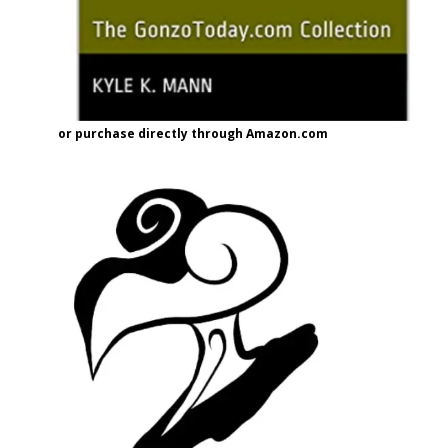
or purchase directly through Amazon.com