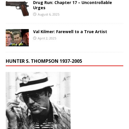
Drug Run: Chapter 17 – Uncontrollable
Urges
August 6, 2025
Val Kilmer: Farewell to a True Artist
April 2, 2025
HUNTER S. THOMPSON 1937-2005