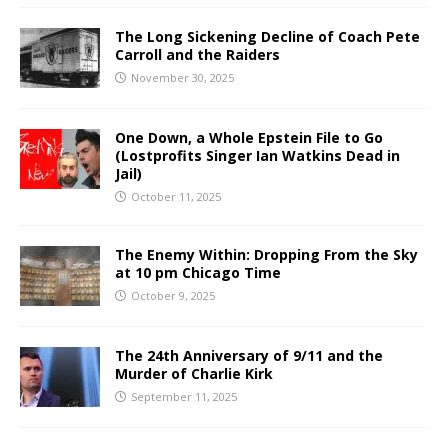
The Long Sickening Decline of Coach Pete
Carroll and the Raiders
November 30, 2025
One Down, a Whole Epstein File to Go
(Lostprofits Singer Ian Watkins Dead in
Jail)
October 11, 2025
The Enemy Within: Dropping From the Sky
at 10 pm Chicago Time
October 9, 2025
The 24th Anniversary of 9/11 and the
Murder of Charlie Kirk
September 11, 2025