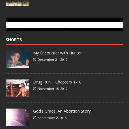
SUBSCRIBE TO GONZOTODAY.COM
SHORTS
My Encounter with Hunter
December 21, 2017
Drug Run | Chapters 1-10
November 15, 2017
God’s Grace: An Abortion Story
September 2, 2015