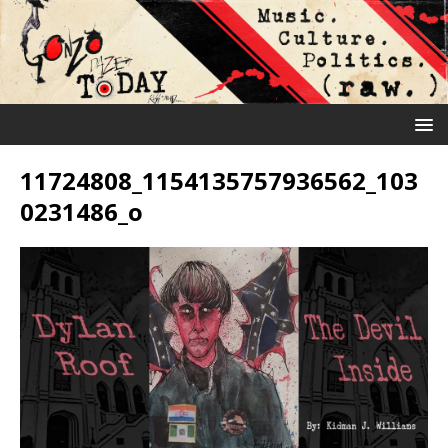
11724808_1154135757936562_103
0231486_o