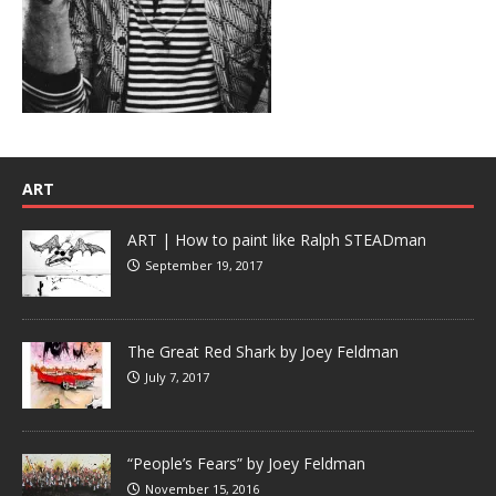
ART
ART | How to paint like Ralph STEADman
September 19, 2017
The Great Red Shark by Joey Feldman
July 7, 2017
“People’s Fears” by Joey Feldman
November 15, 2016