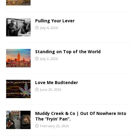
Pulling Your Lever
July 4, 2026
Standing on Top of the World
July 2, 2026
Love Me Budtender
June 29, 2026
Muddy Creek & Co | Out Of Nowhere Into
The “Fryin’ Pan”.
February 22, 2026