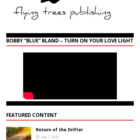
BOBBY “BLUE” BLAND – TURN ON YOUR LOVE LIGHT
FEATURED CONTENT
Return of the Drifter
July 7, 2026