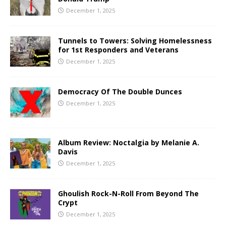
December 1, 2025
Tunnels to Towers: Solving Homelessness
for 1st Responders and Veterans
December 1, 2025
Democracy Of The Double Dunces
December 1, 2025
Album Review: Noctalgia by Melanie A.
Davis
December 1, 2025
Ghoulish Rock-N-Roll From Beyond The
Crypt
December 1, 2025