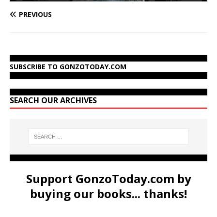
PREVIOUS
SUBSCRIBE TO GONZOTODAY.COM
SEARCH OUR ARCHIVES
Support GonzoToday.com by
buying our books... thanks!