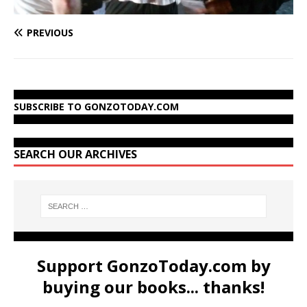
PREVIOUS
SUBSCRIBE TO GONZOTODAY.COM
SEARCH OUR ARCHIVES
Support GonzoToday.com by
buying our books... thanks!