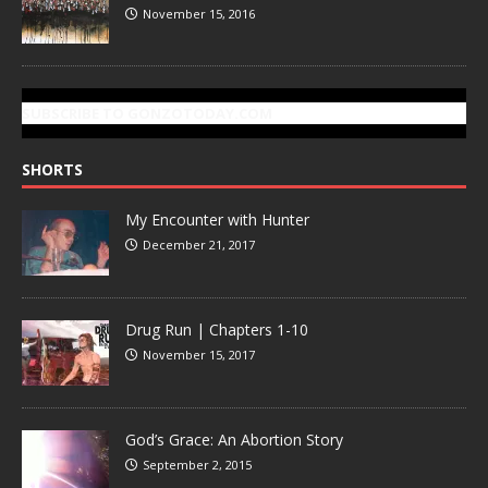
November 15, 2016
SUBSCRIBE TO GONZOTODAY.COM
SHORTS
My Encounter with Hunter
December 21, 2017
Drug Run | Chapters 1-10
November 15, 2017
God’s Grace: An Abortion Story
September 2, 2015