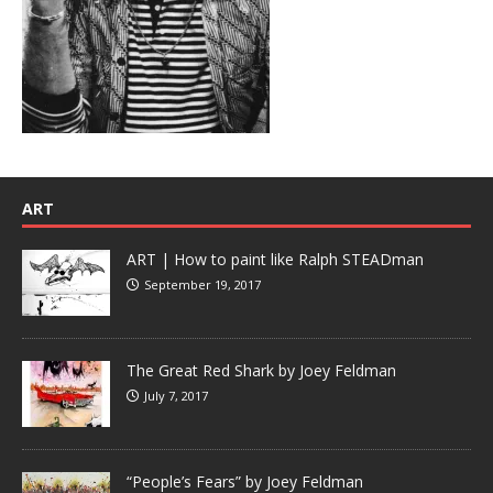
ART
ART | How to paint like Ralph STEADman
September 19, 2017
The Great Red Shark by Joey Feldman
July 7, 2017
“People’s Fears” by Joey Feldman