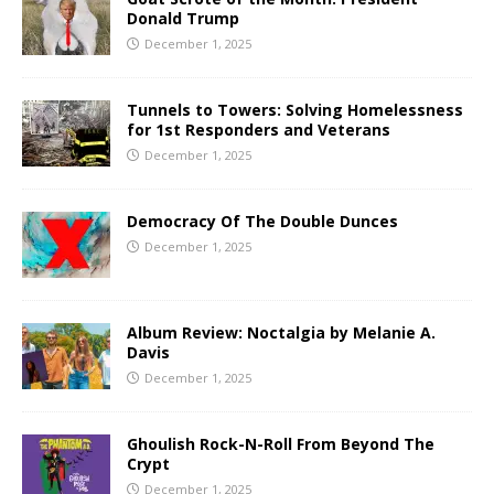
Donald Trump
December 1, 2025
Tunnels to Towers: Solving Homelessness
for 1st Responders and Veterans
December 1, 2025
Democracy Of The Double Dunces
December 1, 2025
Album Review: Noctalgia by Melanie A.
Davis
December 1, 2025
Ghoulish Rock-N-Roll From Beyond The
Crypt
December 1, 2025