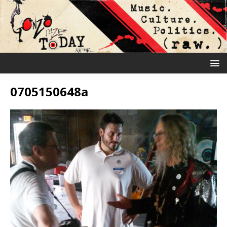
0705150648a