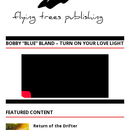
BOBBY “BLUE” BLAND – TURN ON YOUR LOVE LIGHT
FEATURED CONTENT
Return of the Drifter