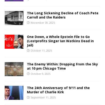
The Long Sickening Decline of Coach Pete
Carroll and the Raiders
November 30, 2025
One Down, a Whole Epstein File to Go
(Lostprofits Singer Ian Watkins Dead in
Jail)
October 11, 2025
The Enemy Within: Dropping From the Sky
at 10 pm Chicago Time
October 9, 2025
The 24th Anniversary of 9/11 and the
Murder of Charlie Kirk
September 11, 2025