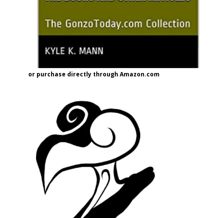
or purchase directly through Amazon.com