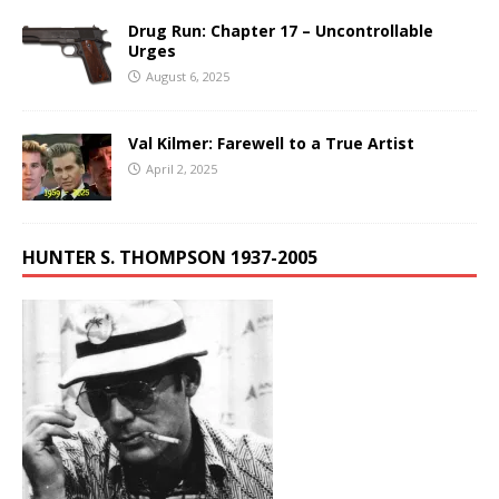
Drug Run: Chapter 17 – Uncontrollable
Urges
August 6, 2025
Val Kilmer: Farewell to a True Artist
April 2, 2025
HUNTER S. THOMPSON 1937-2005