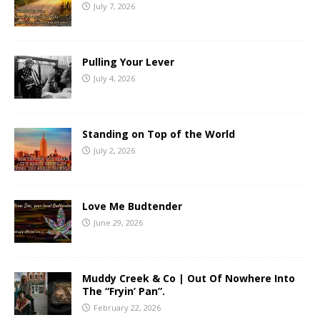
July 7, 2026
Pulling Your Lever
July 4, 2026
Standing on Top of the World
July 2, 2026
Love Me Budtender
June 29, 2026
Muddy Creek & Co | Out Of Nowhere Into
The “Fryin’ Pan”.
February 22, 2026