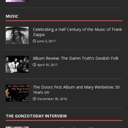
MUSIC
Celebrating a Half Century of the Music of Frank
Zappa
June 5, 2017
Album Review: The Damn Truth’s Devilish Folk
April 10, 2017
The Doors First Album and Mary Werbelow: 50
Years on
December 30, 2016
THE GONZOTODAY INTERVIEW