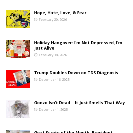
Hope, Hate, Love, & Fear
February 20, 2026
Holiday Hangover: I’m Not Depressed, I’m
Just Alive
February 18, 2026
Trump Doubles Down on TDS Diagnosis
December 16, 2025
Gonzo Isn’t Dead – It Just Smells That Way
December 1, 2025
Goat Scrote of the Month: President