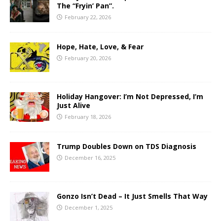
The “Fryin’ Pan”.
February 22, 2026
Hope, Hate, Love, & Fear
February 20, 2026
Holiday Hangover: I’m Not Depressed, I’m
Just Alive
February 18, 2026
Trump Doubles Down on TDS Diagnosis
December 16, 2025
Gonzo Isn’t Dead – It Just Smells That Way
December 1, 2025