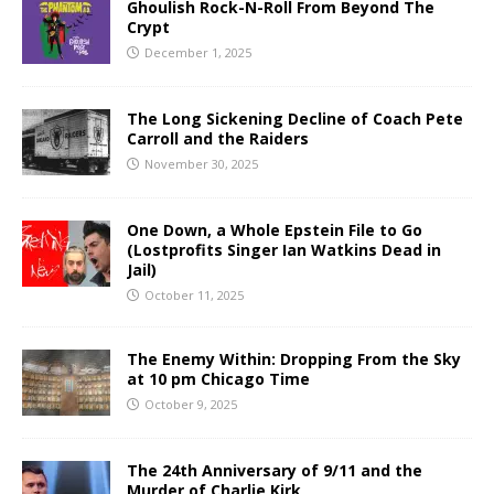
Ghoulish Rock-N-Roll From Beyond The
Crypt
December 1, 2025
The Long Sickening Decline of Coach Pete
Carroll and the Raiders
November 30, 2025
One Down, a Whole Epstein File to Go
(Lostprofits Singer Ian Watkins Dead in
Jail)
October 11, 2025
The Enemy Within: Dropping From the Sky
at 10 pm Chicago Time
October 9, 2025
The 24th Anniversary of 9/11 and the
Murder of Charlie Kirk