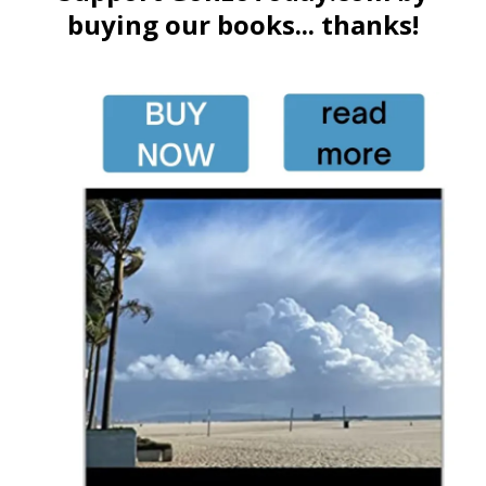
buying our books... thanks!