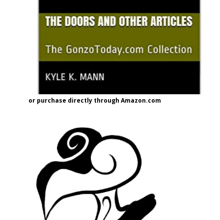
or purchase directly through Amazon.com