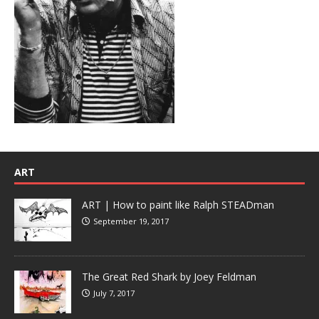
ART
ART | How to paint like Ralph STEADman
September 19, 2017
The Great Red Shark by Joey Feldman
July 7, 2017