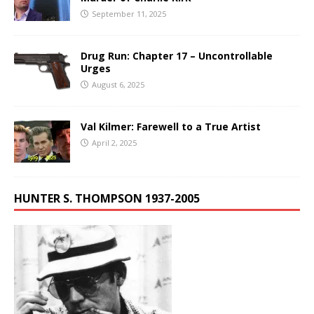
September 11, 2025
Drug Run: Chapter 17 – Uncontrollable
Urges
August 6, 2025
Val Kilmer: Farewell to a True Artist
April 2, 2025
HUNTER S. THOMPSON 1937-2005