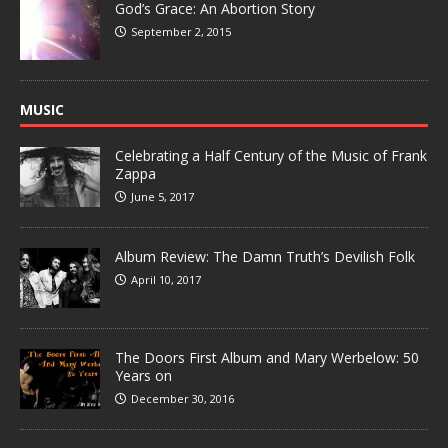
God’s Grace: An Abortion Story
September 2, 2015
MUSIC
Celebrating a Half Century of the Music of Frank
Zappa
June 5, 2017
Album Review: The Damn Truth’s Devilish Folk
April 10, 2017
The Doors First Album and Mary Werbelow: 50
Years on
December 30, 2016