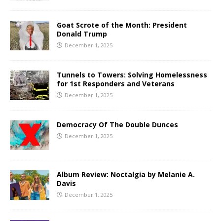
Goat Scrote of the Month: President
Donald Trump
December 1, 2025
Tunnels to Towers: Solving Homelessness
for 1st Responders and Veterans
December 1, 2025
Democracy Of The Double Dunces
December 1, 2025
Album Review: Noctalgia by Melanie A.
Davis
December 1, 2025