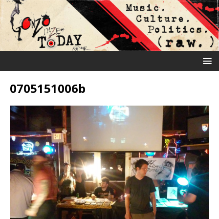
0705151006b