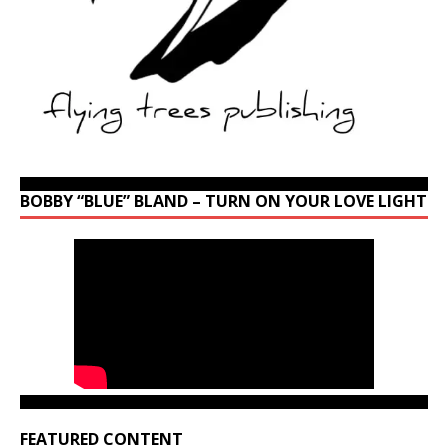
BOBBY “BLUE” BLAND – TURN ON YOUR LOVE LIGHT
FEATURED CONTENT