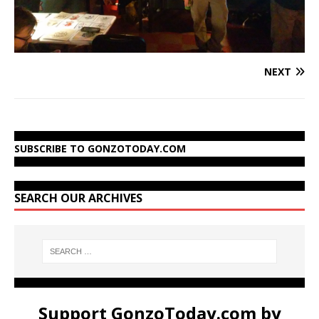
NEXT
SUBSCRIBE TO GONZOTODAY.COM
SEARCH OUR ARCHIVES
Support GonzoToday.com by