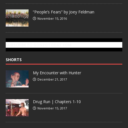
“People’s Fears” by Joey Feldman
November 15, 2016
SUBSCRIBE TO GONZOTODAY.COM
SHORTS
My Encounter with Hunter
December 21, 2017
Drug Run | Chapters 1-10
November 15, 2017