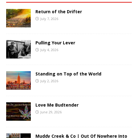
Return of the Drifter
July 7, 2026
Pulling Your Lever
July 4, 2026
Standing on Top of the World
July 2, 2026
Love Me Budtender
June 29, 2026
Muddy Creek & Co | Out Of Nowhere Into