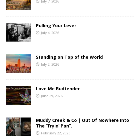
July 7, 2026
Pulling Your Lever
July 4, 2026
Standing on Top of the World
July 2, 2026
Love Me Budtender
June 29, 2026
Muddy Creek & Co | Out Of Nowhere Into
The “Fryin’ Pan”.
February 22, 2026