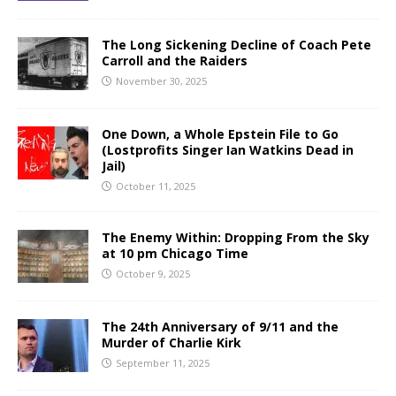
The Long Sickening Decline of Coach Pete
Carroll and the Raiders
November 30, 2025
One Down, a Whole Epstein File to Go
(Lostprofits Singer Ian Watkins Dead in
Jail)
October 11, 2025
The Enemy Within: Dropping From the Sky
at 10 pm Chicago Time
October 9, 2025
The 24th Anniversary of 9/11 and the
Murder of Charlie Kirk
September 11, 2025