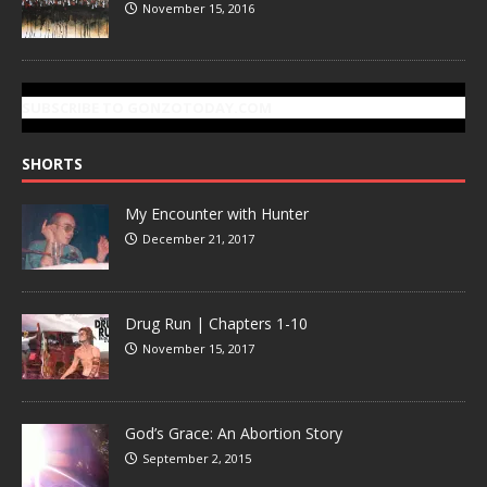
November 15, 2016
SUBSCRIBE TO GONZOTODAY.COM
SHORTS
My Encounter with Hunter
December 21, 2017
Drug Run | Chapters 1-10
November 15, 2017
God’s Grace: An Abortion Story
September 2, 2015