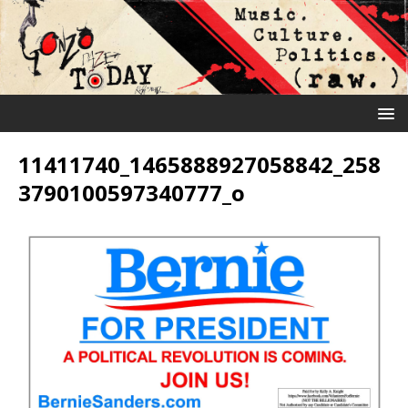
11411740_1465888927058842_258
3790100597340777_o