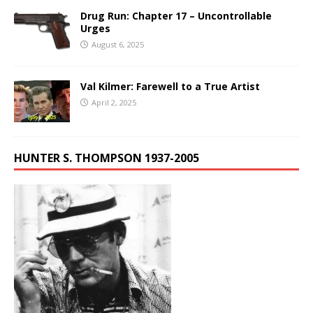
Drug Run: Chapter 17 – Uncontrollable
Urges
August 6, 2025
Val Kilmer: Farewell to a True Artist
April 2, 2025
HUNTER S. THOMPSON 1937-2005