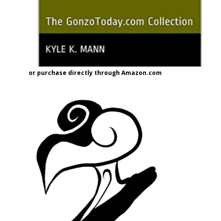
or purchase directly through Amazon.com