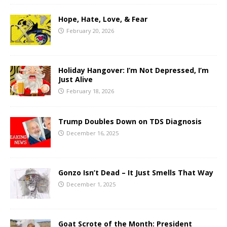
Hope, Hate, Love, & Fear
February 20, 2026
Holiday Hangover: I’m Not Depressed, I’m
Just Alive
February 18, 2026
Trump Doubles Down on TDS Diagnosis
December 16, 2025
Gonzo Isn’t Dead – It Just Smells That Way
December 1, 2025
Goat Scrote of the Month: President