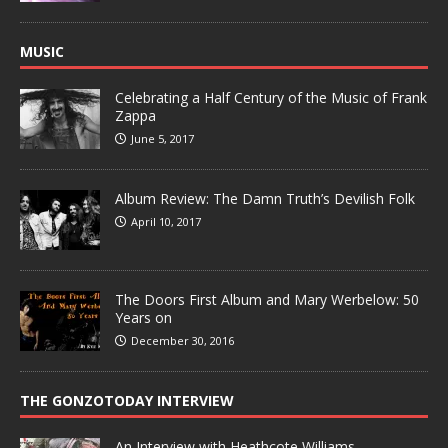
MUSIC
Celebrating a Half Century of the Music of Frank
Zappa
June 5, 2017
Album Review: The Damn Truth’s Devilish Folk
April 10, 2017
The Doors First Album and Mary Werbelow: 50
Years on
December 30, 2016
THE GONZOTODAY INTERVIEW
An Interview with Heathcote Williams