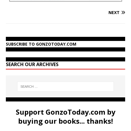
NEXT
SUBSCRIBE TO GONZOTODAY.COM
SEARCH OUR ARCHIVES
Support GonzoToday.com by
buying our books... thanks!