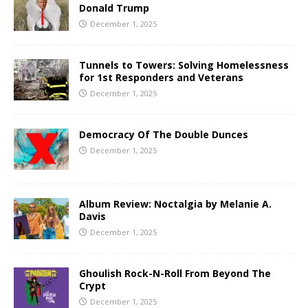
Donald Trump
December 1, 2025
Tunnels to Towers: Solving Homelessness
for 1st Responders and Veterans
December 1, 2025
Democracy Of The Double Dunces
December 1, 2025
Album Review: Noctalgia by Melanie A.
Davis
December 1, 2025
Ghoulish Rock-N-Roll From Beyond The
Crypt
December 1, 2025