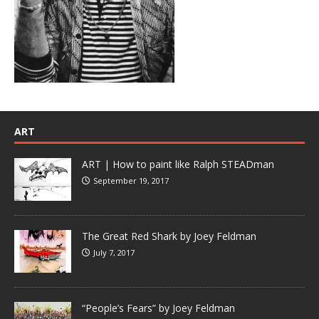
ART
ART | How to paint like Ralph STEADman
September 19, 2017
The Great Red Shark by Joey Feldman
July 7, 2017
“People’s Fears” by Joey Feldman