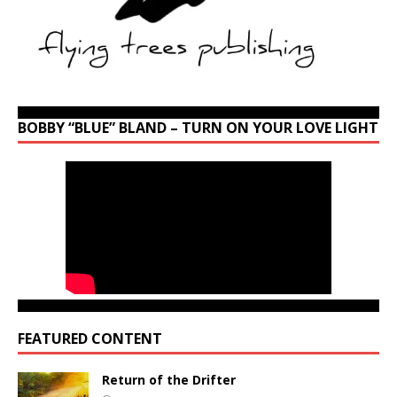
BOBBY “BLUE” BLAND – TURN ON YOUR LOVE LIGHT
FEATURED CONTENT
Return of the Drifter