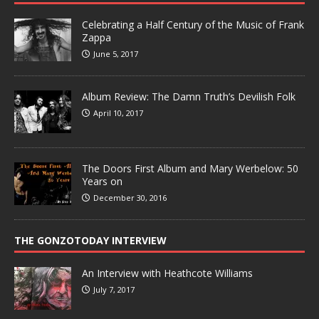
Celebrating a Half Century of the Music of Frank
Zappa
June 5, 2017
Album Review: The Damn Truth’s Devilish Folk
April 10, 2017
The Doors First Album and Mary Werbelow: 50
Years on
December 30, 2016
THE GONZOTODAY INTERVIEW
An Interview with Heathcote Williams
July 7, 2017