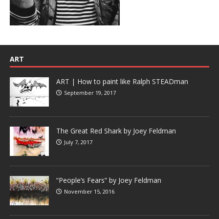
ART
ART | How to paint like Ralph STEADman
September 19, 2017
The Great Red Shark by Joey Feldman
July 7, 2017
“People’s Fears” by Joey Feldman
November 15, 2016