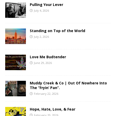
Pulling Your Lever
July 4, 2026
Standing on Top of the World
July 2, 2026
Love Me Budtender
June 29, 2026
Muddy Creek & Co | Out Of Nowhere Into
The “Fryin’ Pan”.
February 22, 2026
Hope, Hate, Love, & Fear
February 20, 2026