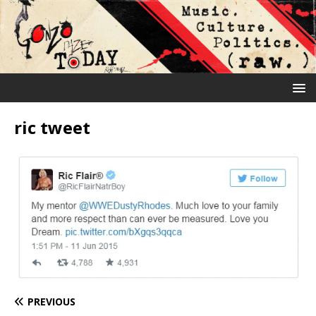
ric tweet
PREVIOUS