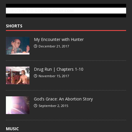
SUBSCRIBE TO GONZOTODAY.COM
SHORTS
My Encounter with Hunter
December 21, 2017
Drug Run | Chapters 1-10
November 15, 2017
God’s Grace: An Abortion Story
September 2, 2015
MUSIC