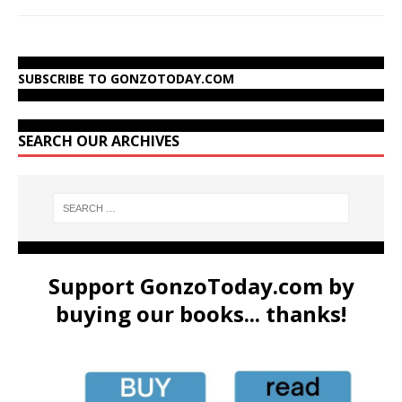
SUBSCRIBE TO GONZOTODAY.COM
SEARCH OUR ARCHIVES
Support GonzoToday.com by
buying our books... thanks!