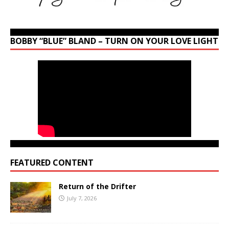
BOBBY “BLUE” BLAND – TURN ON YOUR LOVE LIGHT
FEATURED CONTENT
Return of the Drifter
July 7, 2026