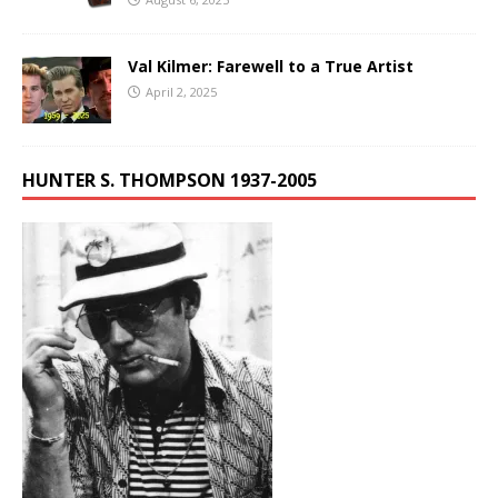
Val Kilmer: Farewell to a True Artist
April 2, 2025
HUNTER S. THOMPSON 1937-2005