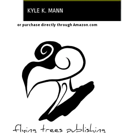
or purchase directly through Amazon.com