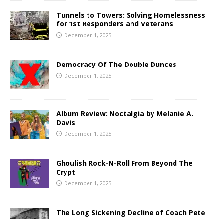
Tunnels to Towers: Solving Homelessness
for 1st Responders and Veterans
December 1, 2025
Democracy Of The Double Dunces
December 1, 2025
Album Review: Noctalgia by Melanie A.
Davis
December 1, 2025
Ghoulish Rock-N-Roll From Beyond The
Crypt
December 1, 2025
The Long Sickening Decline of Coach Pete