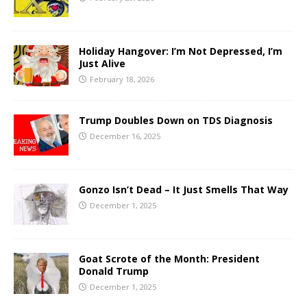
Holiday Hangover: I’m Not Depressed, I’m
Just Alive
February 18, 2026
Trump Doubles Down on TDS Diagnosis
December 16, 2025
Gonzo Isn’t Dead – It Just Smells That Way
December 1, 2025
Goat Scrote of the Month: President
Donald Trump
December 1, 2025