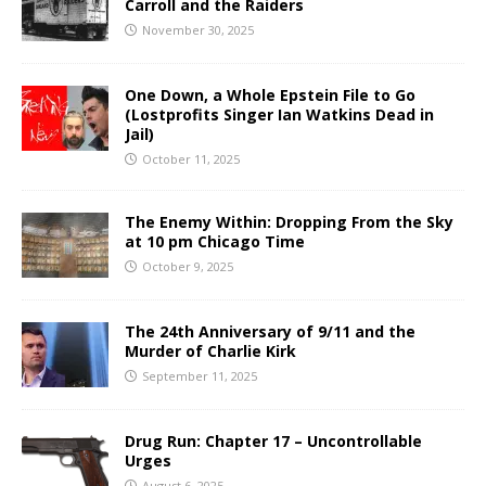
Carroll and the Raiders
November 30, 2025
One Down, a Whole Epstein File to Go
(Lostprofits Singer Ian Watkins Dead in
Jail)
October 11, 2025
The Enemy Within: Dropping From the Sky
at 10 pm Chicago Time
October 9, 2025
The 24th Anniversary of 9/11 and the
Murder of Charlie Kirk
September 11, 2025
Drug Run: Chapter 17 – Uncontrollable
Urges
August 6, 2025