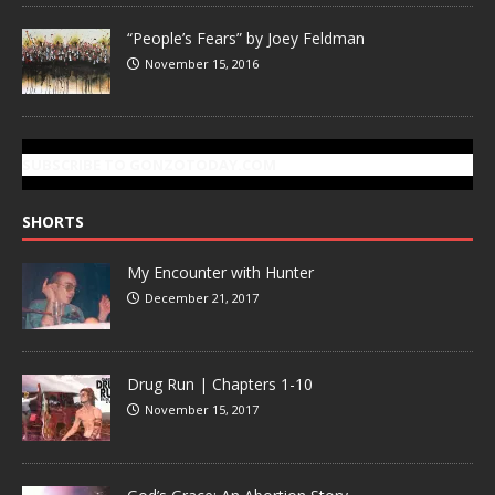
“People’s Fears” by Joey Feldman
November 15, 2016
SUBSCRIBE TO GONZOTODAY.COM
SHORTS
My Encounter with Hunter
December 21, 2017
Drug Run | Chapters 1-10
November 15, 2017