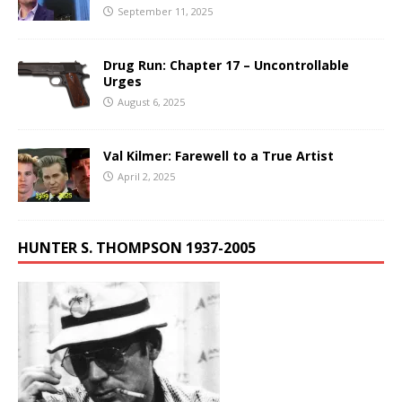
September 11, 2025
Drug Run: Chapter 17 – Uncontrollable
Urges
August 6, 2025
Val Kilmer: Farewell to a True Artist
April 2, 2025
HUNTER S. THOMPSON 1937-2005