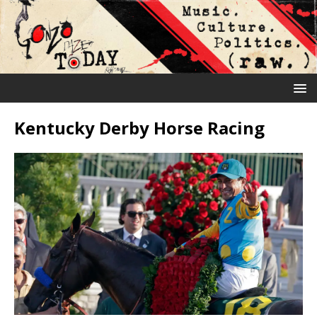
Kentucky Derby Horse Racing