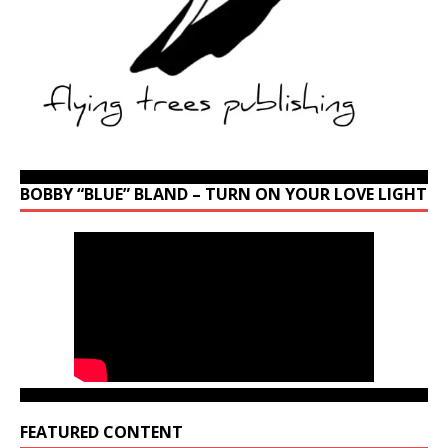
BOBBY “BLUE” BLAND – TURN ON YOUR LOVE LIGHT
FEATURED CONTENT