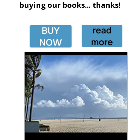
buying our books... thanks!