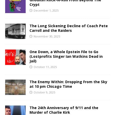
Crypt
December 1, 2025
The Long Sickening Decline of Coach Pete
Carroll and the Raiders
November 30, 2025
One Down, a Whole Epstein File to Go
(Lostprofits Singer Ian Watkins Dead in
Jail)
October 11, 2025
The Enemy Within: Dropping From the Sky
at 10 pm Chicago Time
October 9, 2025
The 24th Anniversary of 9/11 and the
Murder of Charlie Kirk