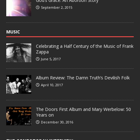
God’s Grace: An Abortion Story
September 2, 2015
MUSIC
Celebrating a Half Century of the Music of Frank
Zappa
June 5, 2017
Album Review: The Damn Truth’s Devilish Folk
April 10, 2017
The Doors First Album and Mary Werbelow: 50
Years on
December 30, 2016