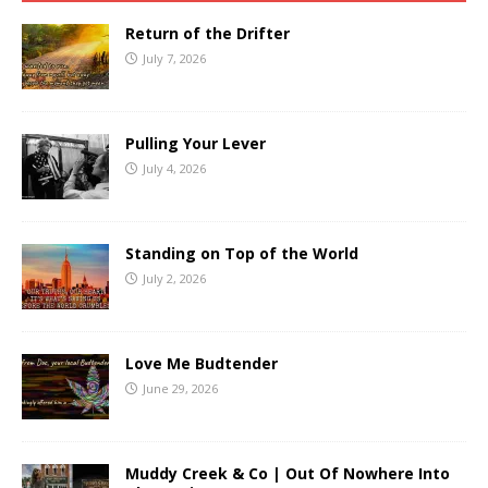
Return of the Drifter
July 7, 2026
Pulling Your Lever
July 4, 2026
Standing on Top of the World
July 2, 2026
Love Me Budtender
June 29, 2026
Muddy Creek & Co | Out Of Nowhere Into