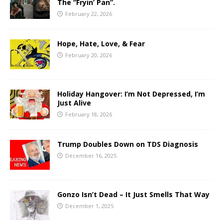
The “Fryin’ Pan”.
February 22, 2026
Hope, Hate, Love, & Fear
February 20, 2026
Holiday Hangover: I’m Not Depressed, I’m
Just Alive
February 18, 2026
Trump Doubles Down on TDS Diagnosis
December 16, 2025
Gonzo Isn’t Dead – It Just Smells That Way
December 1, 2025