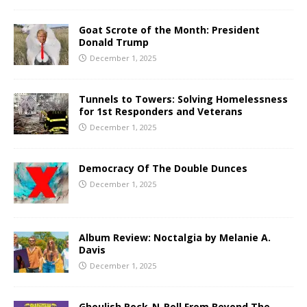
Goat Scrote of the Month: President
Donald Trump
December 1, 2025
Tunnels to Towers: Solving Homelessness
for 1st Responders and Veterans
December 1, 2025
Democracy Of The Double Dunces
December 1, 2025
Album Review: Noctalgia by Melanie A.
Davis
December 1, 2025
Ghoulish Rock-N-Roll From Beyond The