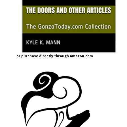
or purchase directly through Amazon.com