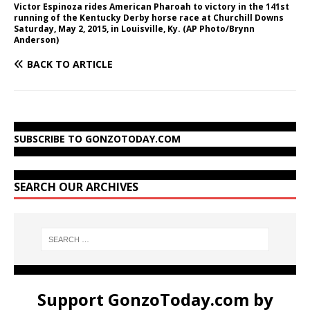
Victor Espinoza rides American Pharoah to victory in the 141st
running of the Kentucky Derby horse race at Churchill Downs
Saturday, May 2, 2015, in Louisville, Ky. (AP Photo/Brynn
Anderson)
BACK TO ARTICLE
SUBSCRIBE TO GONZOTODAY.COM
SEARCH OUR ARCHIVES
Support GonzoToday.com by