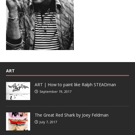
ART
ART | How to paint like Ralph STEADman
September 19, 2017
The Great Red Shark by Joey Feldman
July 7, 2017