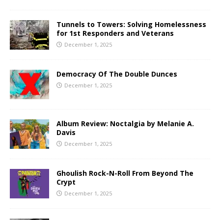
Tunnels to Towers: Solving Homelessness
for 1st Responders and Veterans
December 1, 2025
Democracy Of The Double Dunces
December 1, 2025
Album Review: Noctalgia by Melanie A.
Davis
December 1, 2025
Ghoulish Rock-N-Roll From Beyond The
Crypt
December 1, 2025