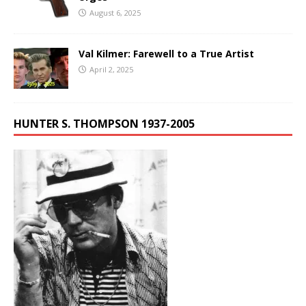
August 6, 2025
Val Kilmer: Farewell to a True Artist
April 2, 2025
HUNTER S. THOMPSON 1937-2005