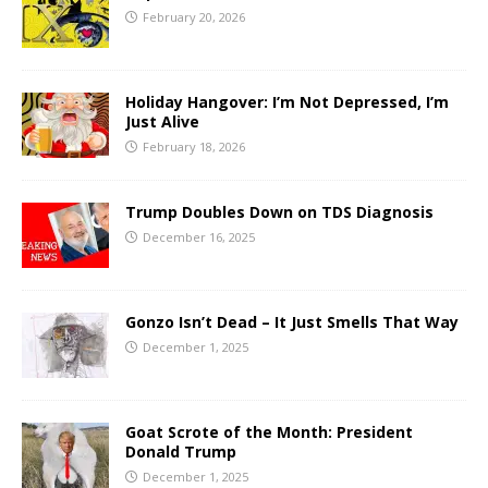
February 20, 2026
Holiday Hangover: I’m Not Depressed, I’m
Just Alive
February 18, 2026
Trump Doubles Down on TDS Diagnosis
December 16, 2025
Gonzo Isn’t Dead – It Just Smells That Way
December 1, 2025
Goat Scrote of the Month: President
Donald Trump
December 1, 2025