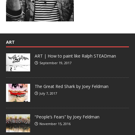
ART
ART | How to paint like Ralph STEADman
September 19, 2017
The Great Red Shark by Joey Feldman
July 7, 2017
“People’s Fears” by Joey Feldman
November 15, 2016