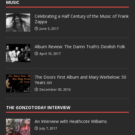
MUSIC
Celebrating a Half Century of the Music of Frank
Zappa
June 5, 2017
Album Review: The Damn Truth’s Devilish Folk
April 10, 2017
The Doors First Album and Mary Werbelow: 50
Years on
December 30, 2016
THE GONZOTODAY INTERVIEW
An Interview with Heathcote Williams
July 7, 2017