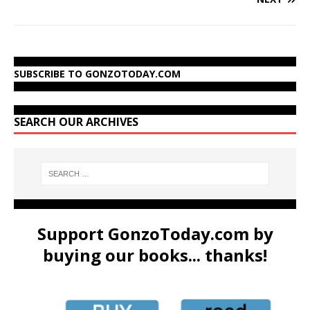
SUBSCRIBE TO GONZOTODAY.COM
SEARCH OUR ARCHIVES
Support GonzoToday.com by
buying our books... thanks!