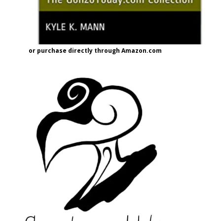
or purchase directly through Amazon.com