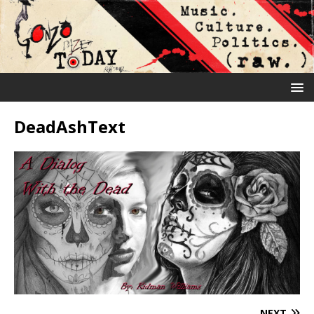
DeadAshText
NEXT