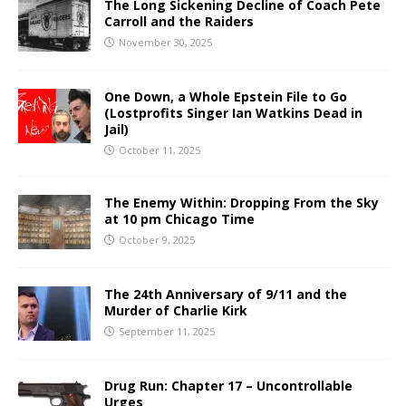
The Long Sickening Decline of Coach Pete
Carroll and the Raiders
November 30, 2025
One Down, a Whole Epstein File to Go
(Lostprofits Singer Ian Watkins Dead in
Jail)
October 11, 2025
The Enemy Within: Dropping From the Sky
at 10 pm Chicago Time
October 9, 2025
The 24th Anniversary of 9/11 and the
Murder of Charlie Kirk
September 11, 2025
Drug Run: Chapter 17 – Uncontrollable
Urges