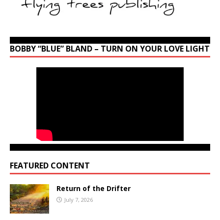
BOBBY “BLUE” BLAND – TURN ON YOUR LOVE LIGHT
FEATURED CONTENT
Return of the Drifter
July 7, 2026