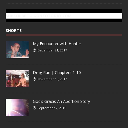
SUBSCRIBE TO GONZOTODAY.COM
SHORTS
My Encounter with Hunter
December 21, 2017
Drug Run | Chapters 1-10
November 15, 2017
God’s Grace: An Abortion Story
September 2, 2015