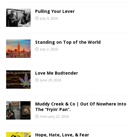
Pulling Your Lever
July 4, 2026
Standing on Top of the World
July 2, 2026
Love Me Budtender
June 29, 2026
Muddy Creek & Co | Out Of Nowhere Into
The “Fryin’ Pan”.
February 22, 2026
Hope, Hate, Love, & Fear