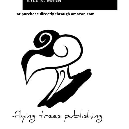
or purchase directly through Amazon.com