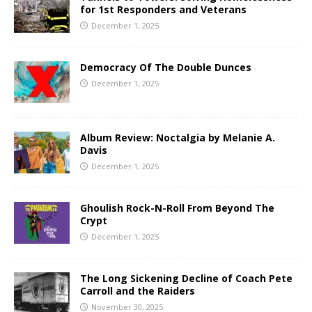
for 1st Responders and Veterans
December 1, 2025
Democracy Of The Double Dunces
December 1, 2025
Album Review: Noctalgia by Melanie A.
Davis
December 1, 2025
Ghoulish Rock-N-Roll From Beyond The
Crypt
December 1, 2025
The Long Sickening Decline of Coach Pete
Carroll and the Raiders
November 30, 2025