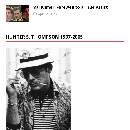
Val Kilmer: Farewell to a True Artist
April 2, 2025
HUNTER S. THOMPSON 1937-2005