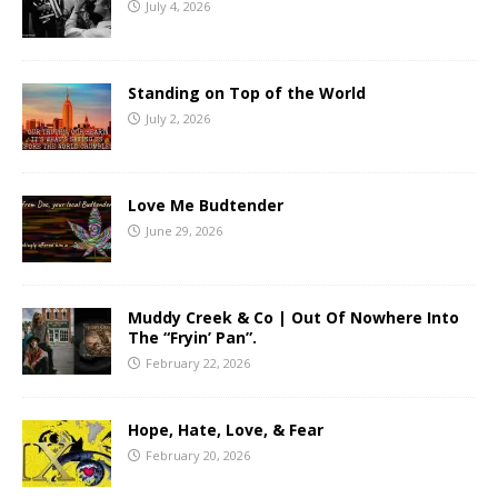
July 4, 2026
Standing on Top of the World
July 2, 2026
Love Me Budtender
June 29, 2026
Muddy Creek & Co | Out Of Nowhere Into
The “Fryin’ Pan”.
February 22, 2026
Hope, Hate, Love, & Fear
February 20, 2026