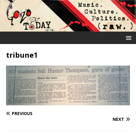
tribune1
PREVIOUS
NEXT