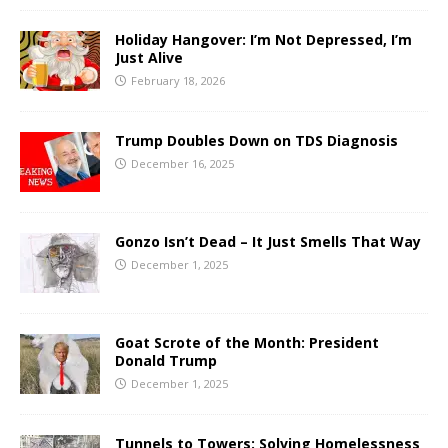
Holiday Hangover: I’m Not Depressed, I’m
Just Alive
February 18, 2026
Trump Doubles Down on TDS Diagnosis
December 16, 2025
Gonzo Isn’t Dead – It Just Smells That Way
December 1, 2025
Goat Scrote of the Month: President
Donald Trump
December 1, 2025
Tunnels to Towers: Solving Homelessness