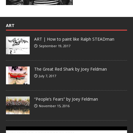
ART
ART | How to paint like Ralph STEADman
September 19, 2017
The Great Red Shark by Joey Feldman
July 7, 2017
“People’s Fears” by Joey Feldman
November 15, 2016