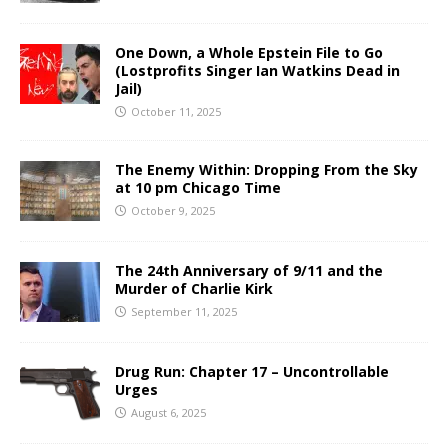
One Down, a Whole Epstein File to Go
(Lostprofits Singer Ian Watkins Dead in
Jail)
October 11, 2025
The Enemy Within: Dropping From the Sky
at 10 pm Chicago Time
October 9, 2025
The 24th Anniversary of 9/11 and the
Murder of Charlie Kirk
September 11, 2025
Drug Run: Chapter 17 – Uncontrollable
Urges
August 6, 2025