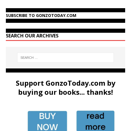
SUBSCRIBE TO GONZOTODAY.COM
SEARCH OUR ARCHIVES
Support GonzoToday.com by
buying our books... thanks!