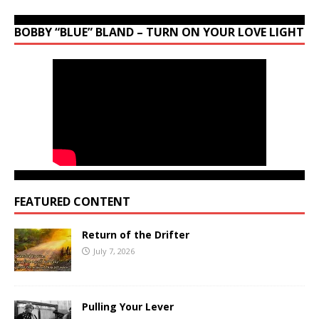
BOBBY “BLUE” BLAND – TURN ON YOUR LOVE LIGHT
FEATURED CONTENT
Return of the Drifter
July 7, 2026
Pulling Your Lever