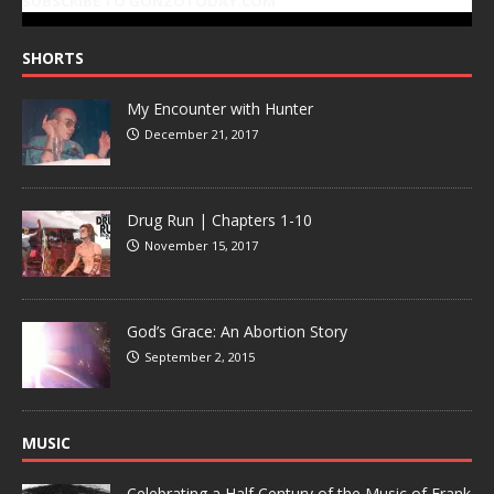
SUBSCRIBE TO GONZOTODAY.COM
SHORTS
My Encounter with Hunter
December 21, 2017
Drug Run | Chapters 1-10
November 15, 2017
God’s Grace: An Abortion Story
September 2, 2015
MUSIC
Celebrating a Half Century of the Music of Frank