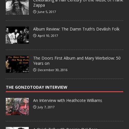
Zappa
June 5, 2017
Album Review: The Damn Truth’s Devilish Folk
April 10, 2017
The Doors First Album and Mary Werbelow: 50
Years on
December 30, 2016
THE GONZOTODAY INTERVIEW
An Interview with Heathcote Williams
July 7, 2017