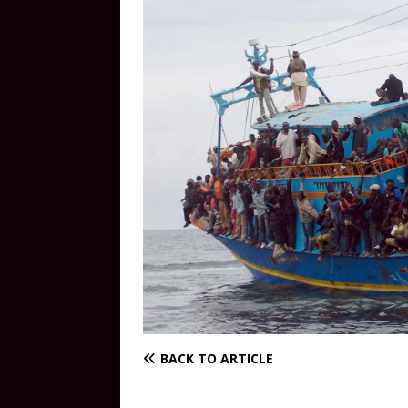
BACK TO ARTICLE