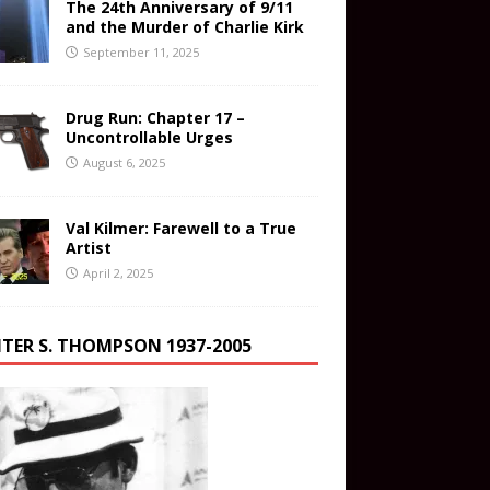
The 24th Anniversary of 9/11
and the Murder of Charlie Kirk
September 11, 2025
Drug Run: Chapter 17 –
Uncontrollable Urges
August 6, 2025
Val Kilmer: Farewell to a True
Artist
April 2, 2025
TER S. THOMPSON 1937-2005