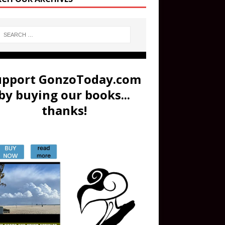
upport GonzoToday.com
by buying our books...
thanks!