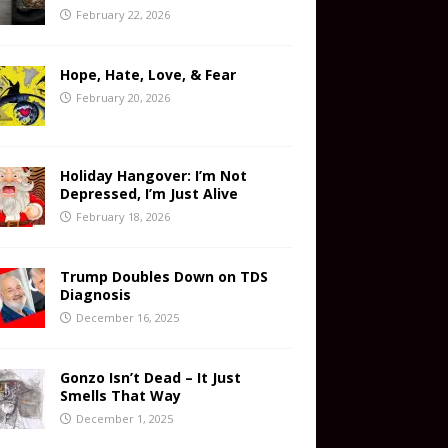
February 22, 2026
Hope, Hate, Love, & Fear
February 20, 2026
Holiday Hangover: I’m Not
Depressed, I’m Just Alive
February 18, 2026
Trump Doubles Down on TDS
Diagnosis
December 16, 2025
Gonzo Isn’t Dead – It Just
Smells That Way
December 1, 2025