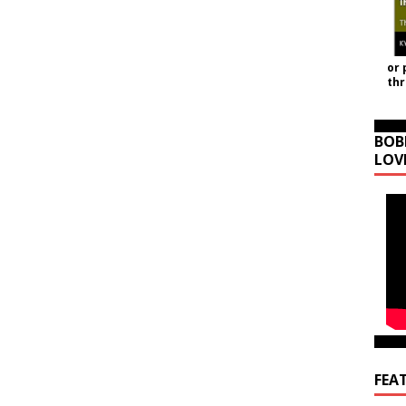
or 
th
BOB
LOV
FEA