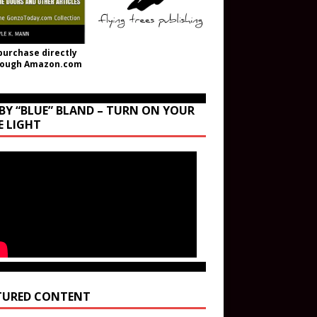
purchase directly
rough Amazon.com
BY “BLUE” BLAND – TURN ON YOUR
E LIGHT
TURED CONTENT