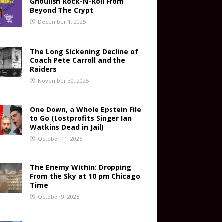
Ghoulish Rock-N-Roll From
Beyond The Crypt
December 1, 2025
The Long Sickening Decline of
Coach Pete Carroll and the
Raiders
November 30, 2025
One Down, a Whole Epstein File
to Go (Lostprofits Singer Ian
Watkins Dead in Jail)
October 11, 2025
The Enemy Within: Dropping
From the Sky at 10 pm Chicago
Time
October 9, 2025