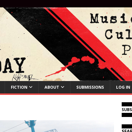
FICTION
ABOUT
SUBMISSIONS
LOG IN
SUB
SEA