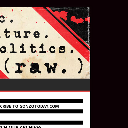
SCRIBE TO GONZOTODAY.COM
RCH OUR ARCHIVES