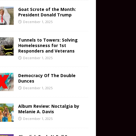
Goat Scrote of the Month:
President Donald Trump
December 1, 2025
Tunnels to Towers: Solving
Homelessness for 1st
Responders and Veterans
December 1, 2025
Democracy Of The Double
Dunces
December 1, 2025
Album Review: Noctalgia by
Melanie A. Davis
December 1, 2025