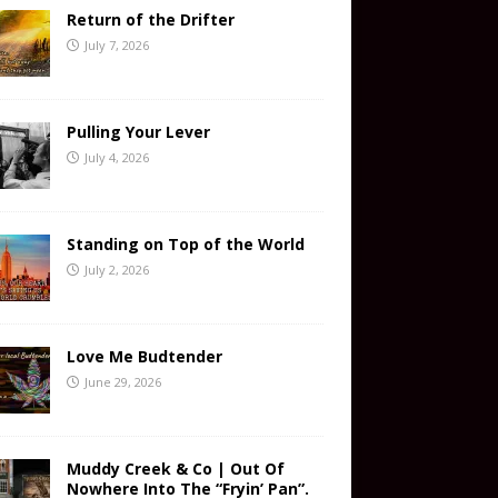
Return of the Drifter
July 7, 2026
Pulling Your Lever
July 4, 2026
Standing on Top of the World
July 2, 2026
Love Me Budtender
June 29, 2026
Muddy Creek & Co | Out Of
Nowhere Into The “Fryin’ Pan”.