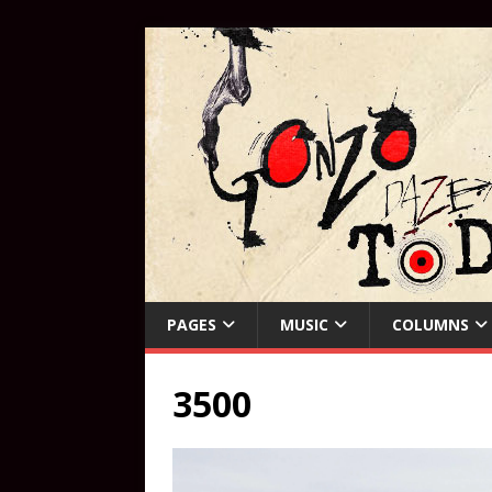
PAGES
MUSIC
COLUMNS
3500