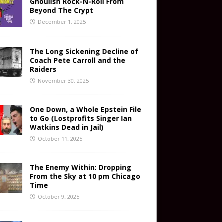
Ghoulish Rock-N-Roll From
Beyond The Crypt
December 1, 2025
The Long Sickening Decline of
Coach Pete Carroll and the
Raiders
November 30, 2025
One Down, a Whole Epstein File
to Go (Lostprofits Singer Ian
Watkins Dead in Jail)
October 11, 2025
The Enemy Within: Dropping
From the Sky at 10 pm Chicago
Time
October 9, 2025