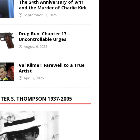
The 24th Anniversary of 9/11
and the Murder of Charlie Kirk
September 11, 2025
Drug Run: Chapter 17 –
Uncontrollable Urges
August 6, 2025
Val Kilmer: Farewell to a True
Artist
April 2, 2025
TER S. THOMPSON 1937-2005