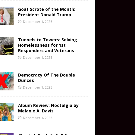
Goat Scrote of the Month:
President Donald Trump
December 1, 2025
Tunnels to Towers: Solving
Homelessness for 1st
Responders and Veterans
December 1, 2025
Democracy Of The Double
Dunces
December 1, 2025
Album Review: Noctalgia by
Melanie A. Davis
December 1, 2025