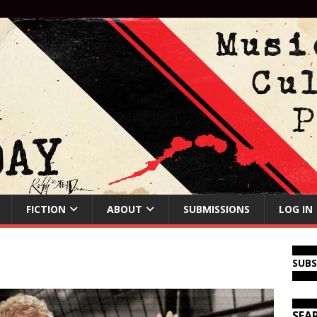
FICTION
ABOUT
SUBMISSIONS
LOG IN
SUB
SEA