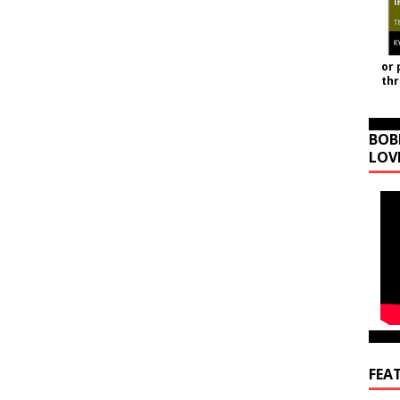
or 
th
BOB
LOV
FEA