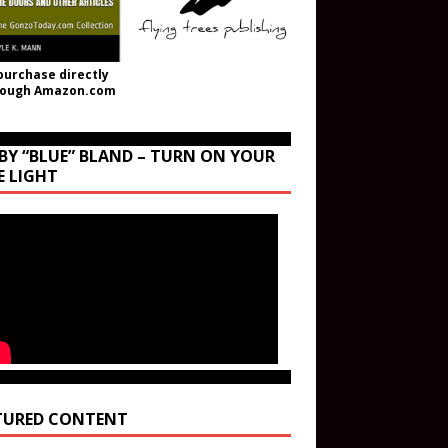
purchase directly
rough Amazon.com
BY “BLUE” BLAND – TURN ON YOUR
E LIGHT
TURED CONTENT