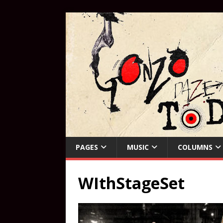
PAGES
MUSIC
COLUMNS
WIthStageSet