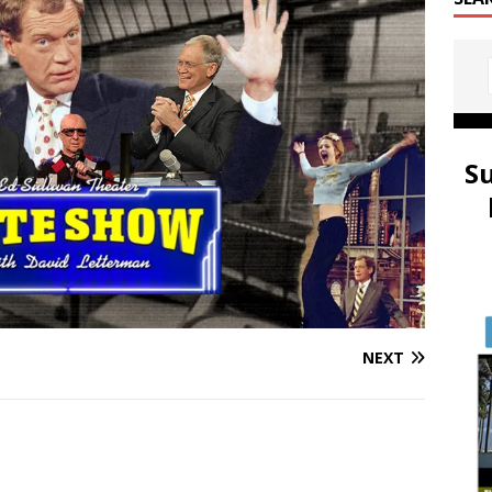
S
NEXT