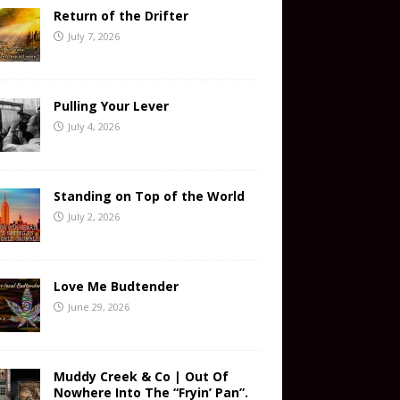
Return of the Drifter
July 7, 2026
Pulling Your Lever
July 4, 2026
Standing on Top of the World
July 2, 2026
Love Me Budtender
June 29, 2026
Muddy Creek & Co | Out Of
Nowhere Into The “Fryin’ Pan”.