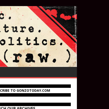
SCRIBE TO GONZOTODAY.COM
RCH OUR ARCHIVES