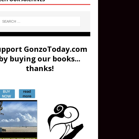
upport GonzoToday.com
by buying our books...
thanks!