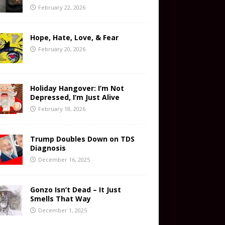
February 22, 2026
Hope, Hate, Love, & Fear
February 20, 2026
Holiday Hangover: I’m Not
Depressed, I’m Just Alive
February 18, 2026
Trump Doubles Down on TDS
Diagnosis
December 16, 2025
Gonzo Isn’t Dead – It Just
Smells That Way
December 1, 2025