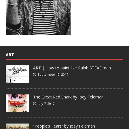
ART
ART | How to paint like Ralph STEADman
September 19, 2017
The Great Red Shark by Joey Feldman
July 7, 2017
“People’s Fears” by Joey Feldman