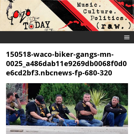
150518-waco-biker-gangs-mn-
0025_a486dab11e9269db0068f0d0
e6cd2bf3.nbcnews-fp-680-320