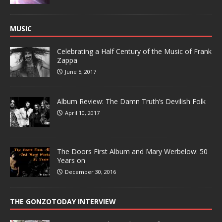
MUSIC
Celebrating a Half Century of the Music of Frank
Zappa
June 5, 2017
Album Review: The Damn Truth’s Devilish Folk
April 10, 2017
The Doors First Album and Mary Werbelow: 50
Years on
December 30, 2016
THE GONZOTODAY INTERVIEW