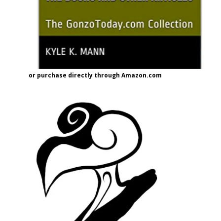
or purchase directly through Amazon.com