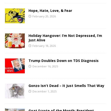
Hope, Hate, Love, & Fear
February 20, 2026
Holiday Hangover: I’m Not Depressed, I’m
Just Alive
February 18, 2026
Trump Doubles Down on TDS Diagnosis
December 16, 2025
Gonzo Isn’t Dead – It Just Smells That Way
December 1, 2025
Goat Scrote of the Month: President