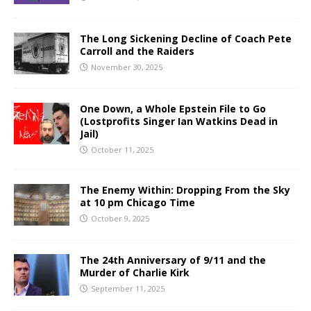
The Long Sickening Decline of Coach Pete
Carroll and the Raiders
November 30, 2025
One Down, a Whole Epstein File to Go
(Lostprofits Singer Ian Watkins Dead in
Jail)
October 11, 2025
The Enemy Within: Dropping From the Sky
at 10 pm Chicago Time
October 9, 2025
The 24th Anniversary of 9/11 and the
Murder of Charlie Kirk
September 11, 2025