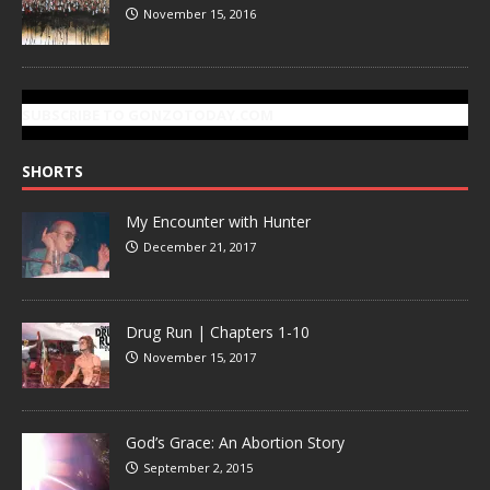
November 15, 2016
SUBSCRIBE TO GONZOTODAY.COM
SHORTS
My Encounter with Hunter
December 21, 2017
Drug Run | Chapters 1-10
November 15, 2017
God’s Grace: An Abortion Story
September 2, 2015