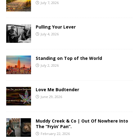
July 7, 2026
Pulling Your Lever
July 4, 2026
Standing on Top of the World
July 2, 2026
Love Me Budtender
June 29, 2026
Muddy Creek & Co | Out Of Nowhere Into
The “Fryin’ Pan”.
February 22, 2026