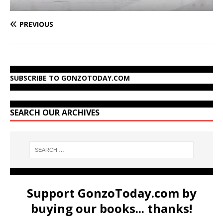
PREVIOUS
SUBSCRIBE TO GONZOTODAY.COM
SEARCH OUR ARCHIVES
Support GonzoToday.com by
buying our books... thanks!