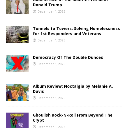
Donald Trump
December 1, 2025
Tunnels to Towers: Solving Homelessness
for 1st Responders and Veterans
December 1, 2025
Democracy Of The Double Dunces
December 1, 2025
Album Review: Noctalgia by Melanie A.
Davis
December 1, 2025
Ghoulish Rock-N-Roll From Beyond The
Crypt
December 1, 2025