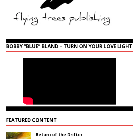
BOBBY “BLUE” BLAND – TURN ON YOUR LOVE LIGHT
FEATURED CONTENT
Return of the Drifter