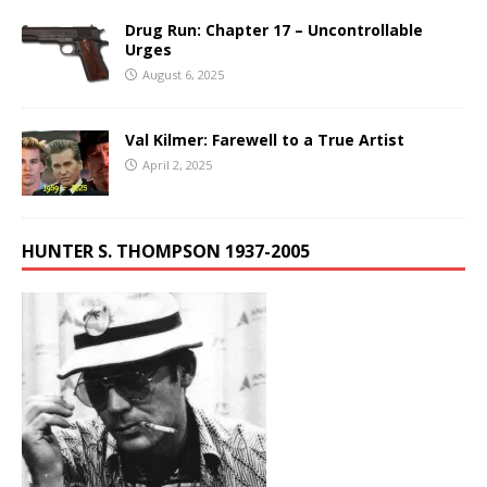
Drug Run: Chapter 17 – Uncontrollable
Urges
August 6, 2025
Val Kilmer: Farewell to a True Artist
April 2, 2025
HUNTER S. THOMPSON 1937-2005