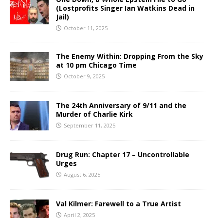
(Lostprofits Singer Ian Watkins Dead in
Jail)
October 11, 2025
The Enemy Within: Dropping From the Sky
at 10 pm Chicago Time
October 9, 2025
The 24th Anniversary of 9/11 and the
Murder of Charlie Kirk
September 11, 2025
Drug Run: Chapter 17 – Uncontrollable
Urges
August 6, 2025
Val Kilmer: Farewell to a True Artist
April 2, 2025