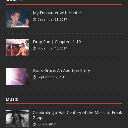
My Encounter with Hunter
December 21, 2017
Drug Run | Chapters 1-10
November 15, 2017
God’s Grace: An Abortion Story
September 2, 2015
MUSIC
Celebrating a Half Century of the Music of Frank
Zappa
June 5, 2017