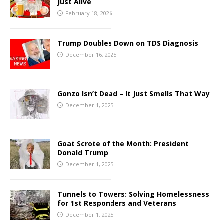
Just Alive
February 18, 2026
Trump Doubles Down on TDS Diagnosis
December 16, 2025
Gonzo Isn’t Dead – It Just Smells That Way
December 1, 2025
Goat Scrote of the Month: President
Donald Trump
December 1, 2025
Tunnels to Towers: Solving Homelessness
for 1st Responders and Veterans
December 1, 2025