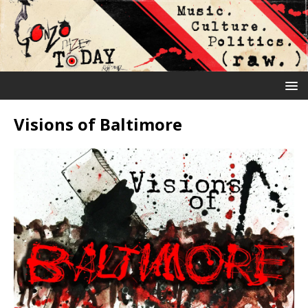
Visions of Baltimore