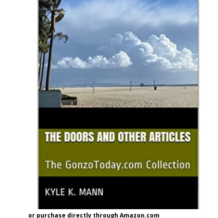
or purchase directly through Amazon.com