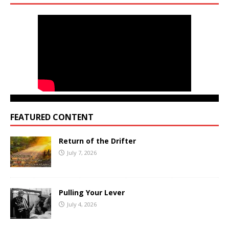
FEATURED CONTENT
Return of the Drifter
July 7, 2026
Pulling Your Lever
July 4, 2026