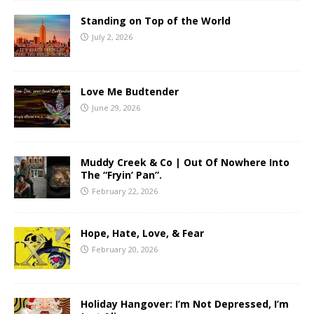
Standing on Top of the World
July 2, 2026
Love Me Budtender
June 29, 2026
Muddy Creek & Co | Out Of Nowhere Into
The “Fryin’ Pan”.
February 22, 2026
Hope, Hate, Love, & Fear
February 20, 2026
Holiday Hangover: I’m Not Depressed, I’m