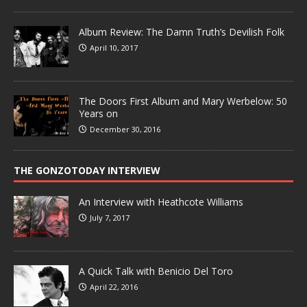
Album Review: The Damn Truth’s Devilish Folk
April 10, 2017
The Doors First Album and Mary Werbelow: 50
Years on
December 30, 2016
THE GONZOTODAY INTERVIEW
An Interview with Heathcote Williams
July 7, 2017
A Quick Talk with Benicio Del Toro
April 22, 2016