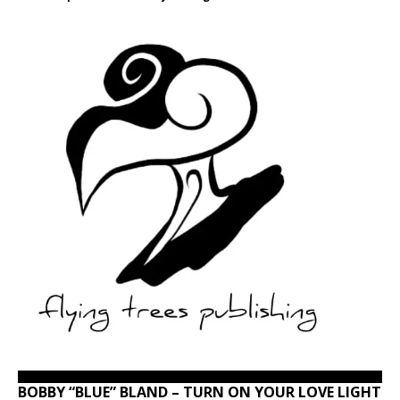
BOBBY “BLUE” BLAND – TURN ON YOUR LOVE LIGHT