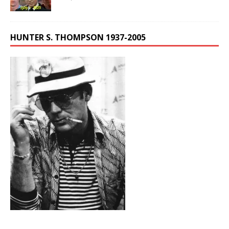
HUNTER S. THOMPSON 1937-2005