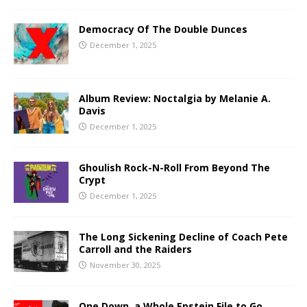
Democracy Of The Double Dunces
December 1, 2025
Album Review: Noctalgia by Melanie A.
Davis
December 1, 2025
Ghoulish Rock-N-Roll From Beyond The
Crypt
December 1, 2025
The Long Sickening Decline of Coach Pete
Carroll and the Raiders
November 30, 2025
One Down, a Whole Epstein File to Go