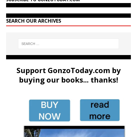
SEARCH OUR ARCHIVES
Support GonzoToday.com by
buying our books... thanks!