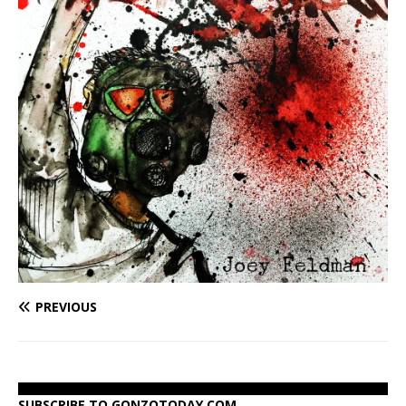
PREVIOUS
SUBSCRIBE TO GONZOTODAY.COM