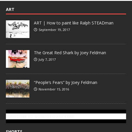
ART
ART | How to paint like Ralph STEADman
September 19, 2017
The Great Red Shark by Joey Feldman
July 7, 2017
“People’s Fears” by Joey Feldman
November 15, 2016
SUBSCRIBE TO GONZOTODAY.COM
SHORTS