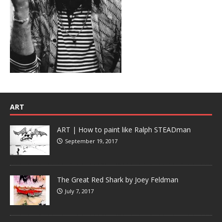
ART
ART | How to paint like Ralph STEADman
September 19, 2017
The Great Red Shark by Joey Feldman
July 7, 2017