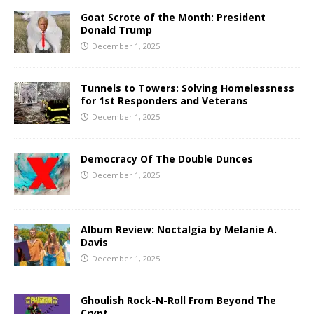
Goat Scrote of the Month: President
Donald Trump
December 1, 2025
Tunnels to Towers: Solving Homelessness
for 1st Responders and Veterans
December 1, 2025
Democracy Of The Double Dunces
December 1, 2025
Album Review: Noctalgia by Melanie A.
Davis
December 1, 2025
Ghoulish Rock-N-Roll From Beyond The
Crypt