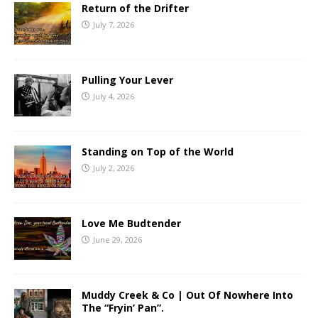
Return of the Drifter
July 7, 2026
Pulling Your Lever
July 4, 2026
Standing on Top of the World
July 2, 2026
Love Me Budtender
June 29, 2026
Muddy Creek & Co | Out Of Nowhere Into
The “Fryin’ Pan”.