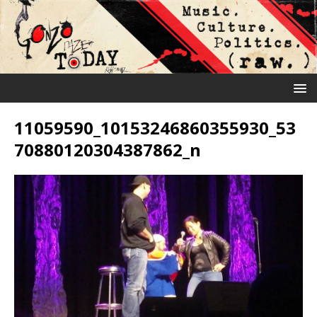
11059590_10153246860355930_53
70880120304387862_n