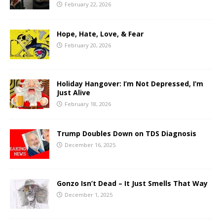
February 22, 2026
Hope, Hate, Love, & Fear
February 20, 2026
Holiday Hangover: I’m Not Depressed, I’m
Just Alive
February 18, 2026
Trump Doubles Down on TDS Diagnosis
December 16, 2025
Gonzo Isn’t Dead – It Just Smells That Way
December 1, 2025