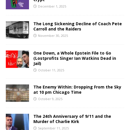
December 1, 2025
The Long Sickening Decline of Coach Pete
Carroll and the Raiders
November 30, 2025
One Down, a Whole Epstein File to Go
(Lostprofits Singer Ian Watkins Dead in
Jail)
October 11, 2025
The Enemy Within: Dropping From the Sky
at 10 pm Chicago Time
October 9, 2025
The 24th Anniversary of 9/11 and the
Murder of Charlie Kirk
September 11, 2025