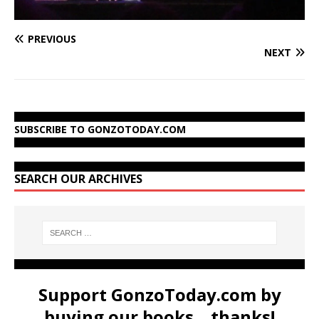
PREVIOUS
NEXT
SUBSCRIBE TO GONZOTODAY.COM
SEARCH OUR ARCHIVES
Support GonzoToday.com by
buying our books... thanks!