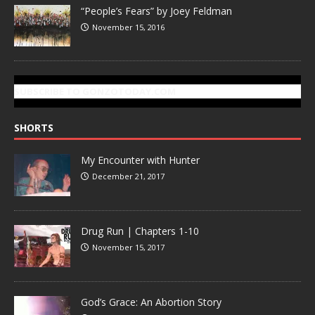
“People’s Fears” by Joey Feldman
November 15, 2016
SUBSCRIBE TO GONZOTODAY.COM
SHORTS
My Encounter with Hunter
December 21, 2017
Drug Run | Chapters 1-10
November 15, 2017
God’s Grace: An Abortion Story