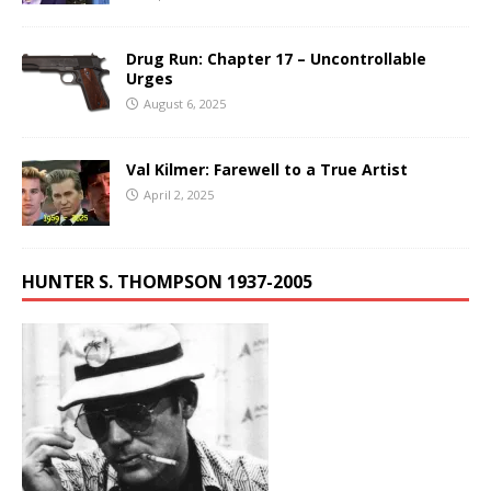
Drug Run: Chapter 17 – Uncontrollable
Urges
August 6, 2025
Val Kilmer: Farewell to a True Artist
April 2, 2025
HUNTER S. THOMPSON 1937-2005