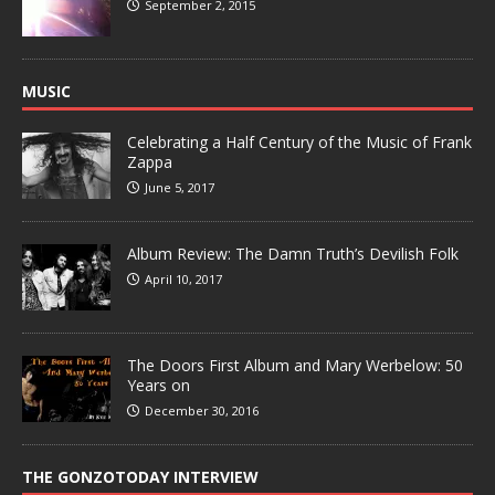
September 2, 2015
MUSIC
Celebrating a Half Century of the Music of Frank
Zappa
June 5, 2017
Album Review: The Damn Truth’s Devilish Folk
April 10, 2017
The Doors First Album and Mary Werbelow: 50
Years on
December 30, 2016
THE GONZOTODAY INTERVIEW