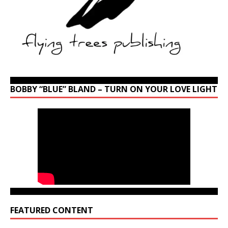
BOBBY “BLUE” BLAND – TURN ON YOUR LOVE LIGHT
FEATURED CONTENT