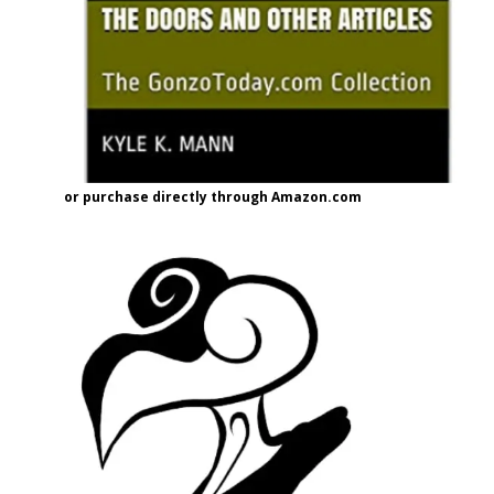
or purchase directly through Amazon.com