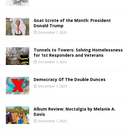
Goat Scrote of the Month: President
Donald Trump
December 1, 2025
Tunnels to Towers: Solving Homelessness
for 1st Responders and Veterans
December 1, 2025
Democracy Of The Double Dunces
December 1, 2025
Album Review: Noctalgia by Melanie A.
Davis
December 1, 2025