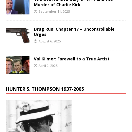
Murder of Charlie Kirk
September 11, 2025
Drug Run: Chapter 17 – Uncontrollable
Urges
August 6, 2025
Val Kilmer: Farewell to a True Artist
April 2, 2025
HUNTER S. THOMPSON 1937-2005