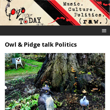
Owl & Pidge talk Politics