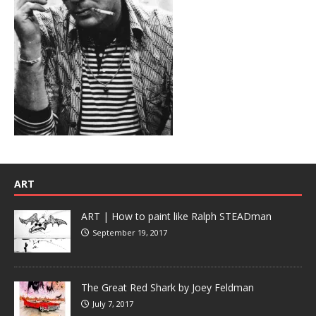
ART
ART | How to paint like Ralph STEADman
September 19, 2017
The Great Red Shark by Joey Feldman
July 7, 2017