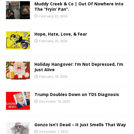
Muddy Creek & Co | Out Of Nowhere Into
The “Fryin’ Pan”.
February 22, 2026
Hope, Hate, Love, & Fear
February 20, 2026
Holiday Hangover: I’m Not Depressed, I’m
Just Alive
February 18, 2026
Trump Doubles Down on TDS Diagnosis
December 16, 2025
Gonzo Isn’t Dead – It Just Smells That Way
December 1, 2025