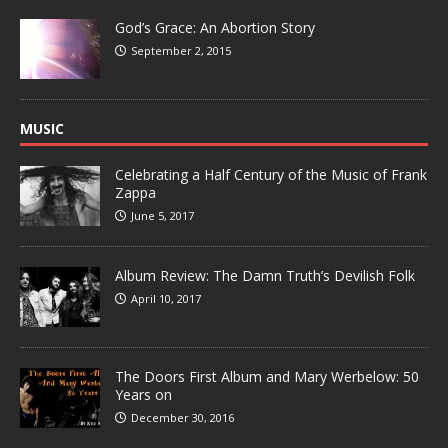
God’s Grace: An Abortion Story
September 2, 2015
MUSIC
Celebrating a Half Century of the Music of Frank
Zappa
June 5, 2017
Album Review: The Damn Truth’s Devilish Folk
April 10, 2017
The Doors First Album and Mary Werbelow: 50
Years on
December 30, 2016