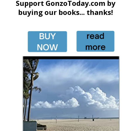
Support GonzoToday.com by
buying our books... thanks!