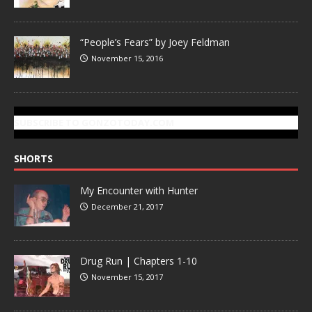
“People’s Fears” by Joey Feldman
November 15, 2016
SUBSCRIBE TO GONZOTODAY.COM
SHORTS
My Encounter with Hunter
December 21, 2017
Drug Run | Chapters 1-10
November 15, 2017