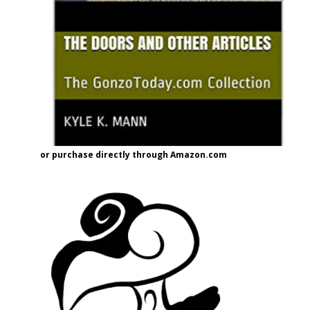
or purchase directly through Amazon.com