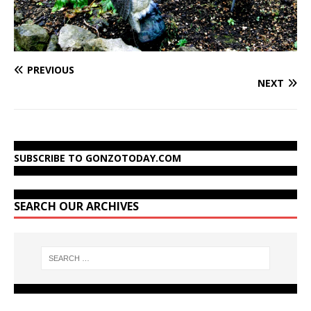
PREVIOUS
NEXT
SUBSCRIBE TO GONZOTODAY.COM
SEARCH OUR ARCHIVES