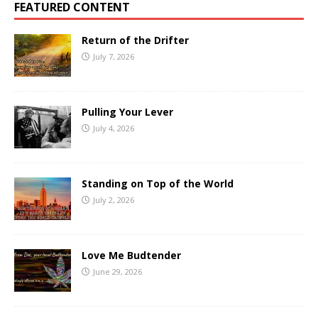
FEATURED CONTENT
Return of the Drifter
July 7, 2026
Pulling Your Lever
July 4, 2026
Standing on Top of the World
July 2, 2026
Love Me Budtender
June 29, 2026