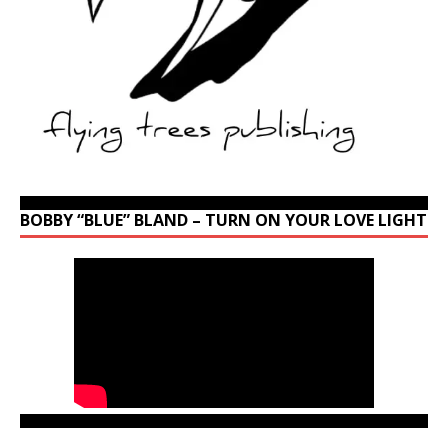
BOBBY “BLUE” BLAND – TURN ON YOUR LOVE LIGHT