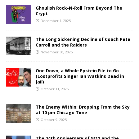
Ghoulish Rock-N-Roll From Beyond The
Crypt
December 1, 2025
The Long Sickening Decline of Coach Pete
Carroll and the Raiders
November 30, 2025
One Down, a Whole Epstein File to Go
(Lostprofits Singer Ian Watkins Dead in
Jail)
October 11, 2025
The Enemy Within: Dropping From the Sky
at 10 pm Chicago Time
October 9, 2025
The 24th Anniversary of 9/11 and the