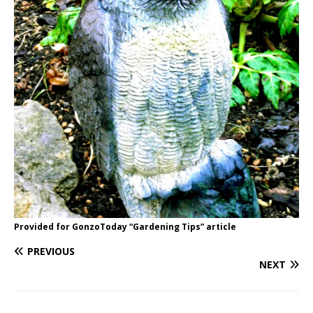
Provided for GonzoToday “Gardening Tips” article
PREVIOUS
NEXT