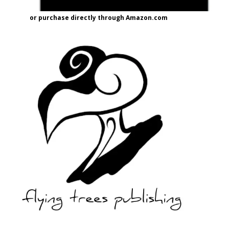
or purchase directly through Amazon.com