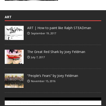
ART
ART | How to paint like Ralph STEADman
September 19, 2017
The Great Red Shark by Joey Feldman
July 7, 2017
“People’s Fears” by Joey Feldman
November 15, 2016
SUBSCRIBE TO GONZOTODAY.COM