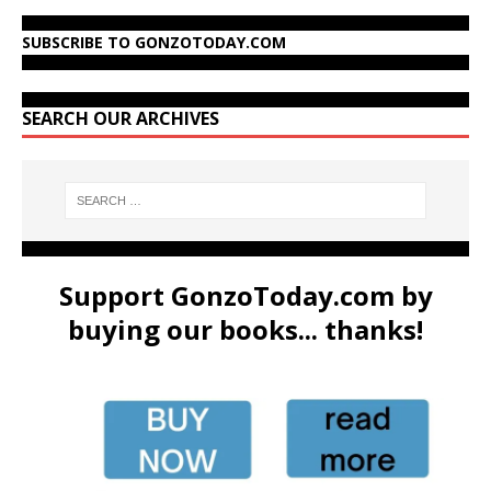
SUBSCRIBE TO GONZOTODAY.COM
SEARCH OUR ARCHIVES
Support GonzoToday.com by
buying our books... thanks!