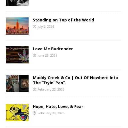
Standing on Top of the World
July 2, 2026
Love Me Budtender
June 29, 2026
Muddy Creek & Co | Out Of Nowhere Into
The “Fryin’ Pan”.
February 22, 2026
Hope, Hate, Love, & Fear
February 20, 2026