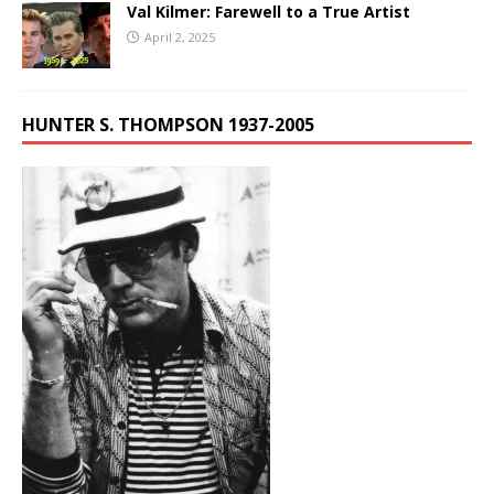
Val Kilmer: Farewell to a True Artist
April 2, 2025
HUNTER S. THOMPSON 1937-2005