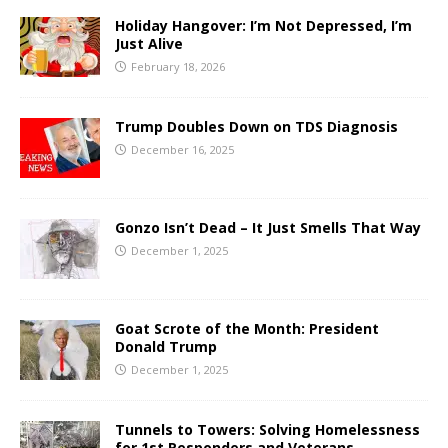
Holiday Hangover: I’m Not Depressed, I’m
Just Alive
February 18, 2026
Trump Doubles Down on TDS Diagnosis
December 16, 2025
Gonzo Isn’t Dead – It Just Smells That Way
December 1, 2025
Goat Scrote of the Month: President
Donald Trump
December 1, 2025
Tunnels to Towers: Solving Homelessness
for 1st Responders and Veterans