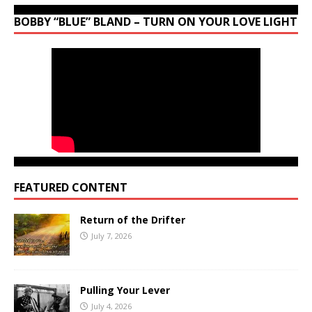
BOBBY “BLUE” BLAND – TURN ON YOUR LOVE LIGHT
FEATURED CONTENT
Return of the Drifter
July 7, 2026
Pulling Your Lever
July 4, 2026