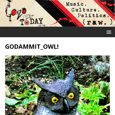
GODAMMIT_OWL!