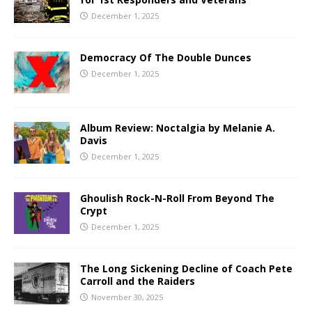
December 1, 2025
Democracy Of The Double Dunces
December 1, 2025
Album Review: Noctalgia by Melanie A.
Davis
December 1, 2025
Ghoulish Rock-N-Roll From Beyond The
Crypt
December 1, 2025
The Long Sickening Decline of Coach Pete
Carroll and the Raiders
November 30, 2025