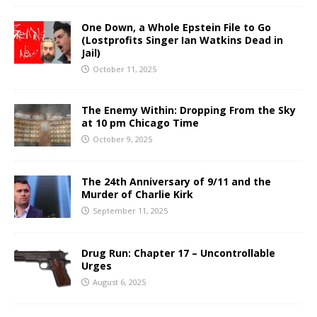
One Down, a Whole Epstein File to Go
(Lostprofits Singer Ian Watkins Dead in
Jail)
October 11, 2025
The Enemy Within: Dropping From the Sky
at 10 pm Chicago Time
October 9, 2025
The 24th Anniversary of 9/11 and the
Murder of Charlie Kirk
September 11, 2025
Drug Run: Chapter 17 – Uncontrollable
Urges
August 6, 2025