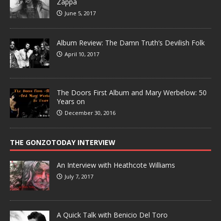
Zappa
June 5, 2017
Album Review: The Damn Truth’s Devilish Folk
April 10, 2017
The Doors First Album and Mary Werbelow: 50
Years on
December 30, 2016
THE GONZOTODAY INTERVIEW
An Interview with Heathcote Williams
July 7, 2017
A Quick Talk with Benicio Del Toro