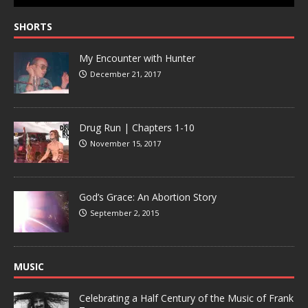
SHORTS
My Encounter with Hunter
December 21, 2017
Drug Run | Chapters 1-10
November 15, 2017
God’s Grace: An Abortion Story
September 2, 2015
MUSIC
Celebrating a Half Century of the Music of Frank