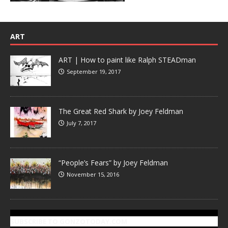
ART
ART | How to paint like Ralph STEADman
September 19, 2017
The Great Red Shark by Joey Feldman
July 7, 2017
“People’s Fears” by Joey Feldman
November 15, 2016
SUBSCRIBE TO GONZOTODAY.COM