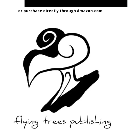
or purchase directly through Amazon.com