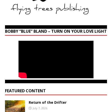
BOBBY “BLUE” BLAND – TURN ON YOUR LOVE LIGHT
FEATURED CONTENT
Return of the Drifter
July 7, 2026