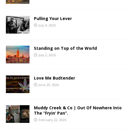
Pulling Your Lever
July 4, 2026
Standing on Top of the World
July 2, 2026
Love Me Budtender
June 29, 2026
Muddy Creek & Co | Out Of Nowhere Into
The “Fryin’ Pan”.
February 22, 2026