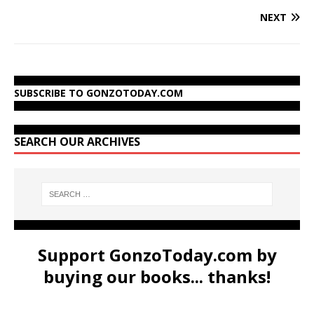
NEXT
SUBSCRIBE TO GONZOTODAY.COM
SEARCH OUR ARCHIVES
Support GonzoToday.com by
buying our books... thanks!