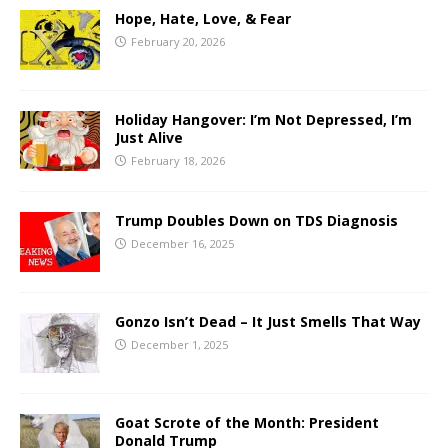
Hope, Hate, Love, & Fear
February 20, 2026
Holiday Hangover: I’m Not Depressed, I’m
Just Alive
February 18, 2026
Trump Doubles Down on TDS Diagnosis
December 16, 2025
Gonzo Isn’t Dead – It Just Smells That Way
December 1, 2025
Goat Scrote of the Month: President
Donald Trump