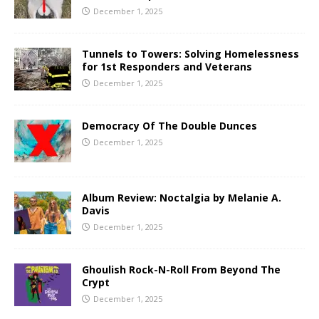
December 1, 2025
Tunnels to Towers: Solving Homelessness
for 1st Responders and Veterans
December 1, 2025
Democracy Of The Double Dunces
December 1, 2025
Album Review: Noctalgia by Melanie A.
Davis
December 1, 2025
Ghoulish Rock-N-Roll From Beyond The
Crypt
December 1, 2025