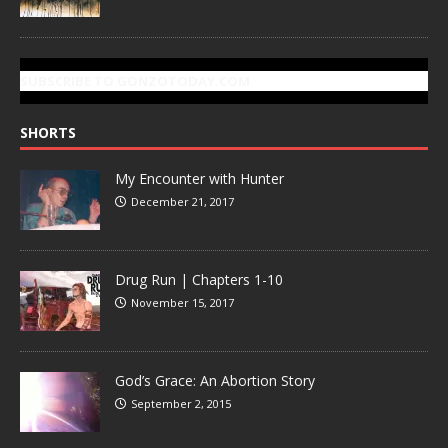
SUBSCRIBE TO GONZOTODAY.COM
SHORTS
My Encounter with Hunter
December 21, 2017
Drug Run | Chapters 1-10
November 15, 2017
God’s Grace: An Abortion Story
September 2, 2015