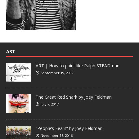
ART
ART | How to paint like Ralph STEADman
September 19, 2017
The Great Red Shark by Joey Feldman
July 7, 2017
“People’s Fears” by Joey Feldman
November 15, 2016