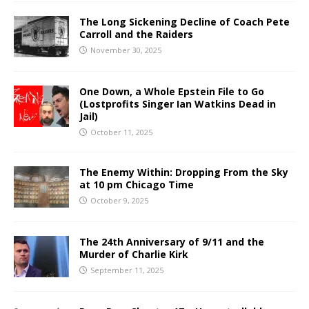
The Long Sickening Decline of Coach Pete
Carroll and the Raiders
November 30, 2025
One Down, a Whole Epstein File to Go
(Lostprofits Singer Ian Watkins Dead in
Jail)
October 11, 2025
The Enemy Within: Dropping From the Sky
at 10 pm Chicago Time
October 9, 2025
The 24th Anniversary of 9/11 and the
Murder of Charlie Kirk
September 11, 2025