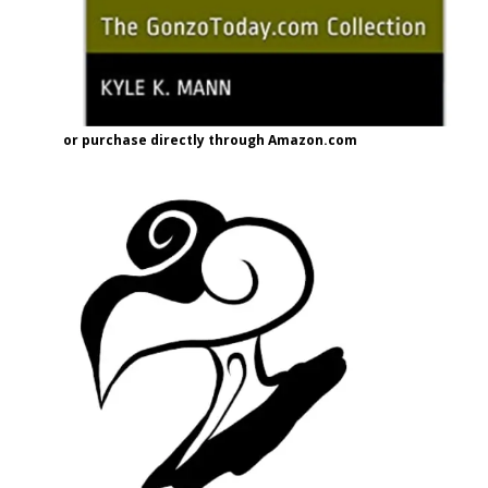
or purchase directly through Amazon.com