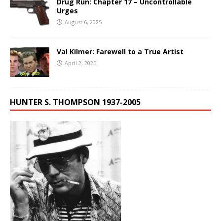
Drug Run: Chapter 17 – Uncontrollable
Urges
August 6, 2025
Val Kilmer: Farewell to a True Artist
April 2, 2025
HUNTER S. THOMPSON 1937-2005