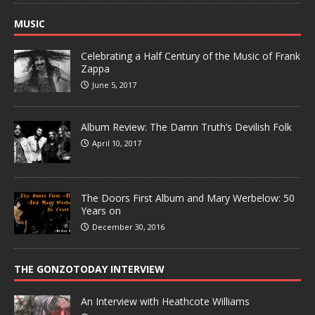
MUSIC
Celebrating a Half Century of the Music of Frank
Zappa
June 5, 2017
Album Review: The Damn Truth’s Devilish Folk
April 10, 2017
The Doors First Album and Mary Werbelow: 50
Years on
December 30, 2016
THE GONZOTODAY INTERVIEW
An Interview with Heathcote Williams