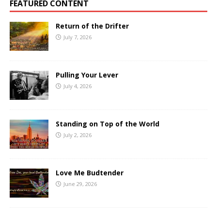
FEATURED CONTENT
Return of the Drifter
July 7, 2026
Pulling Your Lever
July 4, 2026
Standing on Top of the World
July 2, 2026
Love Me Budtender
June 29, 2026