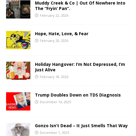
Muddy Creek & Co | Out Of Nowhere Into
The “Fryin’ Pan”.
February 22, 2026
Hope, Hate, Love, & Fear
February 20, 2026
Holiday Hangover: I’m Not Depressed, I’m
Just Alive
February 18, 2026
Trump Doubles Down on TDS Diagnosis
December 16, 2025
Gonzo Isn’t Dead – It Just Smells That Way
December 1, 2025