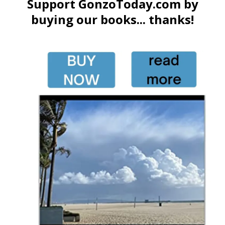
Support GonzoToday.com by
buying our books... thanks!