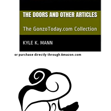
or purchase directly through Amazon.com