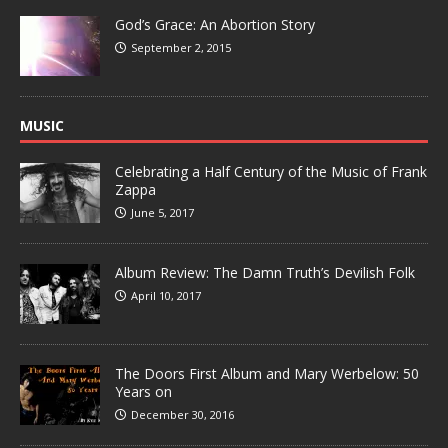
God’s Grace: An Abortion Story
September 2, 2015
MUSIC
Celebrating a Half Century of the Music of Frank
Zappa
June 5, 2017
Album Review: The Damn Truth’s Devilish Folk
April 10, 2017
The Doors First Album and Mary Werbelow: 50
Years on
December 30, 2016