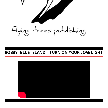
BOBBY “BLUE” BLAND – TURN ON YOUR LOVE LIGHT