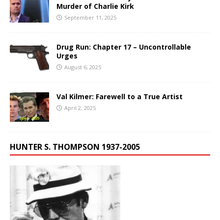
Murder of Charlie Kirk
September 11, 2025
Drug Run: Chapter 17 – Uncontrollable
Urges
August 6, 2025
Val Kilmer: Farewell to a True Artist
April 2, 2025
HUNTER S. THOMPSON 1937-2005