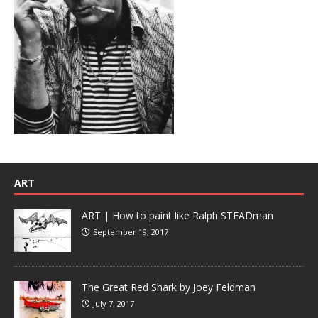
ART
ART | How to paint like Ralph STEADman
September 19, 2017
The Great Red Shark by Joey Feldman
July 7, 2017