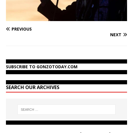
PREVIOUS
NEXT
SUBSCRIBE TO GONZOTODAY.COM
SEARCH OUR ARCHIVES