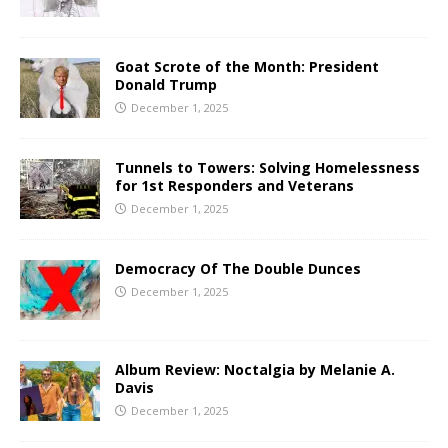
Goat Scrote of the Month: President
Donald Trump
December 1, 2025
Tunnels to Towers: Solving Homelessness
for 1st Responders and Veterans
December 1, 2025
Democracy Of The Double Dunces
December 1, 2025
Album Review: Noctalgia by Melanie A.
Davis
December 1, 2025