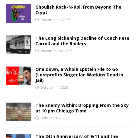
Ghoulish Rock-N-Roll From Beyond The
Crypt
December 1, 2025
The Long Sickening Decline of Coach Pete
Carroll and the Raiders
November 30, 2025
One Down, a Whole Epstein File to Go
(Lostprofits Singer Ian Watkins Dead in
Jail)
October 11, 2025
The Enemy Within: Dropping From the Sky
at 10 pm Chicago Time
October 9, 2025
The 24th Anniversary of 9/11 and the