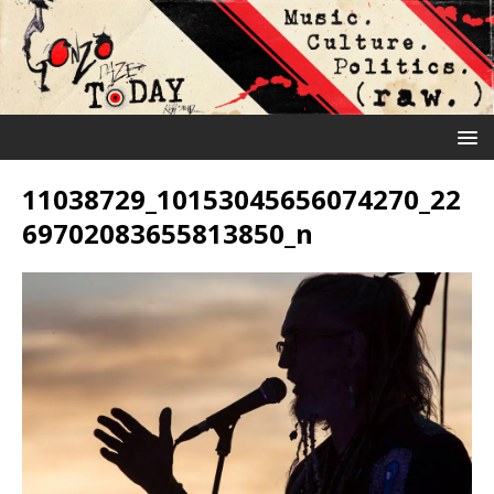
11038729_10153045656074270_22
69702083655813850_n