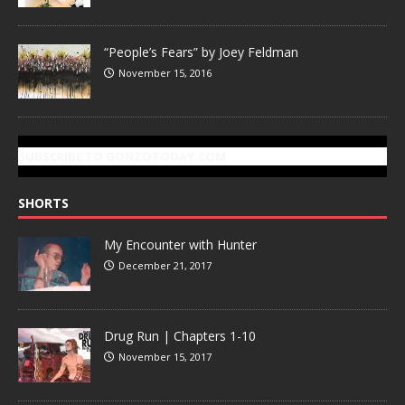
“People’s Fears” by Joey Feldman
November 15, 2016
SUBSCRIBE TO GONZOTODAY.COM
SHORTS
My Encounter with Hunter
December 21, 2017
Drug Run | Chapters 1-10
November 15, 2017