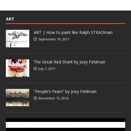
ART
ART | How to paint like Ralph STEADman
September 19, 2017
The Great Red Shark by Joey Feldman
July 7, 2017
“People’s Fears” by Joey Feldman
November 15, 2016
SUBSCRIBE TO GONZOTODAY.COM