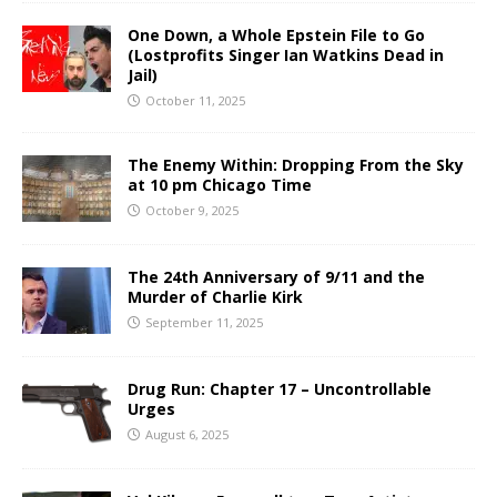
One Down, a Whole Epstein File to Go
(Lostprofits Singer Ian Watkins Dead in
Jail)
October 11, 2025
The Enemy Within: Dropping From the Sky
at 10 pm Chicago Time
October 9, 2025
The 24th Anniversary of 9/11 and the
Murder of Charlie Kirk
September 11, 2025
Drug Run: Chapter 17 – Uncontrollable
Urges
August 6, 2025