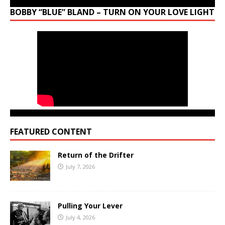
BOBBY “BLUE” BLAND – TURN ON YOUR LOVE LIGHT
FEATURED CONTENT
Return of the Drifter
July 7, 2026
Pulling Your Lever
July 4, 2026