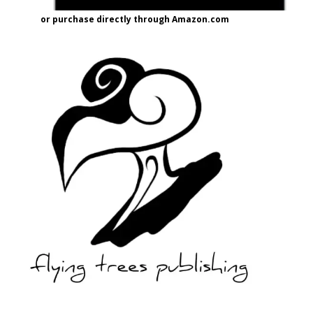
or purchase directly through Amazon.com