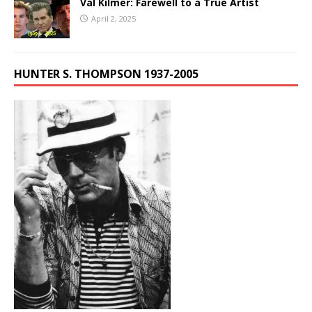
Val Kilmer: Farewell to a True Artist
April 2, 2025
HUNTER S. THOMPSON 1937-2005