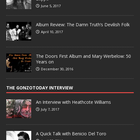
June 5, 2017
Album Review: The Damn Truth’s Devilish Folk
April 10, 2017
The Doors First Album and Mary Werbelow: 50
Years on
December 30, 2016
THE GONZOTODAY INTERVIEW
An Interview with Heathcote Williams
July 7, 2017
A Quick Talk with Benicio Del Toro