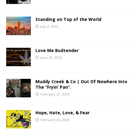
Standing on Top of the World
July 2, 2026
Love Me Budtender
June 29, 2026
Muddy Creek & Co | Out Of Nowhere Into
The “Fryin’ Pan”.
February 22, 2026
Hope, Hate, Love, & Fear
February 20, 2026