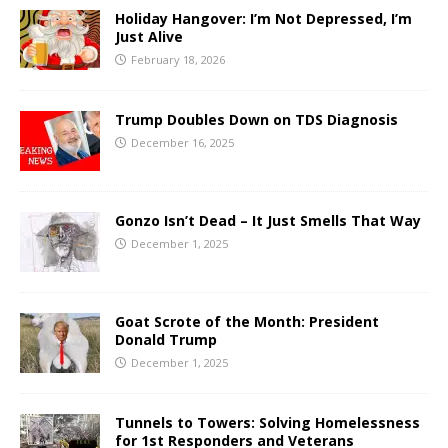
Holiday Hangover: I’m Not Depressed, I’m
Just Alive
February 18, 2026
Trump Doubles Down on TDS Diagnosis
December 16, 2025
Gonzo Isn’t Dead – It Just Smells That Way
December 1, 2025
Goat Scrote of the Month: President
Donald Trump
December 1, 2025
Tunnels to Towers: Solving Homelessness
for 1st Responders and Veterans