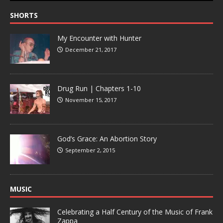
SHORTS
My Encounter with Hunter
December 21, 2017
Drug Run | Chapters 1-10
November 15, 2017
God’s Grace: An Abortion Story
September 2, 2015
MUSIC
Celebrating a Half Century of the Music of Frank
Zappa