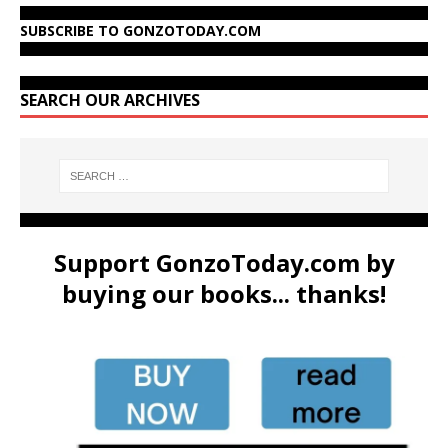
SUBSCRIBE TO GONZOTODAY.COM
SEARCH OUR ARCHIVES
Support GonzoToday.com by
buying our books... thanks!