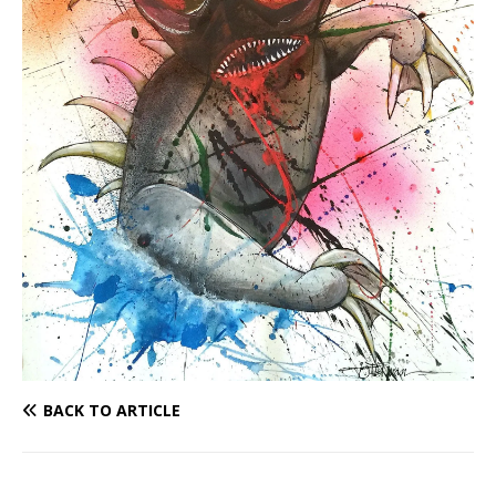
BACK TO ARTICLE