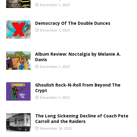
December 1, 2025
Democracy Of The Double Dunces
December 1, 2025
Album Review: Noctalgia by Melanie A.
Davis
December 1, 2025
Ghoulish Rock-N-Roll From Beyond The
Crypt
December 1, 2025
The Long Sickening Decline of Coach Pete
Carroll and the Raiders
November 30, 2025