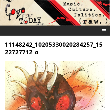
11148242_10205330020284257_15
22727712_o