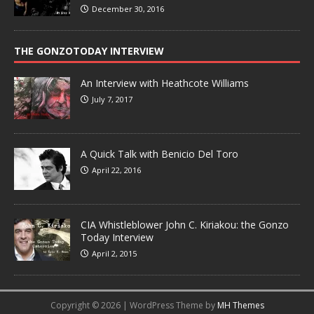
December 30, 2016
THE GONZOTODAY INTERVIEW
An Interview with Heathcote Williams
July 7, 2017
A Quick Talk with Benicio Del Toro
April 22, 2016
CIA Whistleblower John C. Kiriakou: the Gonzo
Today Interview
April 2, 2015
Copyright © 2026 | WordPress Theme by
MH Themes