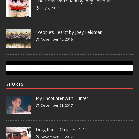
The Great Red Shark by Joey Feldman
July 7, 2017
“People’s Fears” by Joey Feldman
November 15, 2016
SUBSCRIBE TO GONZOTODAY.COM
SHORTS
My Encounter with Hunter
December 21, 2017
Drug Run | Chapters 1-10
November 15, 2017