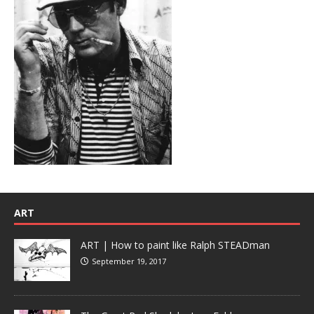
ART
ART | How to paint like Ralph STEADman
September 19, 2017