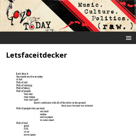
Letsfaceitdecker