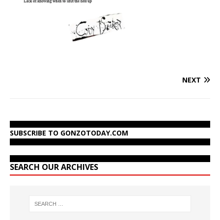
NEXT
SUBSCRIBE TO GONZOTODAY.COM
SEARCH OUR ARCHIVES