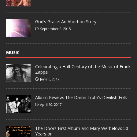
God’s Grace: An Abortion Story
September 2, 2015
MUSIC
Celebrating a Half Century of the Music of Frank
Zappa
June 5, 2017
Album Review: The Damn Truth’s Devilish Folk
April 10, 2017
The Doors First Album and Mary Werbelow: 50
Years on