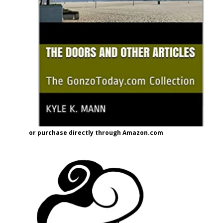
or purchase directly through Amazon.com