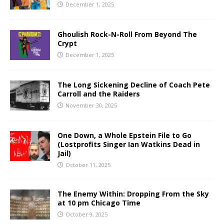
December 1, 2025
Ghoulish Rock-N-Roll From Beyond The
Crypt
December 1, 2025
The Long Sickening Decline of Coach Pete
Carroll and the Raiders
November 30, 2025
One Down, a Whole Epstein File to Go
(Lostprofits Singer Ian Watkins Dead in
Jail)
October 11, 2025
The Enemy Within: Dropping From the Sky
at 10 pm Chicago Time
October 9, 2025