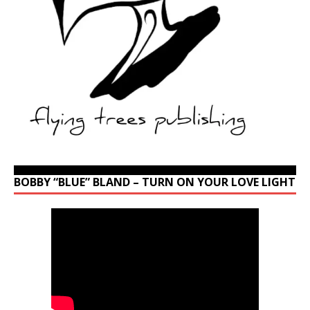
BOBBY “BLUE” BLAND – TURN ON YOUR LOVE LIGHT