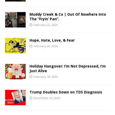
Muddy Creek & Co | Out Of Nowhere Into
The “Fryin’ Pan”.
February 22, 2026
Hope, Hate, Love, & Fear
February 20, 2026
Holiday Hangover: I’m Not Depressed, I’m
Just Alive
February 18, 2026
Trump Doubles Down on TDS Diagnosis
December 16, 2025