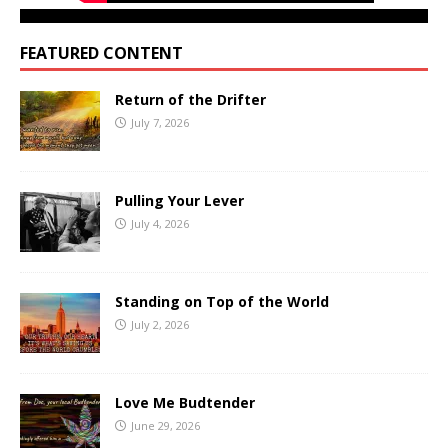
FEATURED CONTENT
Return of the Drifter
July 7, 2026
Pulling Your Lever
July 4, 2026
Standing on Top of the World
July 2, 2026
Love Me Budtender
June 29, 2026