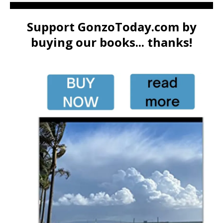
Support GonzoToday.com by
buying our books... thanks!