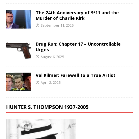
The 24th Anniversary of 9/11 and the
Murder of Charlie Kirk
September 11, 2025
Drug Run: Chapter 17 – Uncontrollable
Urges
August 6, 2025
Val Kilmer: Farewell to a True Artist
April 2, 2025
HUNTER S. THOMPSON 1937-2005