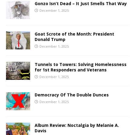
Gonzo Isn’t Dead – It Just Smells That Way
December 1, 2025
Goat Scrote of the Month: President
Donald Trump
December 1, 2025
Tunnels to Towers: Solving Homelessness
for 1st Responders and Veterans
December 1, 2025
Democracy Of The Double Dunces
December 1, 2025
Album Review: Noctalgia by Melanie A.
Davis