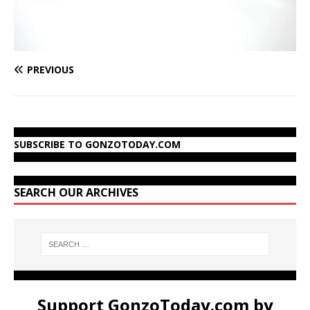
PREVIOUS
SUBSCRIBE TO GONZOTODAY.COM
SEARCH OUR ARCHIVES
Support GonzoToday.com by