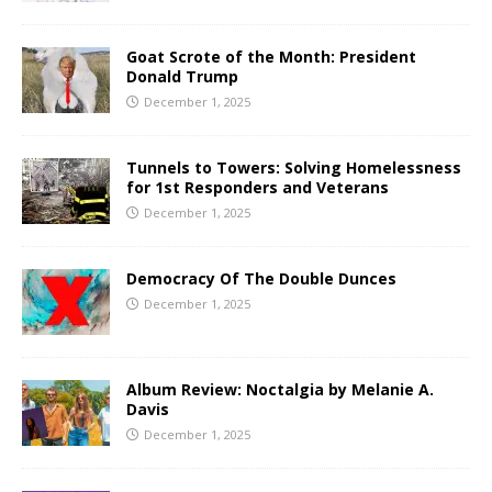
Goat Scrote of the Month: President
Donald Trump
December 1, 2025
Tunnels to Towers: Solving Homelessness
for 1st Responders and Veterans
December 1, 2025
Democracy Of The Double Dunces
December 1, 2025
Album Review: Noctalgia by Melanie A.
Davis
December 1, 2025