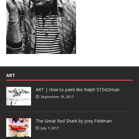
ART
ART | How to paint like Ralph STEADman
September 19, 2017
The Great Red Shark by Joey Feldman
July 7, 2017