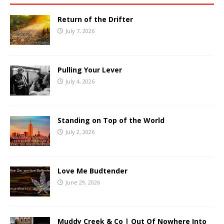
Return of the Drifter
July 7, 2026
Pulling Your Lever
July 4, 2026
Standing on Top of the World
July 2, 2026
Love Me Budtender
June 29, 2026
Muddy Creek & Co | Out Of Nowhere Into