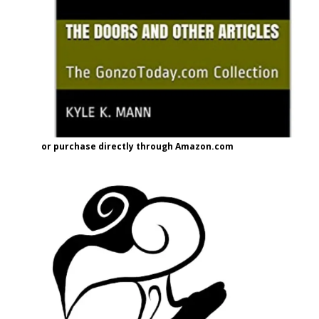
or purchase directly through Amazon.com