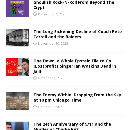
Ghoulish Rock-N-Roll From Beyond The
Crypt
December 1, 2025
The Long Sickening Decline of Coach Pete
Carroll and the Raiders
November 30, 2025
One Down, a Whole Epstein File to Go
(Lostprofits Singer Ian Watkins Dead in
Jail)
October 11, 2025
The Enemy Within: Dropping From the Sky
at 10 pm Chicago Time
October 9, 2025
The 24th Anniversary of 9/11 and the
Murder of Charlie Kirk