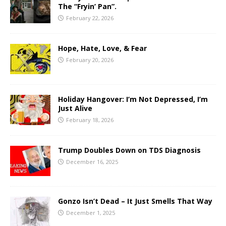
The “Fryin’ Pan”.
February 22, 2026
Hope, Hate, Love, & Fear
February 20, 2026
Holiday Hangover: I’m Not Depressed, I’m
Just Alive
February 18, 2026
Trump Doubles Down on TDS Diagnosis
December 16, 2025
Gonzo Isn’t Dead – It Just Smells That Way
December 1, 2025