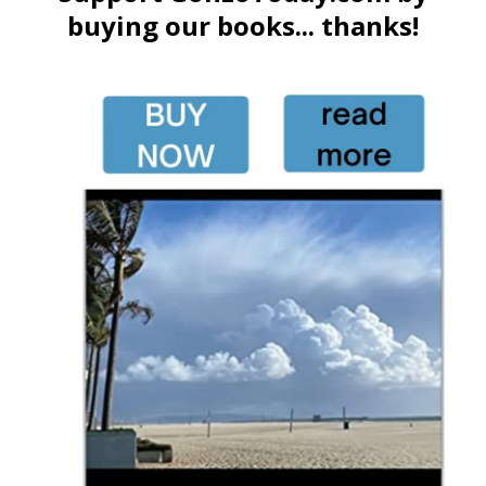
buying our books... thanks!