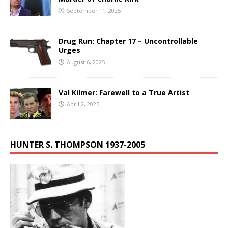
September 11, 2025
Drug Run: Chapter 17 – Uncontrollable
Urges
August 6, 2025
Val Kilmer: Farewell to a True Artist
April 2, 2025
HUNTER S. THOMPSON 1937-2005