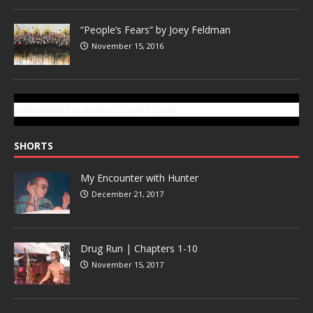
“People’s Fears” by Joey Feldman
November 15, 2016
SUBSCRIBE TO GONZOTODAY.COM
SHORTS
My Encounter with Hunter
December 21, 2017
Drug Run | Chapters 1-10
November 15, 2017