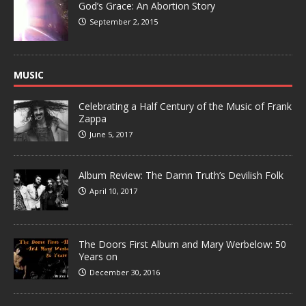
God’s Grace: An Abortion Story
September 2, 2015
MUSIC
Celebrating a Half Century of the Music of Frank
Zappa
June 5, 2017
Album Review: The Damn Truth’s Devilish Folk
April 10, 2017
The Doors First Album and Mary Werbelow: 50
Years on
December 30, 2016