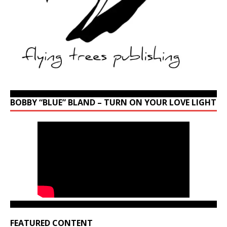
BOBBY “BLUE” BLAND – TURN ON YOUR LOVE LIGHT
FEATURED CONTENT