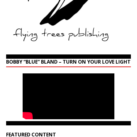
BOBBY “BLUE” BLAND – TURN ON YOUR LOVE LIGHT
FEATURED CONTENT