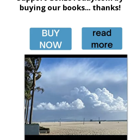
buying our books... thanks!