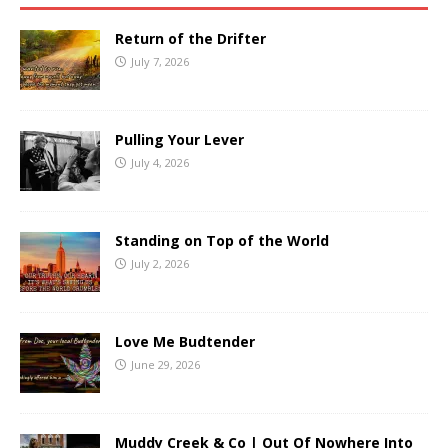
Return of the Drifter
July 7, 2026
Pulling Your Lever
July 4, 2026
Standing on Top of the World
July 2, 2026
Love Me Budtender
June 29, 2026
Muddy Creek & Co | Out Of Nowhere Into