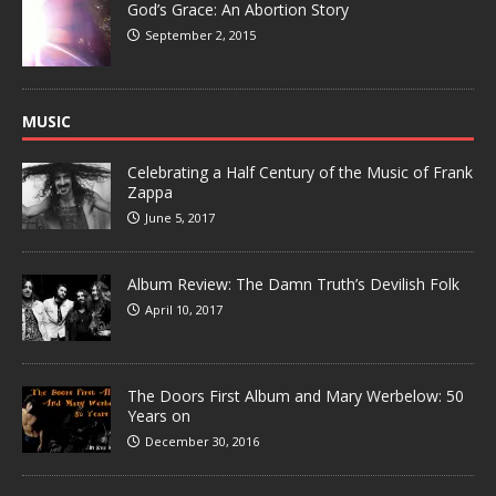
God’s Grace: An Abortion Story
September 2, 2015
MUSIC
Celebrating a Half Century of the Music of Frank
Zappa
June 5, 2017
Album Review: The Damn Truth’s Devilish Folk
April 10, 2017
The Doors First Album and Mary Werbelow: 50
Years on
December 30, 2016