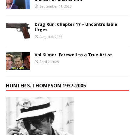
September 11, 2025
Drug Run: Chapter 17 – Uncontrollable
Urges
August 6, 2025
Val Kilmer: Farewell to a True Artist
April 2, 2025
HUNTER S. THOMPSON 1937-2005