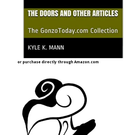
or purchase directly through Amazon.com