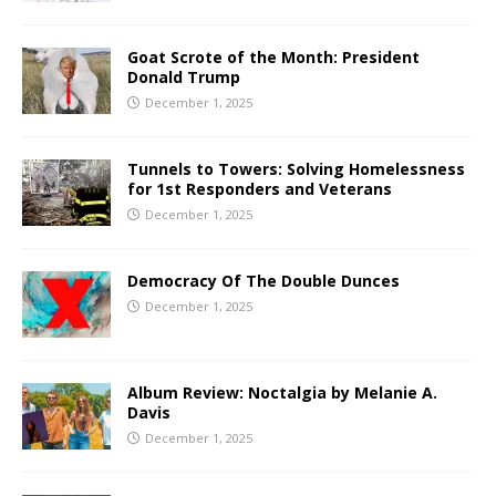
Goat Scrote of the Month: President
Donald Trump
December 1, 2025
Tunnels to Towers: Solving Homelessness
for 1st Responders and Veterans
December 1, 2025
Democracy Of The Double Dunces
December 1, 2025
Album Review: Noctalgia by Melanie A.
Davis
December 1, 2025