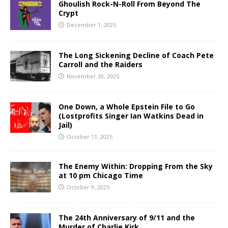
Ghoulish Rock-N-Roll From Beyond The
Crypt
December 1, 2025
The Long Sickening Decline of Coach Pete
Carroll and the Raiders
November 30, 2025
One Down, a Whole Epstein File to Go
(Lostprofits Singer Ian Watkins Dead in
Jail)
October 11, 2025
The Enemy Within: Dropping From the Sky
at 10 pm Chicago Time
October 9, 2025
The 24th Anniversary of 9/11 and the
Murder of Charlie Kirk