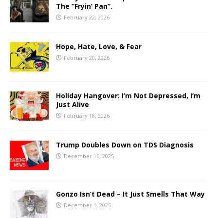
The “Fryin’ Pan”.
February 22, 2026
Hope, Hate, Love, & Fear
February 20, 2026
Holiday Hangover: I’m Not Depressed, I’m
Just Alive
February 18, 2026
Trump Doubles Down on TDS Diagnosis
December 16, 2025
Gonzo Isn’t Dead – It Just Smells That Way
December 1, 2025