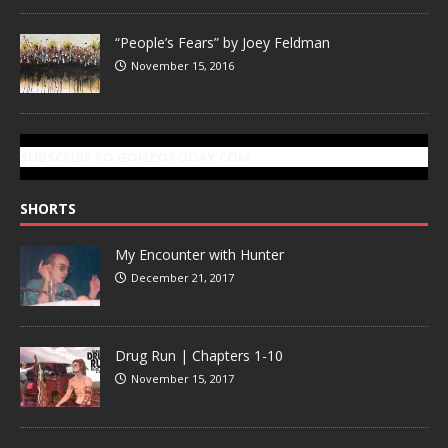
“People’s Fears” by Joey Feldman
November 15, 2016
SUBSCRIBE TO GONZOTODAY.COM
SHORTS
My Encounter with Hunter
December 21, 2017
Drug Run | Chapters 1-10
November 15, 2017