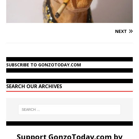
NEXT
SUBSCRIBE TO GONZOTODAY.COM
SEARCH OUR ARCHIVES
Support GonzoToday.com by