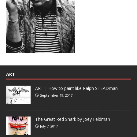
ART
ART | How to paint like Ralph STEADman
September 19, 2017
The Great Red Shark by Joey Feldman
July 7, 2017