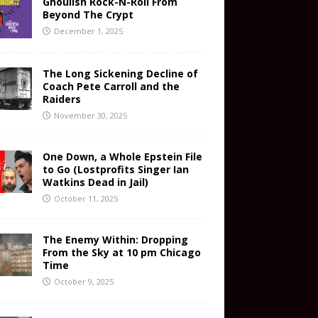
Ghoulish Rock-N-Roll From
Beyond The Crypt
December 1, 2025
The Long Sickening Decline of
Coach Pete Carroll and the
Raiders
November 30, 2025
One Down, a Whole Epstein File
to Go (Lostprofits Singer Ian
Watkins Dead in Jail)
October 11, 2025
The Enemy Within: Dropping
From the Sky at 10 pm Chicago
Time
October 9, 2025