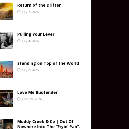
Return of the Drifter
July 7, 2026
Pulling Your Lever
July 4, 2026
Standing on Top of the World
July 2, 2026
Love Me Budtender
June 29, 2026
Muddy Creek & Co | Out Of
Nowhere Into The “Fryin’ Pan”.