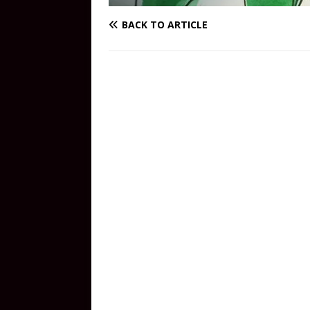
BACK TO ARTICLE