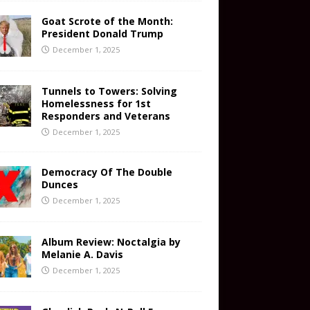
Goat Scrote of the Month:
President Donald Trump
December 1, 2025
Tunnels to Towers: Solving
Homelessness for 1st
Responders and Veterans
December 1, 2025
Democracy Of The Double
Dunces
December 1, 2025
Album Review: Noctalgia by
Melanie A. Davis
December 1, 2025