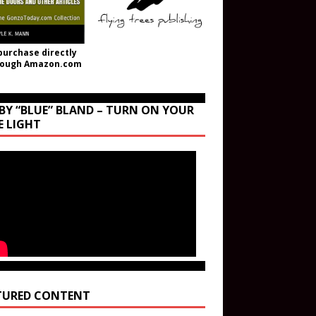
purchase directly
rough Amazon.com
BY “BLUE” BLAND – TURN ON YOUR
E LIGHT
TURED CONTENT