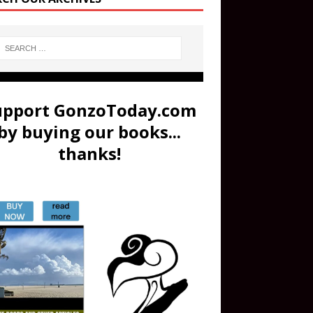
upport GonzoToday.com
by buying our books...
thanks!