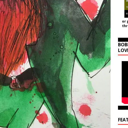
or 
th
BOB
LOV
FEA