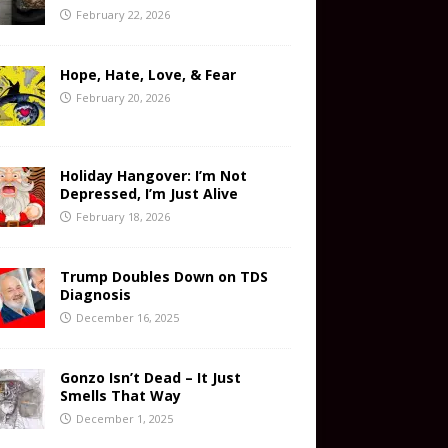
February 22, 2026
Hope, Hate, Love, & Fear
February 20, 2026
Holiday Hangover: I’m Not
Depressed, I’m Just Alive
February 18, 2026
Trump Doubles Down on TDS
Diagnosis
December 16, 2025
Gonzo Isn’t Dead – It Just
Smells That Way
December 1, 2025