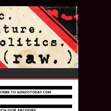
SCRIBE TO GONZOTODAY.COM
RCH OUR ARCHIVES