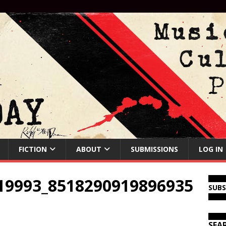
FICTION
ABOUT
SUBMISSIONS
LOG IN
19993_8518290919896935
SUB
SEA