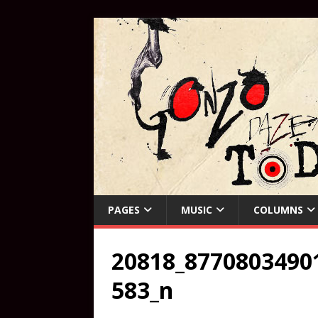
PAGES
MUSIC
COLUMNS
20818_8770803490
583_n