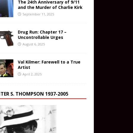
The 24th Anniversary of 9/11
and the Murder of Charlie Kirk
September 11, 2025
Drug Run: Chapter 17 –
Uncontrollable Urges
August 6, 2025
Val Kilmer: Farewell to a True
Artist
April 2, 2025
TER S. THOMPSON 1937-2005