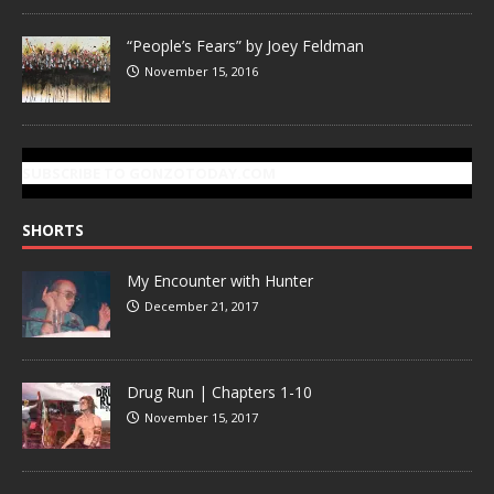
“People’s Fears” by Joey Feldman
November 15, 2016
SUBSCRIBE TO GONZOTODAY.COM
SHORTS
My Encounter with Hunter
December 21, 2017
Drug Run | Chapters 1-10
November 15, 2017