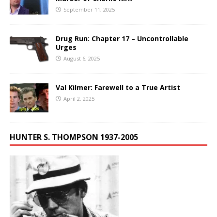
September 11, 2025
Drug Run: Chapter 17 – Uncontrollable
Urges
August 6, 2025
Val Kilmer: Farewell to a True Artist
April 2, 2025
HUNTER S. THOMPSON 1937-2005