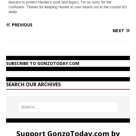
PREVIOUS
NEXT
SUBSCRIBE TO GONZOTODAY.COM
SEARCH OUR ARCHIVES
Support GonzoToday.com by