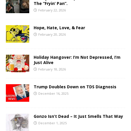
The “Fryin’ Pan”.
February 22, 2026
Hope, Hate, Love, & Fear
February 20, 2026
Holiday Hangover: I’m Not Depressed, I’m
Just Alive
February 18, 2026
Trump Doubles Down on TDS Diagnosis
December 16, 2025
Gonzo Isn’t Dead – It Just Smells That Way
December 1, 2025