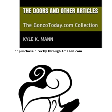
or purchase directly through Amazon.com