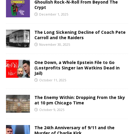
Ghoulish Rock-N-Roll From Beyond The
Crypt
December 1, 2025
The Long Sickening Decline of Coach Pete
Carroll and the Raiders
November 30, 2025
One Down, a Whole Epstein File to Go
(Lostprofits Singer Ian Watkins Dead in
Jail)
October 11, 2025
The Enemy Within: Dropping From the Sky
at 10 pm Chicago Time
October 9, 2025
The 24th Anniversary of 9/11 and the
Murder of Charlie Kirk