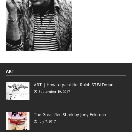
ART
ART | How to paint like Ralph STEADman
September 19, 2017
The Great Red Shark by Joey Feldman
July 7, 2017