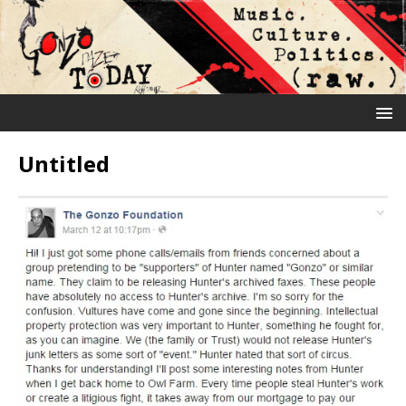
Untitled