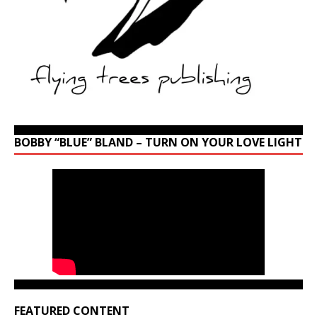
BOBBY “BLUE” BLAND – TURN ON YOUR LOVE LIGHT
FEATURED CONTENT