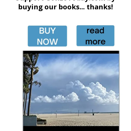
buying our books... thanks!