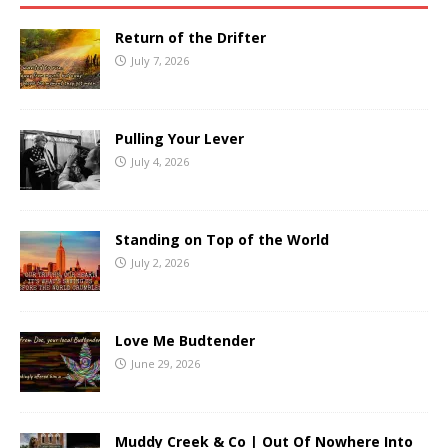
Return of the Drifter
July 7, 2026
Pulling Your Lever
July 4, 2026
Standing on Top of the World
July 2, 2026
Love Me Budtender
June 29, 2026
Muddy Creek & Co | Out Of Nowhere Into