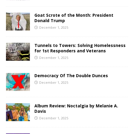
Goat Scrote of the Month: President
Donald Trump
December 1, 2025
Tunnels to Towers: Solving Homelessness
for 1st Responders and Veterans
December 1, 2025
Democracy Of The Double Dunces
December 1, 2025
Album Review: Noctalgia by Melanie A.
Davis
December 1, 2025