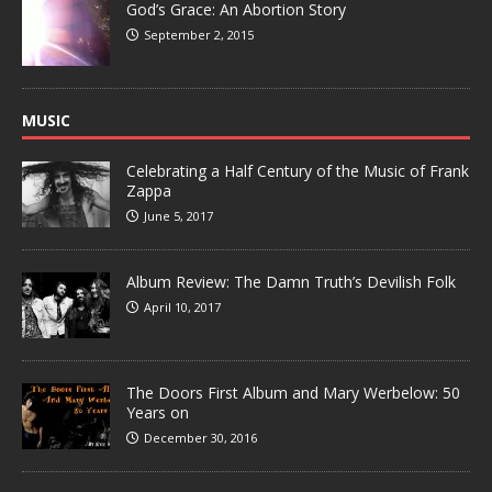
God’s Grace: An Abortion Story
September 2, 2015
MUSIC
Celebrating a Half Century of the Music of Frank
Zappa
June 5, 2017
Album Review: The Damn Truth’s Devilish Folk
April 10, 2017
The Doors First Album and Mary Werbelow: 50
Years on
December 30, 2016