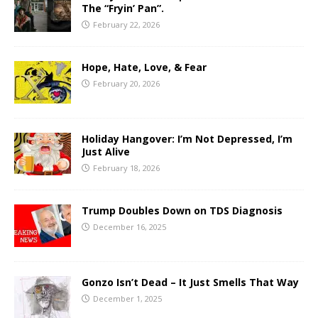
The “Fryin’ Pan”.
February 22, 2026
Hope, Hate, Love, & Fear
February 20, 2026
Holiday Hangover: I’m Not Depressed, I’m
Just Alive
February 18, 2026
Trump Doubles Down on TDS Diagnosis
December 16, 2025
Gonzo Isn’t Dead – It Just Smells That Way
December 1, 2025