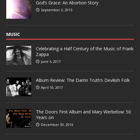
God’s Grace: An Abortion Story
September 2, 2015
MUSIC
Celebrating a Half Century of the Music of Frank
Zappa
June 5, 2017
Album Review: The Damn Truth’s Devilish Folk
April 10, 2017
The Doors First Album and Mary Werbelow: 50
Years on
December 30, 2016