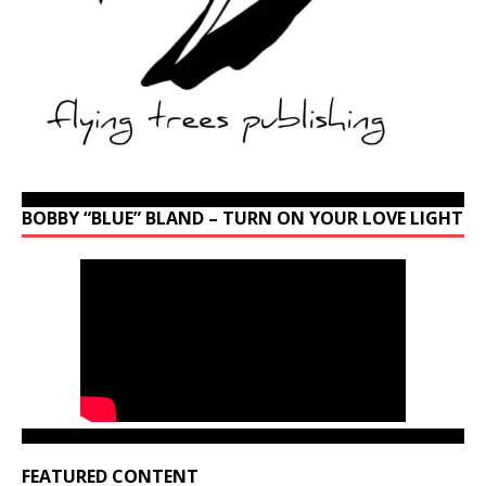
BOBBY “BLUE” BLAND – TURN ON YOUR LOVE LIGHT
FEATURED CONTENT