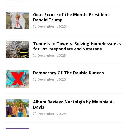
Goat Scrote of the Month: President
Donald Trump
December 1, 2025
Tunnels to Towers: Solving Homelessness
for 1st Responders and Veterans
December 1, 2025
Democracy Of The Double Dunces
December 1, 2025
Album Review: Noctalgia by Melanie A.
Davis
December 1, 2025