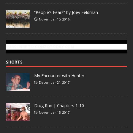
“People’s Fears” by Joey Feldman
November 15, 2016
SUBSCRIBE TO GONZOTODAY.COM
SHORTS
My Encounter with Hunter
December 21, 2017
Drug Run | Chapters 1-10
November 15, 2017