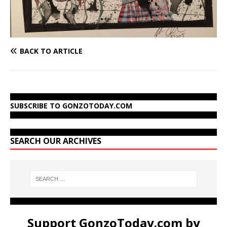
BACK TO ARTICLE
SUBSCRIBE TO GONZOTODAY.COM
SEARCH OUR ARCHIVES
Support GonzoToday.com by