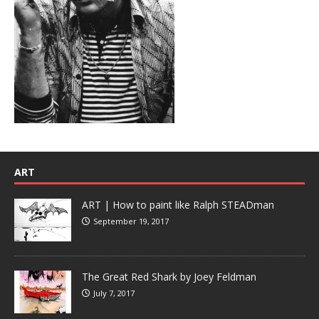
ART
ART | How to paint like Ralph STEADman
September 19, 2017
The Great Red Shark by Joey Feldman
July 7, 2017