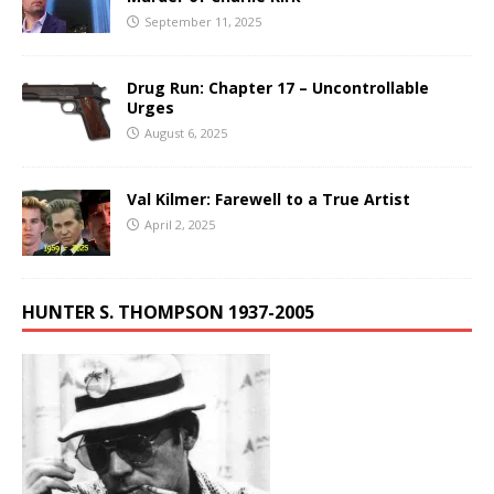
September 11, 2025
Drug Run: Chapter 17 – Uncontrollable
Urges
August 6, 2025
Val Kilmer: Farewell to a True Artist
April 2, 2025
HUNTER S. THOMPSON 1937-2005