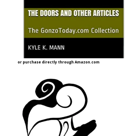
or purchase directly through Amazon.com