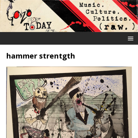
hammer strentgth