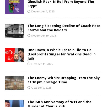
Ghoulish Rock-N-Roll From Beyond The
Crypt
December 1, 2025
The Long Sickening Decline of Coach Pete
Carroll and the Raiders
November 30, 2025
One Down, a Whole Epstein File to Go
(Lostprofits Singer Ian Watkins Dead in
Jail)
October 11, 2025
The Enemy Within: Dropping From the Sky
at 10 pm Chicago Time
October 9, 2025
The 24th Anniversary of 9/11 and the
Murder of Charlie Kirk