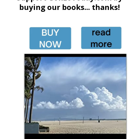
buying our books... thanks!