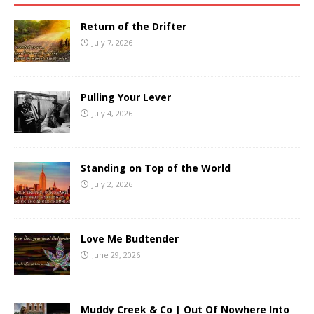
Return of the Drifter
July 7, 2026
Pulling Your Lever
July 4, 2026
Standing on Top of the World
July 2, 2026
Love Me Budtender
June 29, 2026
Muddy Creek & Co | Out Of Nowhere Into