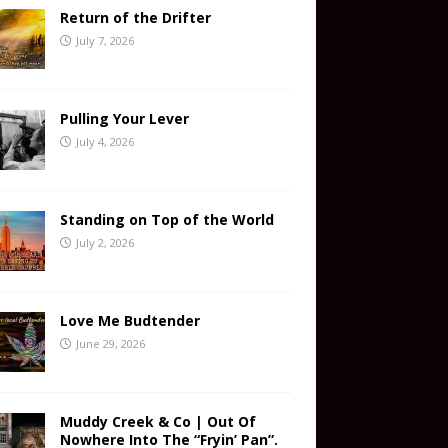
Return of the Drifter
July 7, 2026
Pulling Your Lever
July 4, 2026
Standing on Top of the World
July 2, 2026
Love Me Budtender
June 29, 2026
Muddy Creek & Co | Out Of
Nowhere Into The “Fryin’ Pan”.