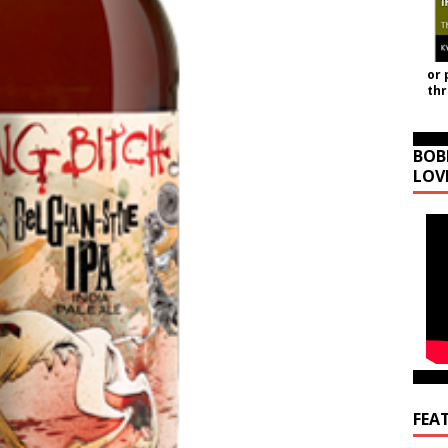
or 
th
BOB
LOV
FEA