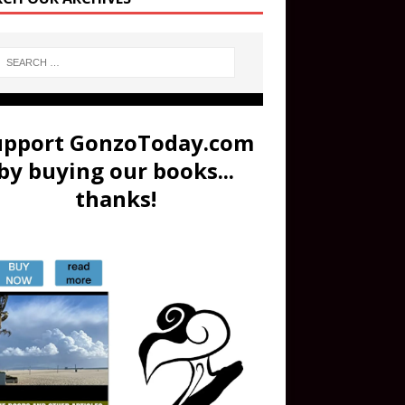
upport GonzoToday.com
by buying our books...
thanks!