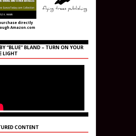
purchase directly
rough Amazon.com
BY “BLUE” BLAND – TURN ON YOUR
E LIGHT
TURED CONTENT