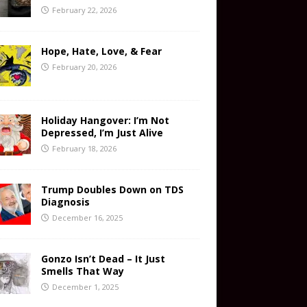
February 22, 2026
Hope, Hate, Love, & Fear
February 20, 2026
Holiday Hangover: I’m Not
Depressed, I’m Just Alive
February 18, 2026
Trump Doubles Down on TDS
Diagnosis
December 16, 2025
Gonzo Isn’t Dead – It Just
Smells That Way
December 1, 2025