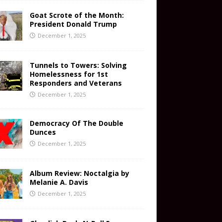
Goat Scrote of the Month:
President Donald Trump
December 1, 2025
Tunnels to Towers: Solving
Homelessness for 1st
Responders and Veterans
December 1, 2025
Democracy Of The Double
Dunces
December 1, 2025
Album Review: Noctalgia by
Melanie A. Davis
December 1, 2025