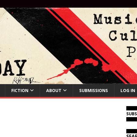
FICTION
ABOUT
SUBMISSIONS
LOG IN
SUB
SEA