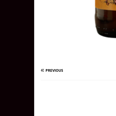
PREVIOUS