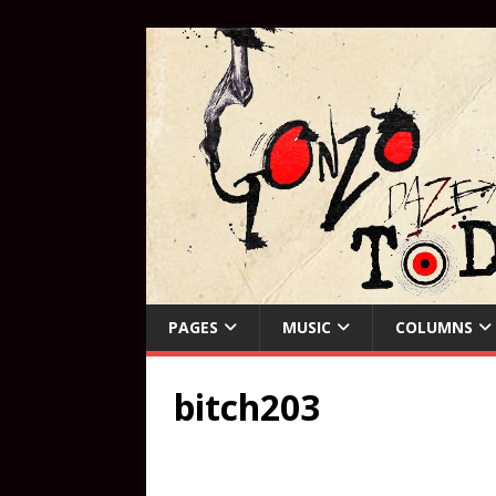
PAGES
MUSIC
COLUMNS
bitch203