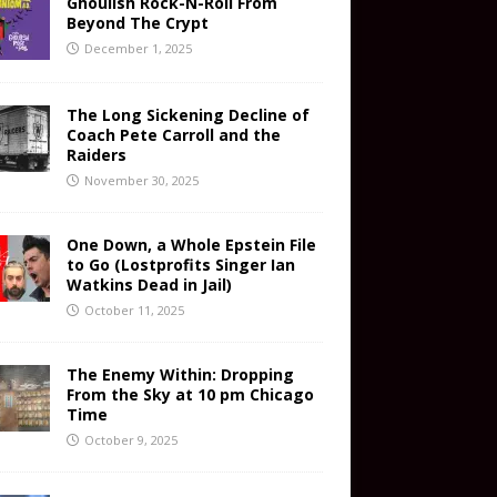
Ghoulish Rock-N-Roll From
Beyond The Crypt
December 1, 2025
The Long Sickening Decline of
Coach Pete Carroll and the
Raiders
November 30, 2025
One Down, a Whole Epstein File
to Go (Lostprofits Singer Ian
Watkins Dead in Jail)
October 11, 2025
The Enemy Within: Dropping
From the Sky at 10 pm Chicago
Time
October 9, 2025