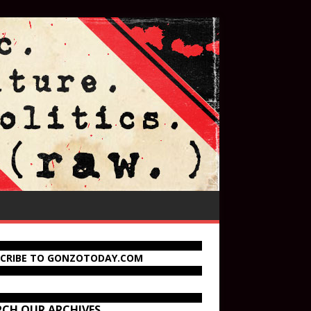
SCRIBE TO GONZOTODAY.COM
RCH OUR ARCHIVES