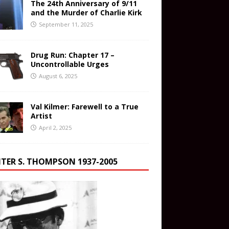
The 24th Anniversary of 9/11
and the Murder of Charlie Kirk
September 11, 2025
Drug Run: Chapter 17 –
Uncontrollable Urges
August 6, 2025
Val Kilmer: Farewell to a True
Artist
April 2, 2025
TER S. THOMPSON 1937-2005